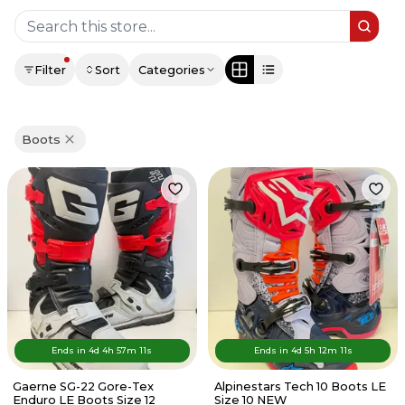
Filter
Sort
Categories
Boots
Ends in
4d
4
h
57
m
11
s
Ends in
4d
5
h
12
m
11
s
Gaerne SG-22 Gore-Tex
Alpinestars Tech 10 Boots LE
Enduro LE Boots Size 12
Size 10 NEW