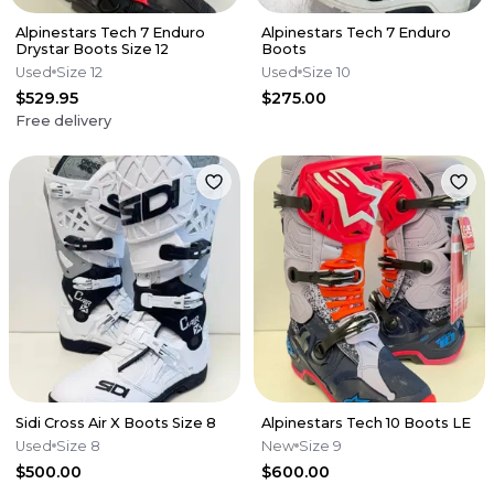
Alpinestars Tech 7 Enduro
Alpinestars Tech 7 Enduro
Drystar Boots Size 12
Boots
Used
Size 12
Used
Size 10
$529.95
$275.00
Free delivery
Sidi Cross Air X Boots Size 8
Alpinestars Tech 10 Boots LE
Used
Size 8
New
Size 9
$500.00
$600.00