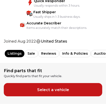
Quick Responder
Usually responds within 3 hours.
Fast Shipper
Usually ships in 1-3 business days.
Accurate Describer
Items accurately match their descriptions.
Joined
Aug 2022
United States
Listings
Sale
Reviews
Info & Policies
Auctio
Find parts that fit
Quickly find parts that fit your vehicle.
Select a vehicle