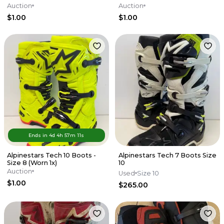
Auction
Auction
$1.00
$1.00
Ends in
4d
4
h
57
m
11
s
Alpinestars Tech 10 Boots -
Alpinestars Tech 7 Boots Size
Size 8 (Worn 1x)
10
Auction
Used
Size 10
$1.00
$265.00