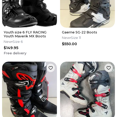
Youth size 6 FLY RACING
Gaerne SG-22 Boots
Youth Maverik MX Boots
New
Size 11
New
Size 6
$550.00
$149.95
Free delivery