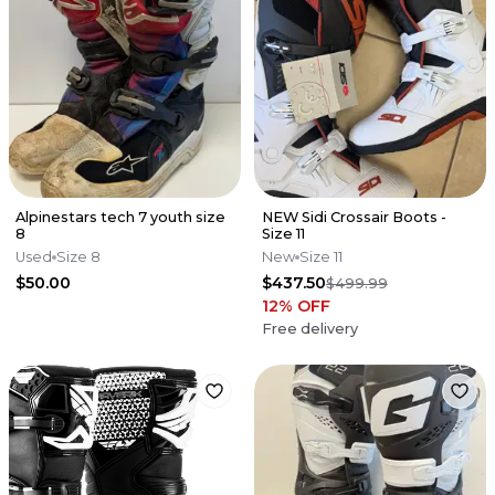
Alpinestars tech 7 youth size
NEW Sidi Crossair Boots -
8
Size 11
Used
Size 8
New
Size 11
$50.00
$437.50
$499.99
12
% OFF
Free delivery