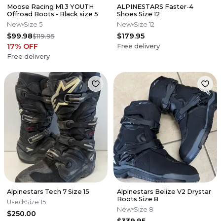
Moose Racing M1.3 YOUTH
ALPINESTARS Faster-4
Offroad Boots - Black size 5
Shoes Size 12
New
Size 5
New
Size 12
$99.98
$179.95
$119.95
17
% OFF
Free delivery
Free delivery
Alpinestars Tech 7 Size 15
Alpinestars Belize V2 Drystar
Boots Size 8
Used
Size 15
New
Size 8
$250.00
$339.95