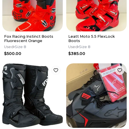
Fox Racing Instinct Boots
Leatt Moto 5.5 FlexLock
Fluorescent Orange
Boots
Used
Size 8
Used
Size 8
$500.00
$385.00