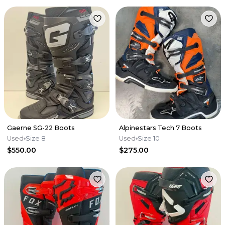
Gaerne SG-22 Boots
Alpinestars Tech 7 Boots
Used
Size 8
Used
Size 10
$550.00
$275.00