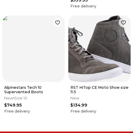
Free delivery
Alpinestars Tech 10
RST HiTop CE Moto Shoe size
Supervented Boots
11.5
New
Size 10
New
$749.95
$134.99
Free delivery
Free delivery