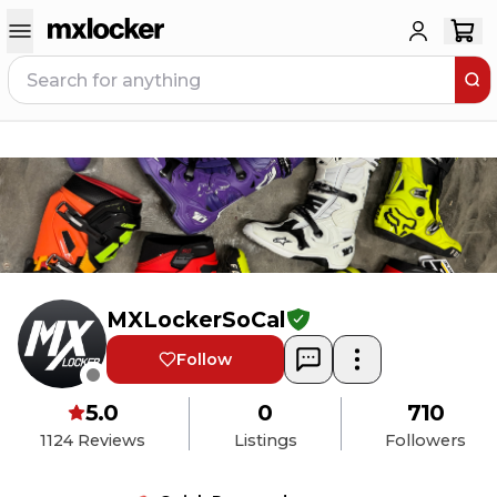
MXLockerSoCal
Follow
5.0
0
710
1124
Reviews
Listings
Followers