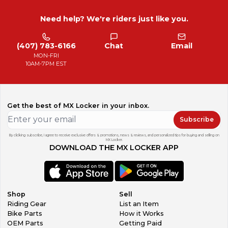
Need help? We're riders just like you.
(407) 783-6166
Chat
Email
MON-FRI
10AM-7PM EST
Get the best of MX Locker in your inbox.
Subscribe
By clicking subscribe, I agree to receive exclusive offers & promotions, news & reviews, and personalized tips for buying and selling on
MX Locker.
DOWNLOAD THE MX LOCKER APP
Shop
Sell
Riding Gear
List an Item
Bike Parts
How it Works
OEM Parts
Getting Paid