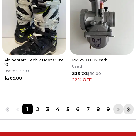
Alpinestars Tech 7 Boots Size
RM 250 OEM carb
10
Used
Used
Size 10
$39.20
$50.00
$265.00
22
% OFF
1
2
3
4
5
6
7
8
9