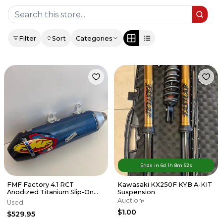
Filter
Sort
Categories
Ends in
6d
1
h
8
m
52
s
FMF Factory 4.1 RCT
Kawasaki KX250F KYB A-KIT
Anodized Titanium Slip-On
Suspension
Exhaust w/Carbon End Cap
Auction
Used
KTM/HUSKY
$1.00
$529.95