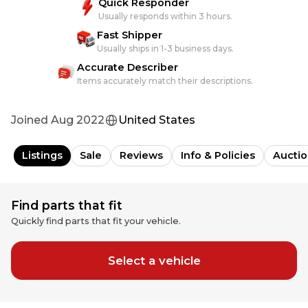
Quick Responder
Usually responds within 3 hours.
Fast Shipper
Usually ships in 1-3 business days.
Accurate Describer
Items accurately match their descriptions.
Joined
Aug 2022
United States
Listings
Sale
Reviews
Info & Policies
Auctio
Find parts that fit
Quickly find parts that fit your vehicle.
Select a vehicle