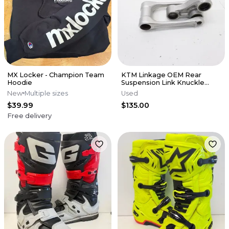
MX Locker - Champion Team
KTM Linkage OEM Rear
Hoodie
Suspension Link Knuckle
Husqvarna 125-450 SX XCF 16-
New
Multiple sizes
Used
22 M56
$39.99
$135.00
Free delivery