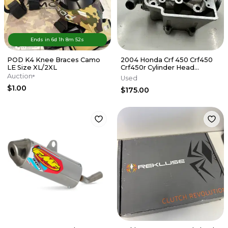
Ends in
6d
1
h
8
m
52
s
POD K4 Knee Braces Camo
2004 Honda Crf 450 Crf450
LE Size XL/2XL
Crf450r Cylinder Head
Cylinderhead
Auction
Used
DamagE/NEEDS REPAIR
$1.00
$175.00