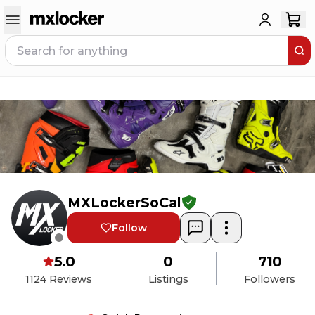
MXLockerSoCal
Follow
5.0
0
710
1124
Reviews
Listings
Followers