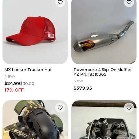
MX Locker Trucker Hat
Powercore 4 Slip-On Muffler
YZ PN: 18310365
New
New
$24.99
$30.00
$379.95
17
% OFF