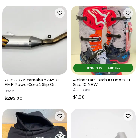
Ends in
6d
1
h
23
m
52
s
2018-2026 Yamaha YZ450F
Alpinestars Tech 10 Boots LE
FMF PowerCore4 Slip On
Size 10 NEW
Muffler Exhaust Silencer FX
Auction
Used
WR
$1.00
$285.00