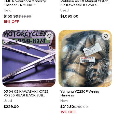
FMF Powercore 2 Shorty
Rekluse APEX Manual Clutch
Silencer - RM80/85
Kit Kawasaki KX250 /
KX250X 2021-2026
New
Used
$169.99
$1,099.00
$199.99
15
% OFF
03 04 05 KAWASAKI KX125
Yamaha YZ250F Wiring
KX250 REAR BACK SUB
Harness
FRAME SUBFRAME 32160-
Used
New
0164
$229.00
$212.50
$250.00
15
% OFF