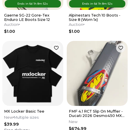
Ends in
6d
1
h
8
m
52
s
Ends in
6d
1
h
8
m
52
s
Gaerne SG-22 Gore-Tex
Alpinestars Tech 10 Boots -
Enduro LE Boots Size 12
Size 8 (Worn 1x)
Auction
Auction
$1.00
$1.00
MX Locker Basic Tee
FMF 4.1 RCT Slip On Muffler -
Ducati 2026 Desmo450 MX
New
Multiple sizes
EDX
New
$39.99
$674.99