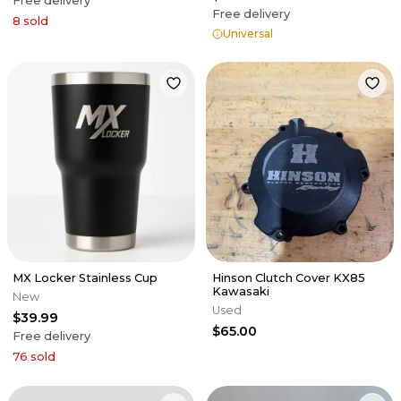
Free delivery
Free delivery
8
sold
Universal
MX Locker Stainless Cup
Hinson Clutch Cover KX85
Kawasaki
New
Used
$39.99
$65.00
Free delivery
76
sold