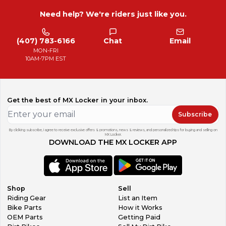
Need help? We're riders just like you.
(407) 783-6166
Chat
Email
MON-FRI
10AM-7PM EST
Get the best of MX Locker in your inbox.
Subscribe
By clicking subscribe, I agree to receive exclusive offers & promotions, news & reviews, and personalized tips for buying and selling on
MX Locker.
DOWNLOAD THE MX LOCKER APP
Shop
Sell
Riding Gear
List an Item
Bike Parts
How it Works
OEM Parts
Getting Paid