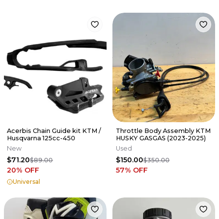
Acerbis Chain Guide kit KTM /
Throttle Body Assembly KTM
Husqvarna 125cc-450
HUSKY GASGAS (2023-2025)
New
Used
$71.20
$150.00
$89.00
$350.00
20
% OFF
57
% OFF
Universal