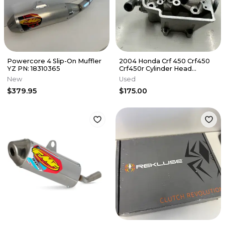
Powercore 4 Slip-On Muffler
2004 Honda Crf 450 Crf450
YZ PN: 18310365
Crf450r Cylinder Head
Cylinderhead
New
Used
DamagE/NEEDS REPAIR
$379.95
$175.00