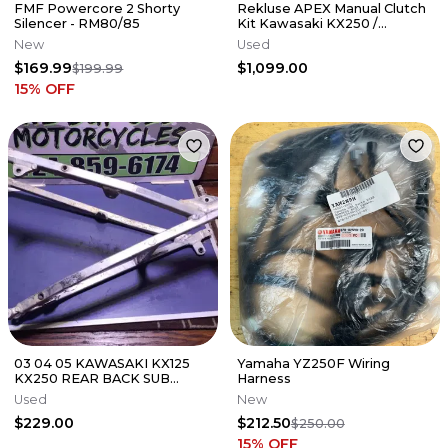
FMF Powercore 2 Shorty
Rekluse APEX Manual Clutch
Silencer - RM80/85
Kit Kawasaki KX250 /
KX250X 2021-2026
New
Used
$169.99
$1,099.00
$199.99
15
% OFF
03 04 05 KAWASAKI KX125
Yamaha YZ250F Wiring
KX250 REAR BACK SUB
Harness
FRAME SUBFRAME 32160-
Used
New
0164
$229.00
$212.50
$250.00
15
% OFF