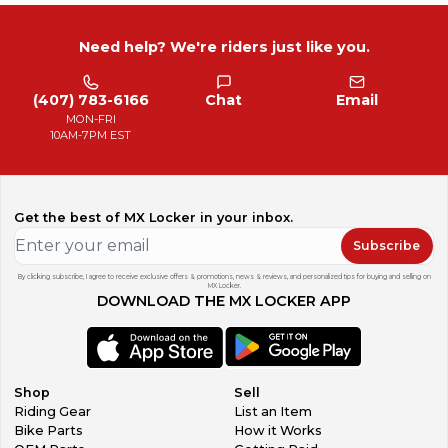
Need help? We're riders just like you.
(407) 783-6166
Chat
Email
MON-FRI
10AM-7PM EST
Get the best of MX Locker in your inbox.
Subscribe
By clicking subscribe, I agree to receive exclusive offers & promotions, news & reviews, and personalized tips for buying and selling on
MX Locker.
DOWNLOAD THE MX LOCKER APP
Shop
Sell
Riding Gear
List an Item
Bike Parts
How it Works