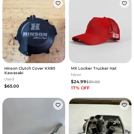
Hinson Clutch Cover KX85
MX Locker Trucker Hat
Kawasaki
New
Used
$24.99
$30.00
$65.00
17
% OFF