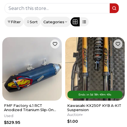
Filter
Sort
Categories
Ends in
5d
18
h
49
m
49
s
FMF Factory 4.1 RCT
Kawasaki KX250F KYB A-KIT
Anodized Titanium Slip-On
Suspension
Exhaust w/Carbon End Cap
Auction
Used
KTM/HUSKY
$1.00
$529.95