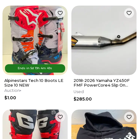
Ends in
5d
19
h
4
m
49
s
Alpinestars Tech 10 Boots LE
2018-2026 Yamaha YZ450F
Size 10 NEW
FMF PowerCore4 Slip On
Muffler Exhaust Silencer FX
Auction
Used
WR
$1.00
$285.00