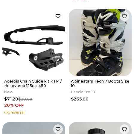
Acerbis Chain Guide kit KTM /
Alpinestars Tech 7 Boots Size
Husqvarna 125cc-450
10
New
Used
Size 10
$71.20
$265.00
$89.00
20
% OFF
Universal