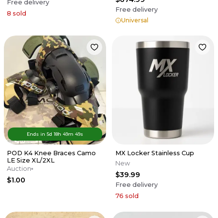
Free delivery
Free delivery
8
sold
Universal
Ends in
5d
18
h
49
m
49
s
POD K4 Knee Braces Camo
MX Locker Stainless Cup
LE Size XL/2XL
New
Auction
$39.99
$1.00
Free delivery
76
sold