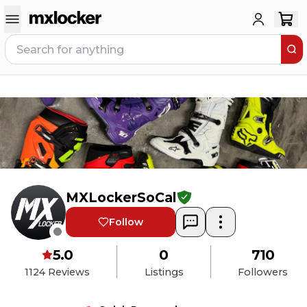
MXLockerSoCal
Follow
5.0
0
710
1124
Reviews
Listings
Followers