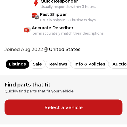
Quick Responder
Usually responds within 3 hours.
Fast Shipper
Usually ships in 1-3 business days.
Accurate Describer
Items accurately match their descriptions.
Joined
Aug 2022
United States
Listings
Sale
Reviews
Info & Policies
Auctio
Find parts that fit
Quickly find parts that fit your vehicle.
Select a vehicle