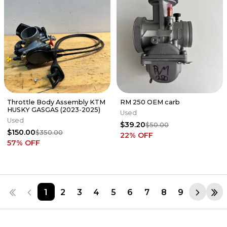
Throttle Body Assembly KTM
RM 250 OEM carb
HUSKY GASGAS (2023-2025)
Used
Used
$39.20
$50.00
$150.00
$350.00
22
% OFF
57
% OFF
1
2
3
4
5
6
7
8
9