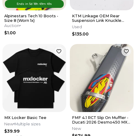
Ends in
5d
18
h
49
m
49
s
Alpinestars Tech 10 Boots -
KTM Linkage OEM Rear
Size 8 (Worn 1x)
Suspension Link Knuckle
Husqvarna 125-450 SX XCF 16-
Auction
Used
22 M56
$1.00
$135.00
MX Locker Basic Tee
FMF 4.1 RCT Slip On Muffler -
Ducati 2026 Desmo450 MX
New
Multiple sizes
EDX
New
$39.99
$674.99