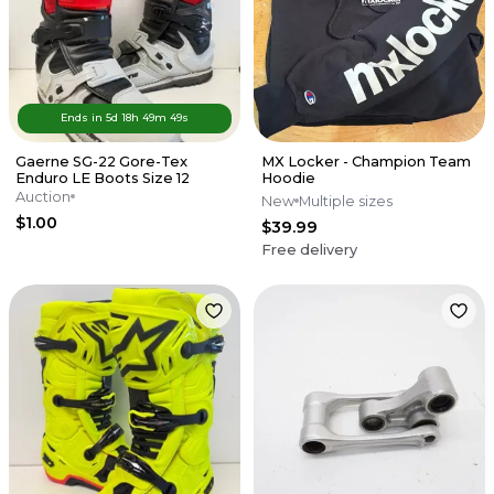
Ends in
5d
18
h
49
m
49
s
Gaerne SG-22 Gore-Tex
MX Locker - Champion Team
Enduro LE Boots Size 12
Hoodie
Auction
New
Multiple sizes
$1.00
$39.99
Free delivery