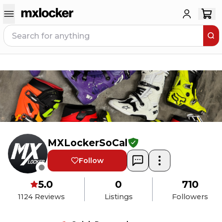
MXLockerSoCal
Follow
5.0
0
710
1124
Reviews
Listings
Followers