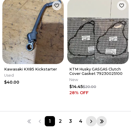
Kawasaki KX85 Kickstarter
KTM Husky GASGAS Clutch
Cover Gasket 79230025100
Used
New
$40.00
$14.45
$20.00
28
% OFF
1
2
3
4