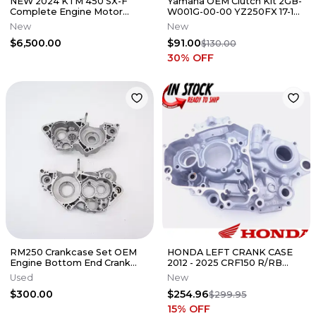
NEW 2024 KTM 450 SX-F
Yamaha OEM Clutch Kit 2GB-
Complete Engine Motor
W001G-00-00 YZ250FX 17-19
Husqvarna Gas Gas MC FC
WR250F 17-19
New
New
$6,500.00
$91.00
$130.00
30
% OFF
RM250 Crankcase Set OEM
HONDA LEFT CRANK CASE
Engine Bottom End Crank
2012 - 2025 CRF150 R/RB
Case Cases Suzuki RM 1996-
GENUINE OEM NEW 11200-
Used
New
2000
KSE-A70
$300.00
$254.96
$299.95
15
% OFF