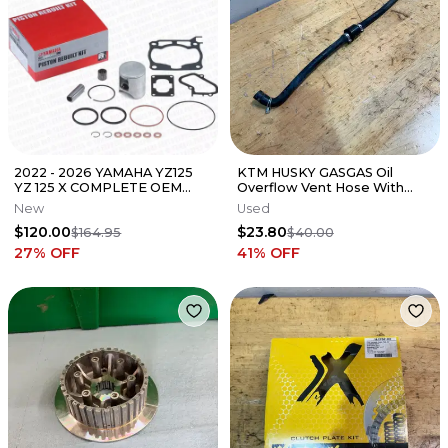
2022 - 2026 YAMAHA YZ125
KTM HUSKY GASGAS Oil
YZ 125 X COMPLETE OEM
Overflow Vent Hose With
TOP END PISTON KIT W/
ONE WAY VALVE
New
Used
GASKETS "C"
$120.00
$23.80
$164.95
$40.00
27
% OFF
41
% OFF