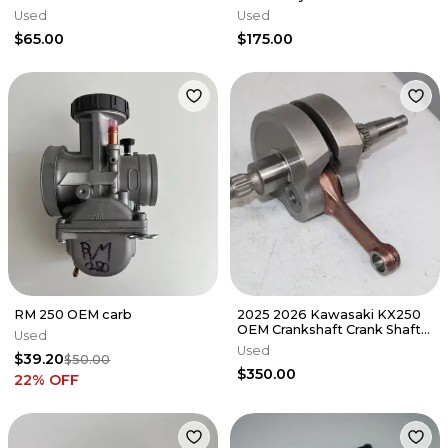
Cylinderhead
Used
Used
DamagE/NEEDS REPAIR
$65.00
$175.00
RM 250 OEM carb
2025 2026 Kawasaki KX250
OEM Crankshaft Crank Shaft
Used
13031-1561 KX 250 X 25/3
Used
$39.20
$50.00
$350.00
22
% OFF