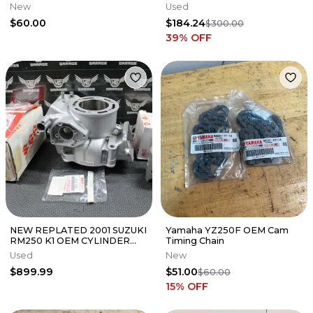
New
Used
$60.00
$184.24
$300.00
39
% OFF
NEW REPLATED 2001 SUZUKI
Yamaha YZ250F OEM Cam
RM250 K1 OEM CYLINDER
Timing Chain
BORE JUG & PISTON SET
Used
New
11200-37861 FITS the 2001
$899.99
$51.00
RM250 (model K1)
$60.00
15
% OFF