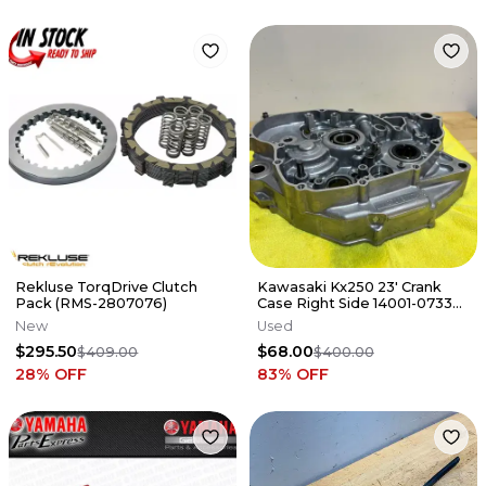
Rekluse TorqDrive Clutch
Kawasaki Kx250 23' Crank
Pack (RMS-2807076)
Case Right Side 14001-0733
DescriptionSET-CRANKCASE
New
Used
$295.50
$68.00
$409.00
$400.00
28
% OFF
83
% OFF