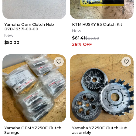
Yamaha Oem Clutch Hub
KTM HUSKY 85 Clutch Kit
B7B-16371-00-00
New
New
$61.41
$85.00
$50.00
28
% OFF
Yamaha OEM YZ250F Clutch
Yamaha YZ250F Clutch Hub
Springs
assembly