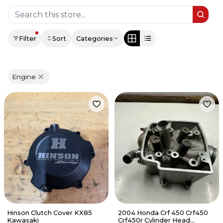
Filter
Sort
Categories
Engine
Hinson Clutch Cover KX85
2004 Honda Crf 450 Crf450
Kawasaki
Crf450r Cylinder Head