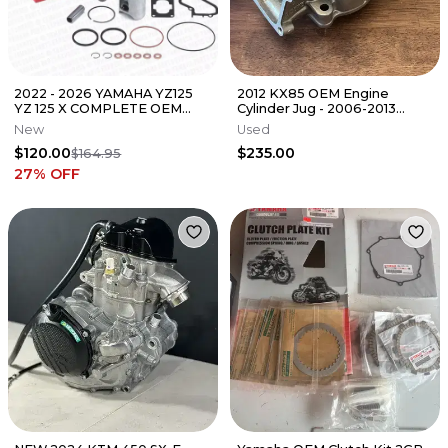
2022 - 2026 YAMAHA YZ125
2012 KX85 OEM Engine
YZ 125 X COMPLETE OEM
Cylinder Jug - 2006-2013
TOP END PISTON KIT W/
KAWASAKI KX 85 - 11005-
New
Used
GASKETS "C"
0052
$120.00
$235.00
$164.95
27
% OFF