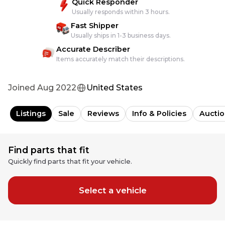
Quick Responder
Usually responds within 3 hours.
Fast Shipper
Usually ships in 1-3 business days.
Accurate Describer
Items accurately match their descriptions.
Joined
Aug 2022
United States
Listings
Sale
Reviews
Info & Policies
Auctio
Find parts that fit
Quickly find parts that fit your vehicle.
Select a vehicle