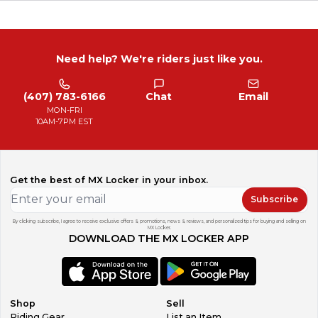
Need help? We're riders just like you.
(407) 783-6166
Chat
Email
MON-FRI
10AM-7PM EST
Get the best of MX Locker in your inbox.
Subscribe
By clicking subscribe, I agree to receive exclusive offers & promotions, news & reviews, and personalized tips for buying and selling on
MX Locker.
DOWNLOAD THE MX LOCKER APP
Shop
Sell
Riding Gear
List an Item