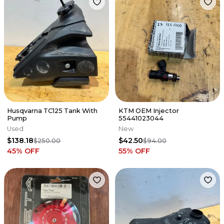
Husqvarna TC125 Tank With
KTM OEM Injector
Pump
55441023044
Used
New
$138.18
$42.50
$250.00
$94.00
45
% OFF
55
% OFF