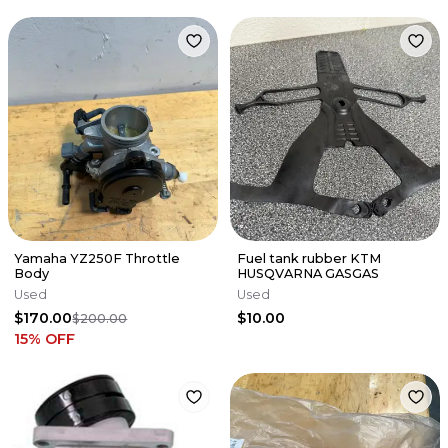
Yamaha YZ250F Throttle
Fuel tank rubber KTM
Body
HUSQVARNA GASGAS
Used
Used
$170.00
$10.00
$200.00
15
% OFF