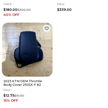
Used
New
$180.00
$339.00
$300.00
40
% OFF
2023 KTM OEM Throttle
Body Cover 250SX-F #2
New
$12.75
$15.00
15
% OFF