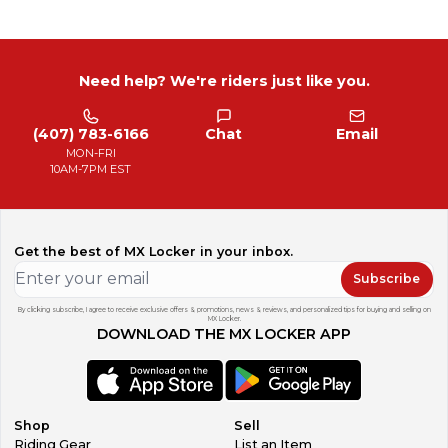
Need help? We're riders just like you.
(407) 783-6166
Chat
Email
MON-FRI
10AM-7PM EST
Get the best of MX Locker in your inbox.
Subscribe
By clicking subscribe, I agree to receive exclusive offers & promotions, news & reviews, and personalized tips for buying and selling on
MX Locker.
DOWNLOAD THE MX LOCKER APP
Shop
Sell
Riding Gear
List an Item