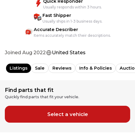
Quick Responder
Usually responds within 3 hours.
Fast Shipper
Usually ships in 1-3 business days.
Accurate Describer
Items accurately match their descriptions.
Joined
Aug 2022
United States
Listings
Sale
Reviews
Info & Policies
Auctio
Find parts that fit
Quickly find parts that fit your vehicle.
Select a vehicle