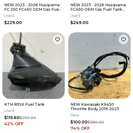
NEW 2023 - 2026 Husqvarna
NEW 2023 - 2026 Husqvarna
FC 250 FC450 OEM Gas Fuel
FC450 OEM Gas Fuel Tank w
Tank w Cap FC 250 350 450
Cap FC 250 350 450 FX
Used
Used
FX
$229.00
$249.00
KTM 85SX Fuel Tank
NEW Kawasaki KX450
Throttle Body 2019-2023
Used
New
$115.60
$200.00
$100.00
$380.00
42
% OFF
74
% OFF