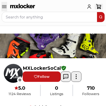
MXLockerSoCal
Follow
5.0
0
710
1124
Reviews
Listings
Followers