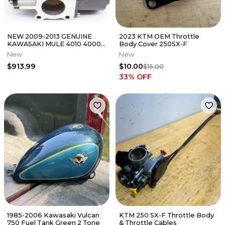
NEW 2009-2013 GENUINE
2023 KTM OEM Throttle
KAWASAKI MULE 4010 4000
Body Cover 250SX-F
THROTTLE BODY ASSEMBLY
New
New
16163-6002
$913.99
$10.00
$15.00
33
% OFF
1985-2006 Kawasaki Vulcan
KTM 250 SX-F Throttle Body
750 Fuel Tank Green 2 Tone
& Throttle Cables