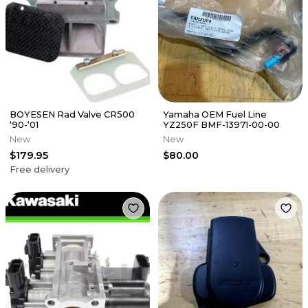
BOYESEN Rad Valve CR500
Yamaha OEM Fuel Line
‘90-‘01
YZ250F BMF-13971-00-00
New
New
$179.95
$80.00
Free delivery