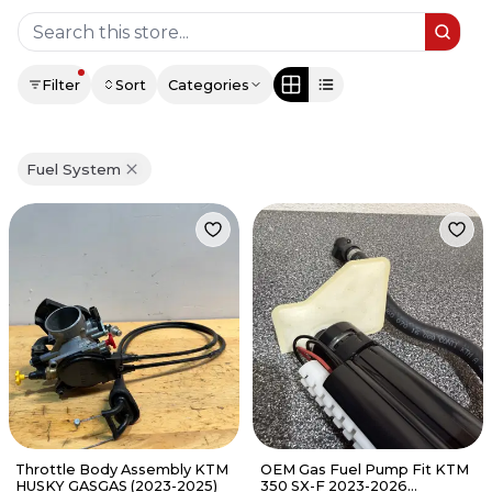
Filter
Sort
Categories
Fuel System
Throttle Body Assembly KTM
OEM Gas Fuel Pump Fit KTM
HUSKY GASGAS (2023-2025)
350 SX-F 2023-2026