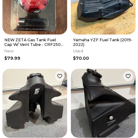
NEW ZETA Gas Tank Fuel
Yamaha YZF Fuel Tank (2019-
Cap W/ Vent Tube - CRF250R
2022)
CRF450R HONDA RED -
New
Used
ZE87-0603
$79.99
$70.00