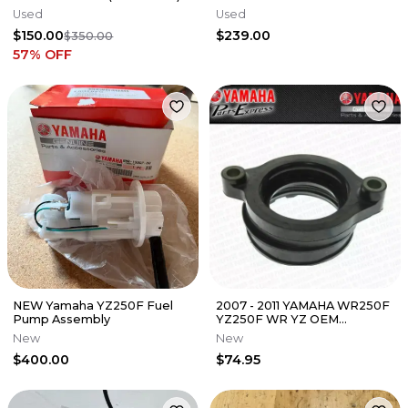
Electrical Dirt Bike
Used
Used
A46007088200 ✅
$150.00
$239.00
$350.00
57
% OFF
NEW Yamaha YZ250F Fuel
2007 - 2011 YAMAHA WR250F
Pump Assembly
YZ250F WR YZ OEM
CARBURETOR JOINT BOOT
New
New
5XC-13597-30-00
$400.00
$74.95