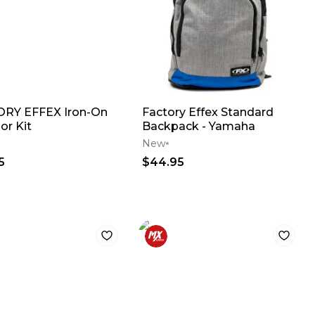
RY EFFEX Iron-On
Factory Effex Standard
or Kit
Backpack - Yamaha
New
5
$44.95