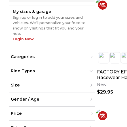
My sizes & garage
Sign up or log in to add your sizes and
vehicles. We'll personalize your feed to
show only listings that fit you and your
ride.
Login Now
Categories
Body Parts & Accessories
(
526
)
Ride Types
FACTORY EF
Graphic Kits
(
454
)
Shirts
(
381
)
Racewear Ha
Dirt Bikes
Dirt Bikes
(
838
)
(
838
)
Jackets & Sweaters
(
127
)
New
Size
ATV
ATV
(
174
)
(
174
)
Seats & Components
(
67
)
UTV
UTV
(
135
)
(
135
)
$29.95
Seat Covers
(
56
)
Street
Street
(
295
)
XXS
(
295
)
Snow
Hats
Snow
(
55
(
)
6
)
Gender / Age
XS
(
6
)
Cycling
Cycling
(
4
)
S
(
4
)
Bars & Controls
(
41
)
M
Men
Gear
(
39
)
L
Price
Women
Grips
(
32
)
XL
Youth
Jerseys
(
31
)
XXL
Unisex
Under $200
Unknown
(
25
)
XXXL