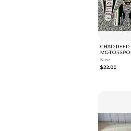
Clutch Kits & Components
(
1
)
Seat Foam
(
1
)
CHAD REED
MOTORSPO
GRAPHICS T
New
KAWASAKI K
$22.00
2014 2015