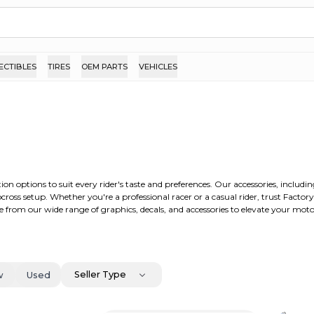
ECTIBLES
TIRES
OEM PARTS
VEHICLES
ion options to suit every rider's taste and preferences. Our accessories, includ
ross setup. Whether you're a professional racer or a casual rider, trust Factor
 from our wide range of graphics, decals, and accessories to elevate your moto
Seller Type
w
Used