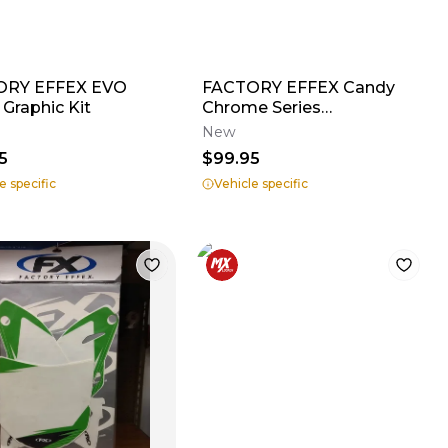
ORY EFFEX EVO
FACTORY EFFEX Candy
 Graphic Kit
Chrome Series
Shroud/Airbox Graphics
New
5
$99.95
e specific
Vehicle specific