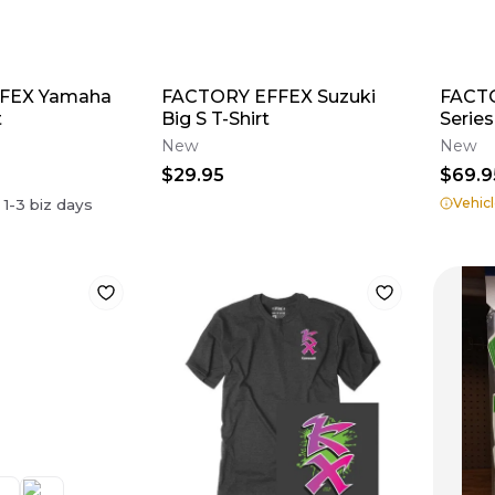
FEX Yamaha
FACTORY EFFEX Suzuki
FACT
t
Big S T-Shirt
Series
New
New
$29.95
$69.9
Vehicl
n
1-3
biz days