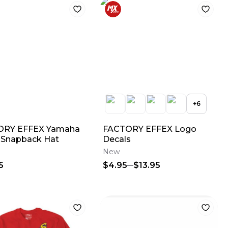
+
6
ORY EFFEX Yamaha
FACTORY EFFEX Logo
 Snapback Hat
Decals
New
5
$4.95
$13.95