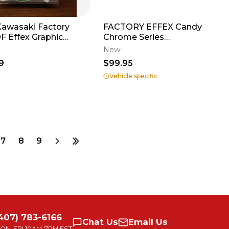
Kawasaki Factory
FACTORY EFFEX Candy
aphic
Chrome Series
r Plates - White -
Shroud/Airbox Graphics
New
136
9
$99.95
Vehicle specific
7
8
9
407) 783-6166
Chat
Us
Email
Us
ON-FRI
10AM-7PM EST