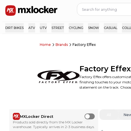
DIRT BIKES
ATV
UTV
STREET
CYCLING
SNOW
CASUAL
COLL
Home
Brands
Factory Effex
Factory Effex
Factory Effex offers customizat
finishing touches to your motoc
statement on the track. Choose
All
Ne
MXLocker Direct
Use setting
Products sold directly from the MX Locker
warehouse. Typically arrives in 2-3 business days.