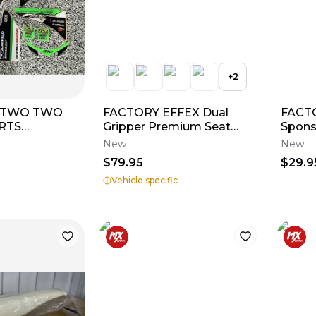
+
2
 TWO TWO
FACTORY EFFEX Dual
FACTO
RTS
Gripper Premium Seat
Spons
RIM KIT
Cover
New
New
X450F 2013
$79.95
$29.9
Vehicle specific