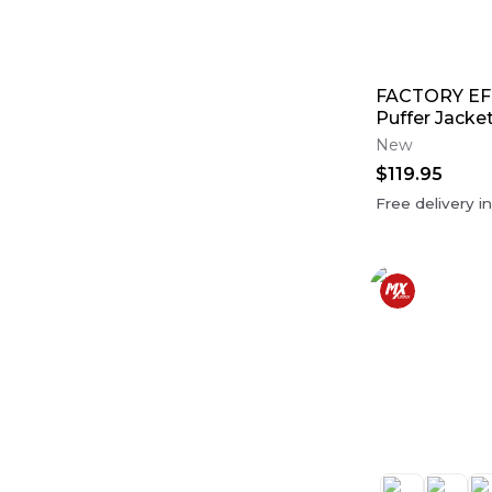
FACTORY EF
Puffer Jacke
New
$119.95
Free delivery i