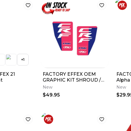
+
1
FEX 21
FACTORY EFFEX OEM
FACT
t
GRAPHIC KIT SHROUD /
Alpha
TANK 2025 HONDA
New
New
CRF250R CRF450R 28-
$49.95
$29.9
05340