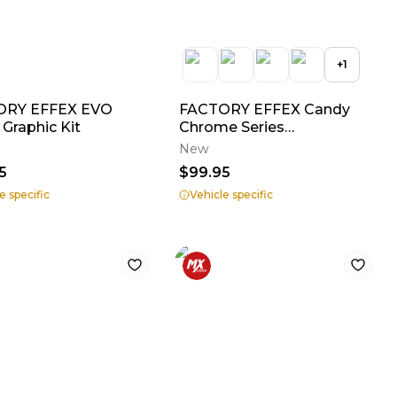
+
1
ORY EFFEX EVO
FACTORY EFFEX Candy
 Graphic Kit
Chrome Series
Shroud/Airbox Graphics
New
5
$99.95
e specific
Vehicle specific