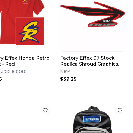
ry Effex Honda Retro
Factory Effex 07 Stock
t - Red
Replica Shroud Graphics
for Honda CRF 450 R 05-
ultiple sizes
New
08
5
$39.25