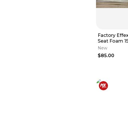
Factory Effe
Seat Foam 1
KX250F ‘13-‘1
New
14
$85.00