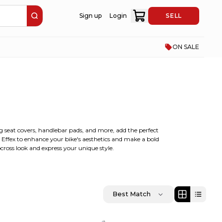
Sign up
Login
SELL
ON SALE
ing seat covers, handlebar pads, and more, add the perfect
y Effex to enhance your bike's aesthetics and make a bold
cross look and express your unique style.
Best Match