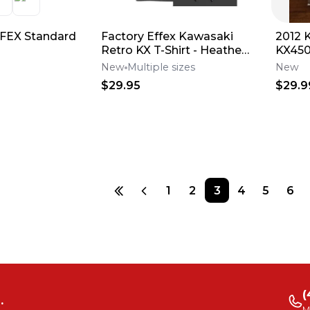
FEX Standard
Factory Effex Kawasaki
2012 
Retro KX T-Shirt - Heather
KX450F Effex Gr
Charcoal
Numbe
New
Multiple sizes
New
12-64
$29.95
$29.9
1
2
3
4
5
6
(
.
M