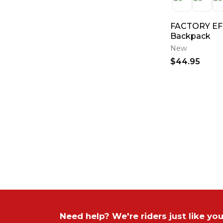
FACTORY EF
Backpack
New
$44.95
Need help? We're riders just like you