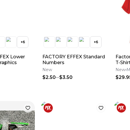
+
6
+
6
FEX Lower
FACTORY EFFEX Standard
Facto
raphics
Numbers
T-Shir
New
New
M
$2.50
$3.50
$29.9
c