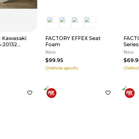
x Kawasaki
FACTORY EFFEX Seat
FACT
5-20132
Foam
Series
4/ KX450F ‘12-
New
New
$99.95
$69.9
Vehicle specific
Vehicl