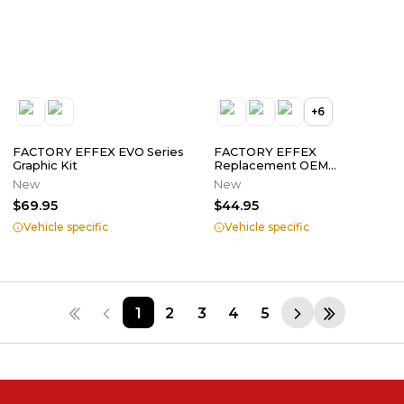
+
6
FACTORY EFFEX EVO Series
FACTORY EFFEX
Graphic Kit
Replacement OEM
Tank/Shroud Graphics
New
New
$69.95
$44.95
Vehicle specific
Vehicle specific
1
2
3
4
5