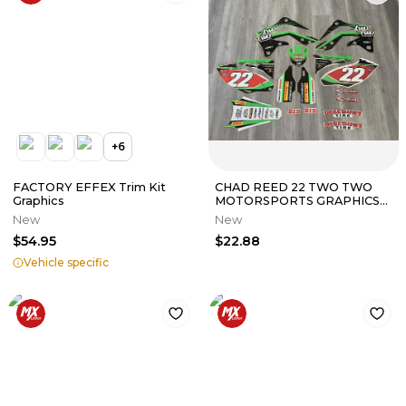
+
6
FACTORY EFFEX Trim Kit
CHAD REED 22 TWO TWO
Graphics
MOTORSPORTS GRAPHICS
KIT KAWASAKI KX450F 2013
New
New
2014 2015
$54.95
$22.88
Vehicle specific