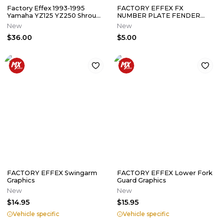
Factory Effex 1993-1995
FACTORY EFFEX FX
Yamaha YZ125 YZ250 Shroud
NUMBER PLATE FENDER
Graphics Kit (NOS Sticker)
DECALS MAILBOX
New
New
0/3/6/7/8/9 7" LOT OF 54
$36.00
$5.00
FACTORY EFFEX Swingarm
FACTORY EFFEX Lower Fork
Graphics
Guard Graphics
New
New
$14.95
$15.95
Vehicle specific
Vehicle specific