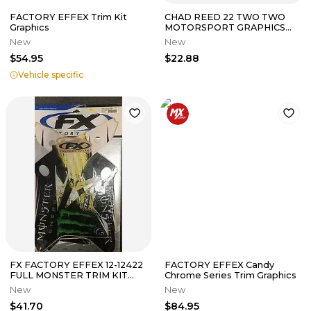
FACTORY EFFEX Trim Kit
CHAD REED 22 TWO TWO
Graphics
MOTORSPORT GRAPHICS
KIT KAWASAKI KX450F 2013
New
New
2014 2015
$54.95
$22.88
Vehicle specific
FX FACTORY EFFEX 12-12422
FACTORY EFFEX Candy
FULL MONSTER TRIM KIT
Chrome Series Trim Graphics
SUZUKI RMZ250 2007-2009
New
New
$41.70
$84.95