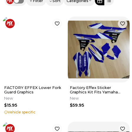
Filter
Sort
Categories
Use setting
FACTORY EFFEX Lower Fork
Factory Effex Sticker
Guard Graphics
Graphics Kit Fits Yamaha
YZ250F YZ450F WR250F P/N
New
New
22-01230
$15.95
$59.95
Vehicle specific