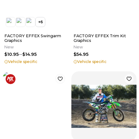
+
6
FACTORY EFFEX Swingarm
FACTORY EFFEX Trim Kit
Graphics
Graphics
New
New
$10.95
$14.95
$54.95
Vehicle specific
Vehicle specific