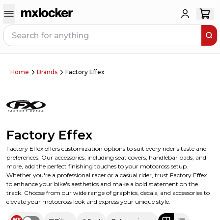
Home
Brands
Factory Effex
Factory Effex
Factory Effex offers customization options to suit every rider's taste and
preferences. Our accessories, including seat covers, handlebar pads, and
more, add the perfect finishing touches to your motocross setup.
Whether you're a professional racer or a casual rider, trust Factory Effex
to enhance your bike's aesthetics and make a bold statement on the
track. Choose from our wide range of graphics, decals, and accessories to
elevate your motocross look and express your unique style.