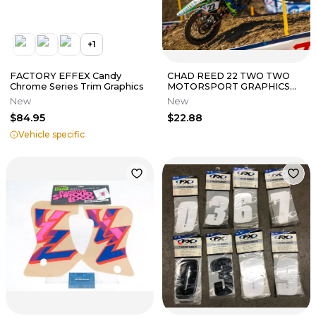
+
1
FACTORY EFFEX Candy
CHAD REED 22 TWO TWO
Chrome Series Trim Graphics
MOTORSPORT GRAPHICS
KIT KAWASAKI KX450F 2013
New
New
2014 2015
$84.95
$22.88
Vehicle specific