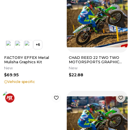
+
6
FACTORY EFFEX Metal
CHAD REED 22 TWO TWO
Mulisha Graphics Kit
MOTORSPORTS GRAPHIC
KIT KAWASAKI KX450F 2013
New
New
2014 2015
$69.95
$22.88
Vehicle specific