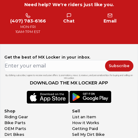
Need help? We're riders just like you.
(407) 783-6166
Chat
Email
MON-FRI
10AM-7PM EST
Get the best of MX Locker in your inbox.
Subscribe
By clicking subscribe, I agree to receive exclusive offers & promotions, news & reviews, and personalized tips for buying and selling on
MX Locker.
DOWNLOAD THE MX LOCKER APP
Shop
Sell
Riding Gear
List an Item
Bike Parts
How it Works
OEM Parts
Getting Paid
Dirt Bikes
Sell My Dirt Bike