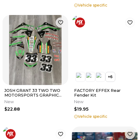
Vehicle specific
+
6
JOSH GRANT 33 TWO TWO
FACTORY EFFEX Rear
MOTORSPORTS GRAPHIC
Fender Kit
KIT KAWASAKI KX450F 2013
New
New
2014 2015
$22.88
$19.95
Vehicle specific