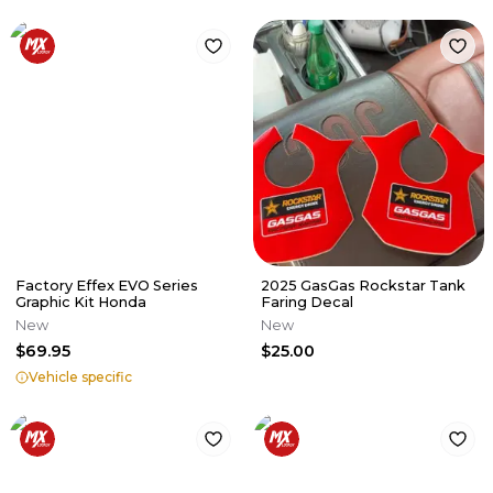
Factory Effex EVO Series
2025 GasGas Rockstar Tank
Graphic Kit Honda
Faring Decal
New
New
$69.95
$25.00
Vehicle specific