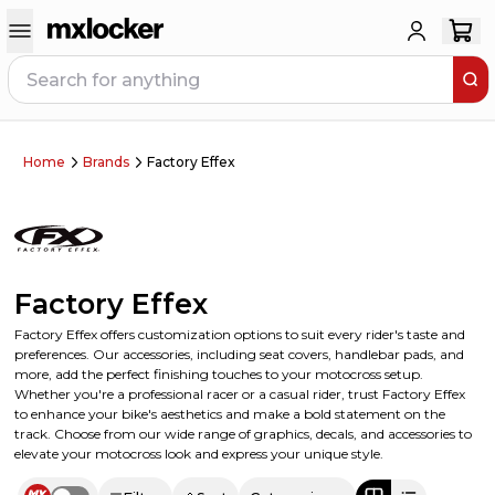
Home
Brands
Factory Effex
Factory Effex
Factory Effex offers customization options to suit every rider's taste and
preferences. Our accessories, including seat covers, handlebar pads, and
more, add the perfect finishing touches to your motocross setup.
Whether you're a professional racer or a casual rider, trust Factory Effex
to enhance your bike's aesthetics and make a bold statement on the
track. Choose from our wide range of graphics, decals, and accessories to
elevate your motocross look and express your unique style.