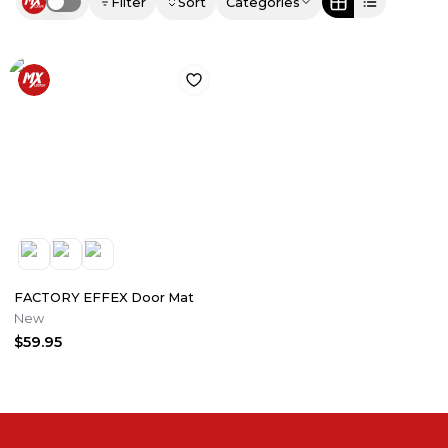
Filter
Sort
Categories
Use setting
FACTORY EFFEX Door Mat
New
$59.95