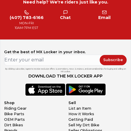
Need help? We're riders just like you.
(407) 783-6166
Chat
Email
MON-FRI
10AM-7PM EST
Get the best of MX Locker in your inbox.
Subscribe
By clicking subscribe, I agree to receive exclusive offers & promotions, news & reviews, and personalized tips for buying and selling on
MX Locker.
DOWNLOAD THE MX LOCKER APP
Shop
Sell
Riding Gear
List an Item
Bike Parts
How it Works
OEM Parts
Getting Paid
Dirt Bikes
Sell My Dirt Bike
Brands
Seller Obligations