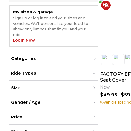
My sizes & garage
Sign up or log in to add your sizes and
vehicles. We'll personalize your feed to
show only listings that fit you and your
ride.
Login Now
Categories
Suspension
(
1
)
Ride Types
FACTORY EFF
Ball Joints
(
1
)
Seat Cover
Dirt Bikes
Dirt Bikes
New
Size
ATV
ATV
(
1
)
(
1
)
UTV
UTV
$49.95
$59
Street
Street
XXS
Snow
Snow
Gender / Age
XS
Vehicle specifi
Cycling
Cycling
S
M
Men
L
Price
Women
XL
Youth
XXL
Unisex
Under $200
XXXL