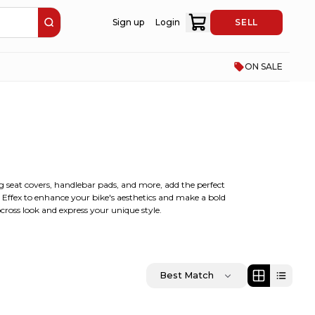
Sign up
Login
SELL
ON SALE
ing seat covers, handlebar pads, and more, add the perfect
y Effex to enhance your bike's aesthetics and make a bold
cross look and express your unique style.
Best Match