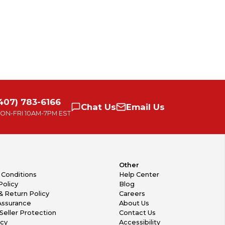
407) 783-6166
Chat
Us
Email
Us
ON-FRI
10AM-7PM EST
Other
 Conditions
Help Center
Policy
Blog
& Return Policy
Careers
Assurance
About Us
Seller Protection
Contact Us
icy
Accessibility