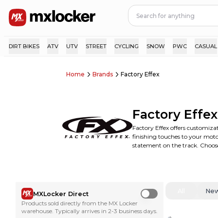
DIRT BIKES
ATV
UTV
STREET
CYCLING
SNOW
PWC
CASUAL
Home
Brands
Factory Effex
Factory Effex
Factory Effex offers customizat
finishing touches to your motoc
statement on the track. Choose
All
Ne
MXLocker Direct
Use setting
Products sold directly from the MX Locker
warehouse. Typically arrives in 2-3 business days.