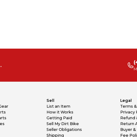
(
.
M
Sell
Legal
Gear
List an Item
Terms &
rts
How it Works
Privacy 
rts
Getting Paid
Refund 
kes
Sell My Dirt Bike
Return 
Seller Obligations
Buyer & 
Shipping
Fee Pol