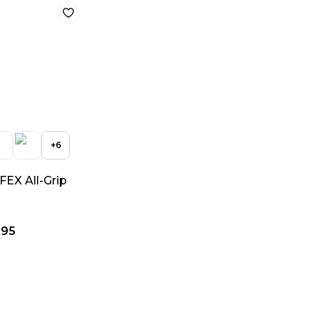
+
6
EX All-Grip
.95
c