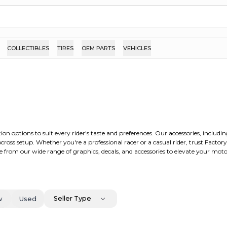
COLLECTIBLES
TIRES
OEM PARTS
VEHICLES
ion options to suit every rider's taste and preferences. Our accessories, includ
ross setup. Whether you're a professional racer or a casual rider, trust Factor
 from our wide range of graphics, decals, and accessories to elevate your moto
Seller Type
w
Used