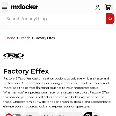
Home
Brands
Factory Effex
Factory Effex
Factory Effex offers customization options to suit every rider's taste and
preferences. Our accessories, including seat covers, handlebar pads, and
more, add the perfect finishing touches to your motocross setup.
Whether you're a professional racer or a casual rider, trust Factory Effex
to enhance your bike's aesthetics and make a bold statement on the
track. Choose from our wide range of graphics, decals, and accessories to
elevate your motocross look and express your unique style.