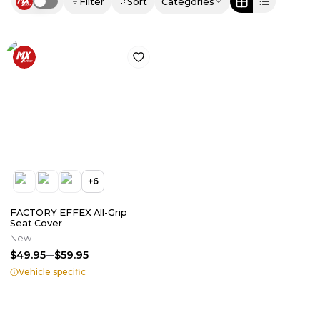
Filter
Sort
Categories
Use setting
+
6
FACTORY EFFEX All-Grip
Seat Cover
New
$49.95
$59.95
Vehicle specific