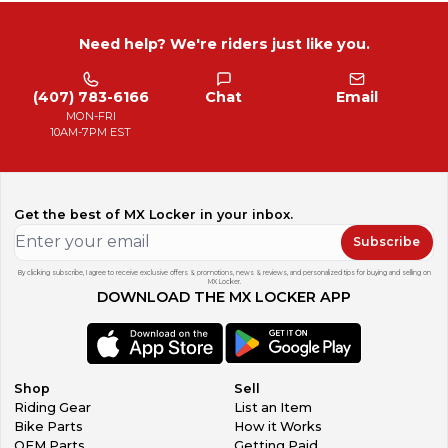
Need help? We're riders just like you.
(407) 783-6166
Chat
Email
MON-FRI
10AM-7PM EST
Get the best of MX Locker in your inbox.
Subscribe
By clicking subscribe, I agree to receive exclusive offers & promotions, news & reviews, and personalized tips for buying and selling on
MX Locker.
DOWNLOAD THE MX LOCKER APP
Shop
Sell
Riding Gear
List an Item
Bike Parts
How it Works
OEM Parts
Getting Paid