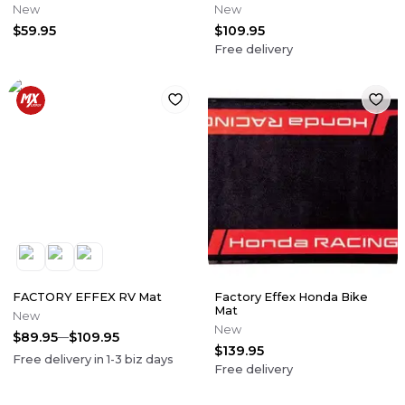
New
New
$59.95
$109.95
Free delivery
FACTORY EFFEX RV Mat
Factory Effex Honda Bike
Mat
New
New
$89.95
$109.95
$139.95
Free delivery in
1-3
biz days
Free delivery