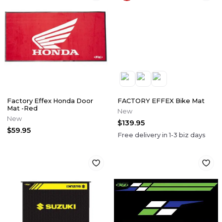
Factory Effex Honda Door
FACTORY EFFEX Bike Mat
Mat -Red
New
New
$139.95
$59.95
Free delivery in
1-3
biz days