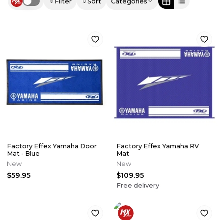
Filter
Sort
Categories
Use setting
Factory Effex Yamaha Door
Factory Effex Yamaha RV
Mat - Blue
Mat
New
New
$59.95
$109.95
Free delivery