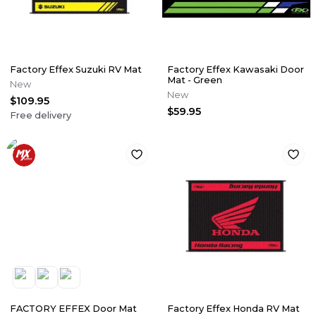
Factory Effex Suzuki RV Mat
Factory Effex Kawasaki Door
Mat - Green
New
New
$109.95
$59.95
Free delivery
FACTORY EFFEX Door Mat
Factory Effex Honda RV Mat