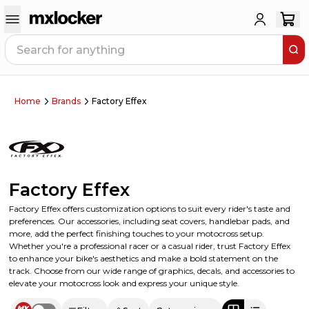
Home
Brands
Factory Effex
Factory Effex
Factory Effex offers customization options to suit every rider's taste and
preferences. Our accessories, including seat covers, handlebar pads, and
more, add the perfect finishing touches to your motocross setup.
Whether you're a professional racer or a casual rider, trust Factory Effex
to enhance your bike's aesthetics and make a bold statement on the
track. Choose from our wide range of graphics, decals, and accessories to
elevate your motocross look and express your unique style.