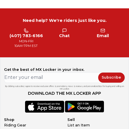
Need help? We're riders just like you.
(407) 783-6166
Chat
Email
MON-FRI
10AM-7PM EST
Get the best of MX Locker in your inbox.
Subscribe
By clicking subscribe, I agree to receive exclusive offers & promotions, news & reviews, and personalized tips for buying and selling on
MX Locker.
DOWNLOAD THE MX LOCKER APP
Shop
Sell
Riding Gear
List an Item