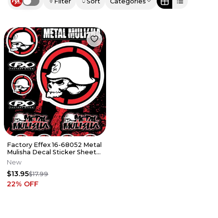
Filter
Sort
Categories
Use setting
Factory Effex 16-68052 Metal
Mulisha Decal Sticker Sheet
Kit
New
$13.95
$17.99
22
% OFF