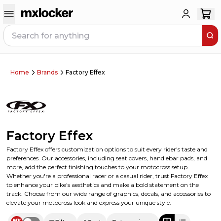
Home
Brands
Factory Effex
Factory Effex
Factory Effex offers customization options to suit every rider's taste and
preferences. Our accessories, including seat covers, handlebar pads, and
more, add the perfect finishing touches to your motocross setup.
Whether you're a professional racer or a casual rider, trust Factory Effex
to enhance your bike's aesthetics and make a bold statement on the
track. Choose from our wide range of graphics, decals, and accessories to
elevate your motocross look and express your unique style.