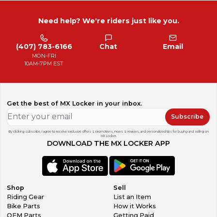
Need help? We're riders just like you.
(407) 783-6166
Chat
Email
MON-FRI
10AM-7PM EST
Get the best of MX Locker in your inbox.
Subscribe
By clicking subscribe, I agree to receive exclusive offers & promotions, news & reviews, and personalized tips for buying and selling on
MX Locker.
DOWNLOAD THE MX LOCKER APP
Shop
Sell
Riding Gear
List an Item
Bike Parts
How it Works
OEM Parts
Getting Paid