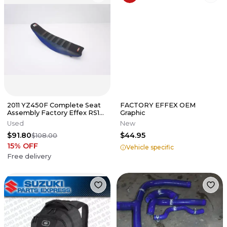
2011 YZ450F Complete Seat
FACTORY EFFEX OEM
Assembly Factory Effex RS1
Graphic
Rib System Cover Yamaha YZ
Used
New
$91.80
$44.95
$108.00
15
% OFF
Vehicle specific
Free delivery