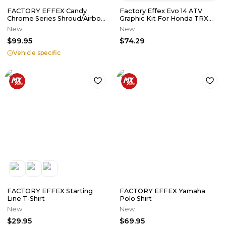
FACTORY EFFEX Candy
Factory Effex Evo 14 ATV
Chrome Series Shroud/Airbox
Graphic Kit For Honda TRX
Graphics
450 R ER 04-18 20-01372
New
New
$99.95
$74.29
Vehicle specific
FACTORY EFFEX Starting
FACTORY EFFEX Yamaha
Line T-Shirt
Polo Shirt
New
New
$29.95
$69.95