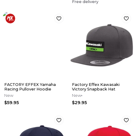
Free delivery
FACTORY EFFEX Yamaha
Factory Effex Kawasaki
Racing Pullover Hoodie
Victory Snapback Hat
New
New
$59.95
$29.95