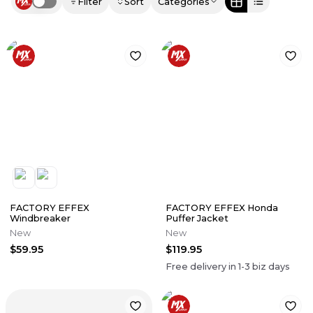
Filter
Sort
Categories
Use setting
FACTORY EFFEX
FACTORY EFFEX Honda
Windbreaker
Puffer Jacket
New
New
$59.95
$119.95
Free delivery in
1-3
biz days