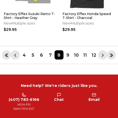
Factory Effex Suzuki Retro T-
Factory Effex Honda Speed
Shirt - Heather Gray
T-Shirt - Charcoal
New
Multiple sizes
New
Multiple sizes
$29.95
$29.95
4
5
6
7
8
9
10
11
12
Need help? We're riders just like you.
(407) 783-6166
Chat
Email
MON-FRI
10AM-7PM EST