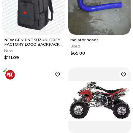
NEW GENUINE SUZUKI GREY
radiator hoses
FACTORY LOGO BACKPACK
Used
990A0-19093
New
$65.00
$111.09