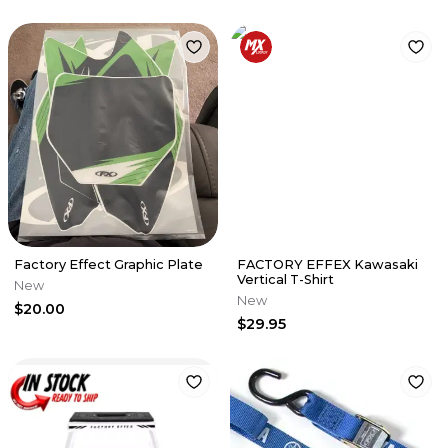
Factory Effect Graphic Plate
FACTORY EFFEX Kawasaki
Vertical T-Shirt
New
New
$20.00
$29.95