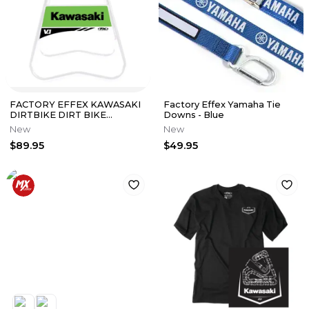
FACTORY EFFEX KAWASAKI
Factory Effex Yamaha Tie
DIRTBIKE DIRT BIKE
Downs - Blue
OFFOAD V.1 STAND WHITE
New
New
KX KXF 24-45130
$89.95
$49.95