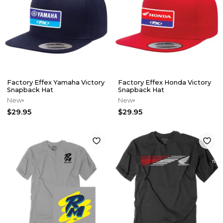
Factory Effex Yamaha Victory
Factory Effex Honda Victory
Snapback Hat
Snapback Hat
New
New
$29.95
$29.95