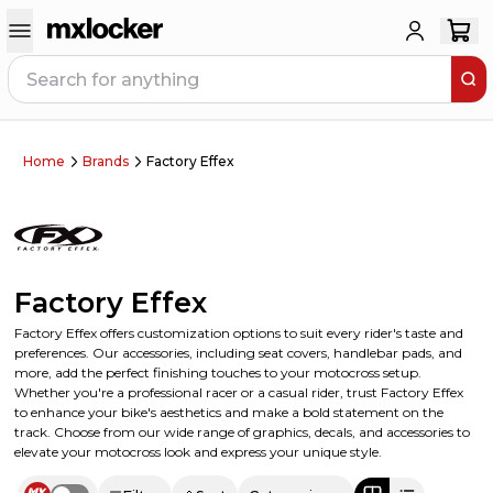
Home
Brands
Factory Effex
Factory Effex
Factory Effex offers customization options to suit every rider's taste and
preferences. Our accessories, including seat covers, handlebar pads, and
more, add the perfect finishing touches to your motocross setup.
Whether you're a professional racer or a casual rider, trust Factory Effex
to enhance your bike's aesthetics and make a bold statement on the
track. Choose from our wide range of graphics, decals, and accessories to
elevate your motocross look and express your unique style.