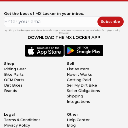
Get the best of MX Locker in your inbox.
Subscribe
By clicking subscribe, I agree to receive exclusive offers & promotions, news & reviews, and personalized tips for buying and selling on
MX Locker.
DOWNLOAD THE MX LOCKER APP
Shop
Sell
Riding Gear
List an Item
Bike Parts
How it Works
OEM Parts
Getting Paid
Dirt Bikes
Sell My Dirt Bike
Brands
Seller Obligations
Shipping
Integrations
Legal
Other
Terms & Conditions
Help Center
Privacy Policy
Blog