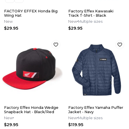
FACTORY EFFEX Honda Big
Factory Effex Kawasaki
Wing Hat
Track T-Shirt - Black
New
New
Multiple sizes
$29.95
$29.95
Factory Effex Honda Wedge
Factory Effex Yamaha Puffer
Snapback Hat - Black/Red
Jacket - Navy
New
New
Multiple sizes
$29.95
$119.95