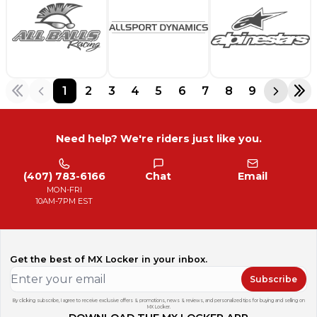
1
2
3
4
5
6
7
8
9
Need help? We're riders just like you.
(407) 783-6166
Chat
Email
MON-FRI
10AM-7PM EST
Get the best of MX Locker in your inbox.
Subscribe
By clicking subscribe, I agree to receive exclusive offers & promotions, news & reviews, and personalized tips for buying and selling on
MX Locker.