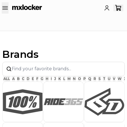
Brands
ALL
A
B
C
D
E
F
G
H
I
J
K
L
M
N
O
P
Q
R
S
T
U
V
W
X