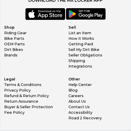
DOWNLOAD THE MX LOCKER APP
Shop
Sell
Riding Gear
List an Item
Bike Parts
How it Works
OEM Parts
Getting Paid
Dirt Bikes
Sell My Dirt Bike
Brands
Seller Obligations
Shipping
Integrations
Legal
Other
Terms & Conditions
Help Center
Privacy Policy
Blog
Refund & Return Policy
Careers
Return Assurance
About Us
Buyer & Seller Protection
Contact Us
Fee Policy
Accessibility
Road 2 Recovery