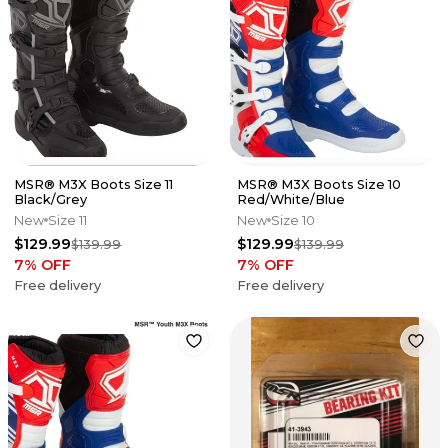
MSR® M3X Boots Size 11
MSR® M3X Boots Size 10
Black/Grey
Red/White/Blue
New
Size 11
New
Size 10
$129.99
$129.99
$139.99
$139.99
7
% OFF
7
% OFF
Free delivery
Free delivery