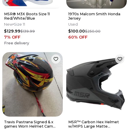
MSR® M3X Boots Size 11
1970s Malcom Smith Honda
Red/White/Blue
Jersey
New
Size 11
Used
$129.99
$100.00
$139.99
$250.00
7
% OFF
60
% OFF
Free delivery
Travis Pastrana Signed & x
MSR™ Carbon Hex Helmet
games Worn Helmet Cam
w/MIPS Large Matte