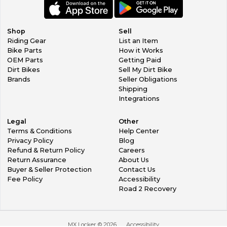
Shop
Sell
Riding Gear
List an Item
Bike Parts
How it Works
OEM Parts
Getting Paid
Dirt Bikes
Sell My Dirt Bike
Brands
Seller Obligations
Shipping
Integrations
Legal
Other
Terms & Conditions
Help Center
Privacy Policy
Blog
Refund & Return Policy
Careers
Return Assurance
About Us
Buyer & Seller Protection
Contact Us
Fee Policy
Accessibility
Road 2 Recovery
MX Locker ©
2026
Accessibility