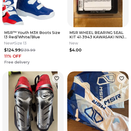
MSR™ Youth M3X Boots Size
MSR WHEEL BEARING SEAL
13 Red/White/Blue
KIT 41-3943 KAWASAKI NINJA
KDX 220 250 YAMAHA TT225
New
Size 13
New
TT35
$124.99
$4.00
$139.99
11
% OFF
Free delivery