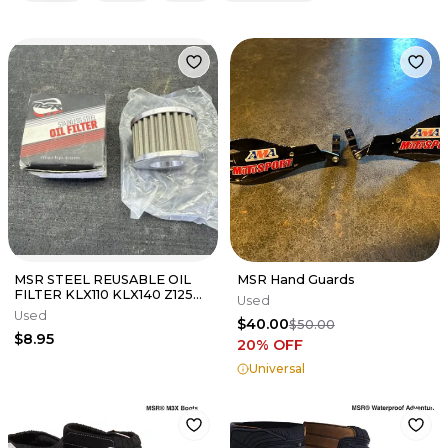
MSR STEEL REUSABLE OIL
MSR Hand Guards
FILTER KLX110 KLX140 Z125
Used
52010-1053
Used
$40.00
$50.00
$8.95
20
% OFF
Universal