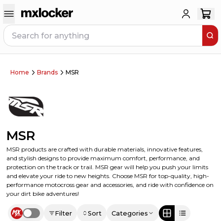
Home
Brands
MSR
MSR
MSR products are crafted with durable materials, innovative features,
and stylish designs to provide maximum comfort, performance, and
protection on the track or trail. MSR gear will help you push your limits
and elevate your ride to new heights. Choose MSR for top-quality, high-
performance motocross gear and accessories, and ride with confidence on
your dirt bike adventures!
Filter
Sort
Categories
Use setting