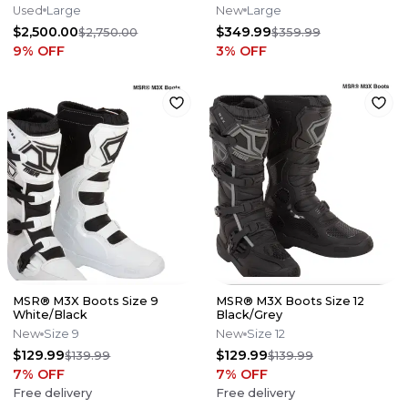
Helmet
Black/Grey
Used
Large
New
Large
$2,500.00
$349.99
$2,750.00
$359.99
9
% OFF
3
% OFF
MSR® M3X Boots Size 9
MSR® M3X Boots Size 12
White/Black
Black/Grey
New
Size 9
New
Size 12
$129.99
$129.99
$139.99
$139.99
7
% OFF
7
% OFF
Free delivery
Free delivery