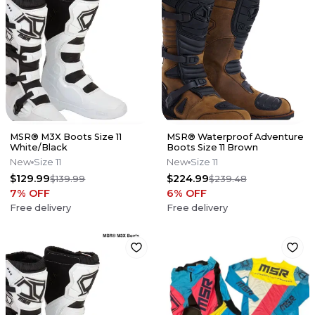
MSR® M3X Boots Size 11
MSR® Waterproof Adventure
White/Black
Boots Size 11 Brown
New
Size 11
New
Size 11
$129.99
$224.99
$139.99
$239.48
7
% OFF
6
% OFF
Free delivery
Free delivery