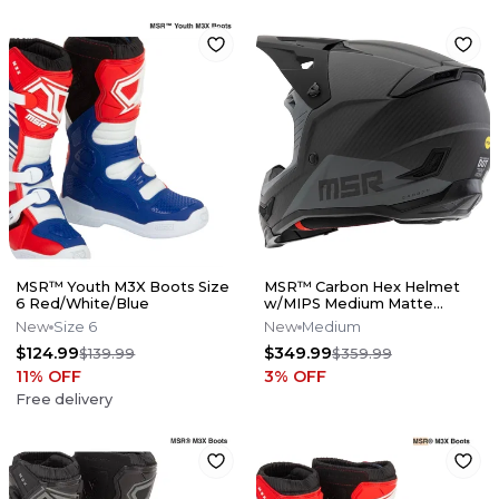
MSR™ Youth M3X Boots Size
MSR™ Carbon Hex Helmet
6 Red/White/Blue
w/MIPS Medium Matte
Black/Grey
New
Size 6
New
Medium
$124.99
$349.99
$139.99
$359.99
11
% OFF
3
% OFF
Free delivery