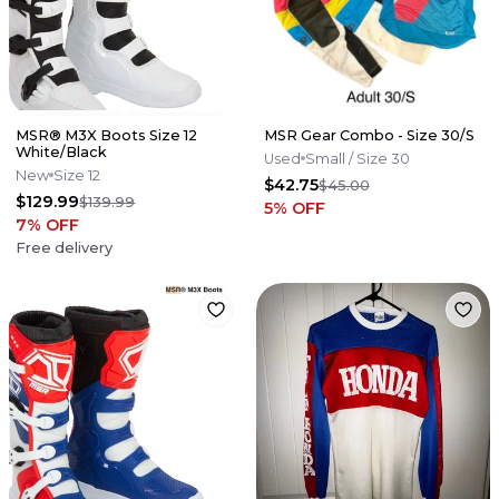
MSR® M3X Boots Size 12
MSR Gear Combo - Size 30/S
White/Black
Used
Small
/ Size 30
New
Size 12
$42.75
$45.00
$129.99
$139.99
5
% OFF
7
% OFF
Free delivery