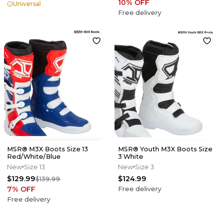
10
% OFF
Universal
Free delivery
MSR® M3X Boots Size 13
MSR® Youth M3X Boots Size
Red/White/Blue
3 White
New
Size 13
New
Size 3
$129.99
$124.99
$139.99
7
% OFF
Free delivery
Free delivery