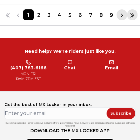
1
2
3
4
5
6
7
8
9
Need help? We're riders just like you.
(407) 783-6166
Chat
Email
MON-FRI
10AM-7PM EST
Get the best of MX Locker in your inbox.
Subscribe
By clicking subscribe, I agree to receive exclusive offers & promotions, news & reviews, and personalized tips for buying and selling on
MX Locker.
DOWNLOAD THE MX LOCKER APP