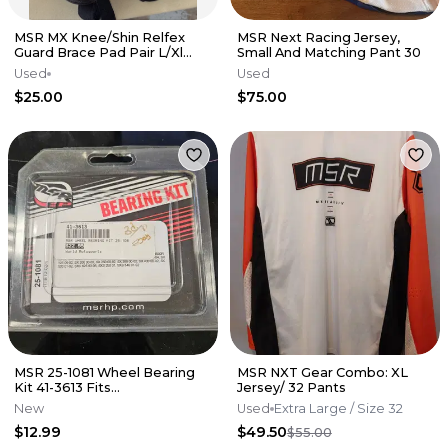
MSR MX Knee/Shin Relfex
MSR Next Racing Jersey,
Guard Brace Pad Pair L/Xl
Small And Matching Pant 30
Black Red
Used
Used
$25.00
$75.00
MSR 25-1081 Wheel Bearing
MSR NXT Gear Combo: XL
Kit 41-3613 Fits
Jersey/ 32 Pants
CR125/250,CRF150/250 2004-
New
Used
Extra Large
/ Size 32
14
$12.99
$49.50
$55.00