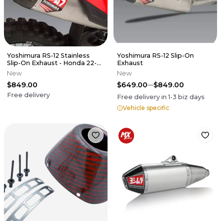
Yoshimura RS-12 Stainless
Yoshimura RS-12 Slip-On
Slip-On Exhaust - Honda 22-
Exhaust
24 CRF250R CRF250RX
New
New
$849.00
$649.00
$849.00
Free delivery
Free delivery in
1-3
biz days
Vehicle specific