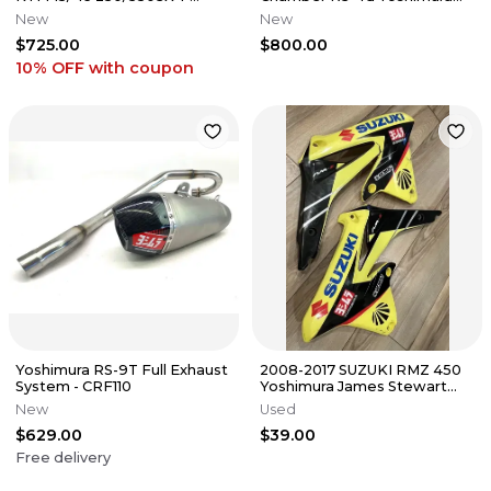
SLIPON EXHAUST NEW
Exhaust
New
New
$725.00
$800.00
10% OFF
with coupon
Yoshimura RS-9T Full Exhaust
2008-2017 SUZUKI RMZ 450
System - CRF110
Yoshimura James Stewart
Graphics Kit MSG US PLATE
New
Used
INFO
$629.00
$39.00
Free delivery