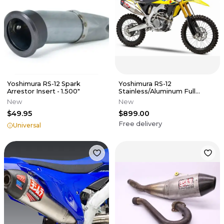
Yoshimura RS-12 Spark
Yoshimura RS-12
Arrestor Insert - 1.500"
Stainless/Aluminum Full
Exhaust System - 19-25
New
New
RMZ250
$49.95
$899.00
Free delivery
Universal