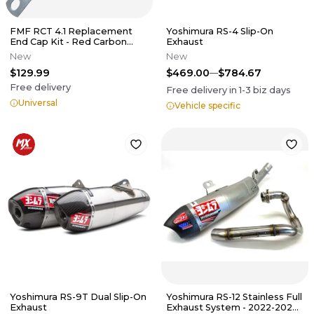
FMF RCT 4.1 Replacement
Yoshimura RS-4 Slip-On
End Cap Kit - Red Carbon
Exhaust
Fiber
New
New
$129.99
$469.00
$784.67
Free delivery
Free delivery in
1-3
biz days
Universal
Vehicle specific
Yoshimura RS-9T Dual Slip-On
Yoshimura RS-12 Stainless Full
Exhaust
Exhaust System - 2022-2024