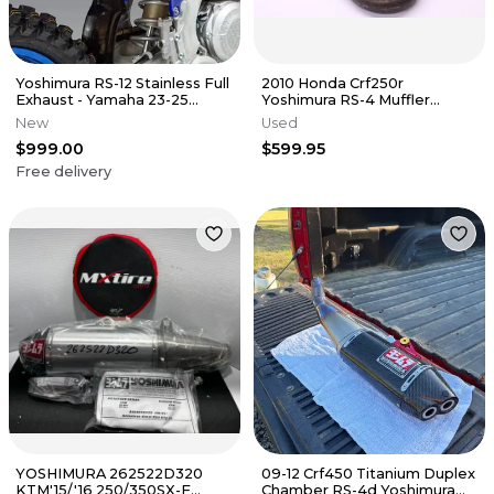
Yoshimura RS-12 Stainless Full
2010 Honda Crf250r
Exhaust - Yamaha 23-25
Yoshimura RS-4 Muffler
YZ450F
Exhaust Silencer Slip On Pipe
New
Used
r0256
$999.00
$599.95
Free delivery
YOSHIMURA 262522D320
09-12 Crf450 Titanium Duplex
KTM'15/'16 250/350SX-F
Chamber RS-4d Yoshimura