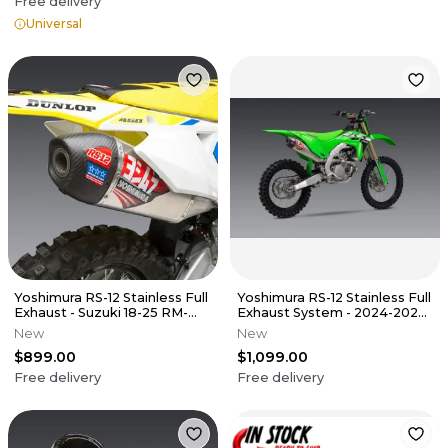
Free delivery
Universal
Yoshimura RS-12 Stainless Full
Yoshimura RS-12 Stainless Full
Exhaust - Suzuki 18-25 RM-
Exhaust System - 2024-2025
Z450
KX450/X
New
New
$899.00
$1,099.00
Free delivery
Free delivery