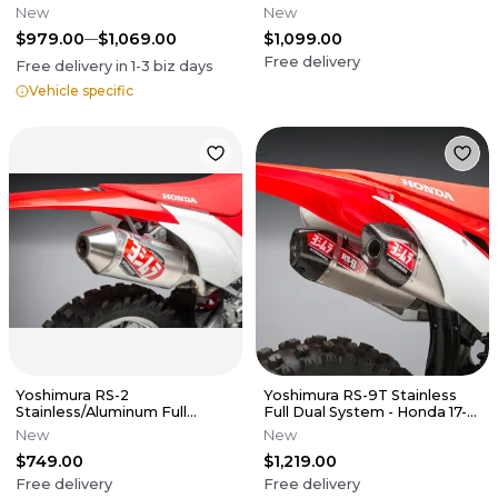
CRF250R
New
New
$979.00
$1,069.00
$1,099.00
Free delivery
Free delivery in
1-3
biz days
Vehicle specific
Yoshimura RS-2
Yoshimura RS-9T Stainless
Stainless/Aluminum Full
Full Dual System - Honda 17-
System - 19-25 CRF250F
20 CRF450R CRF250RX
New
New
$749.00
$1,219.00
Free delivery
Free delivery