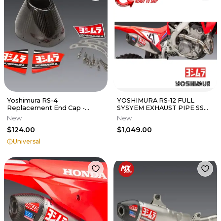
Yoshimura RS-4
YOSHIMURA RS-12 FULL
Replacement End Cap -
SYSYEM EXHAUST PIPE SS
Carbon Fiber
HONDA 22-2024 CRF250R
New
New
CRF250RX
$124.00
$1,049.00
Universal