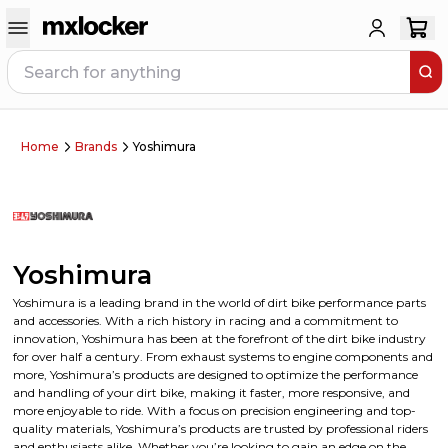
Home
Brands
Yoshimura
Yoshimura
Yoshimura is a leading brand in the world of dirt bike performance parts
and accessories. With a rich history in racing and a commitment to
innovation, Yoshimura has been at the forefront of the dirt bike industry
for over half a century. From exhaust systems to engine components and
more, Yoshimura’s products are designed to optimize the performance
and handling of your dirt bike, making it faster, more responsive, and
more enjoyable to ride. With a focus on precision engineering and top-
quality materials, Yoshimura’s products are trusted by professional riders
and enthusiasts alike. Whether you’re looking to gain an edge on the