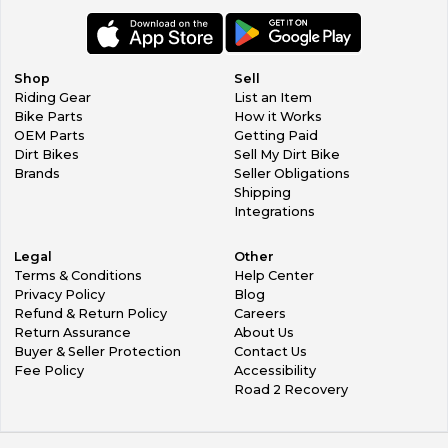
Shop
Sell
Riding Gear
List an Item
Bike Parts
How it Works
OEM Parts
Getting Paid
Dirt Bikes
Sell My Dirt Bike
Brands
Seller Obligations
Shipping
Integrations
Legal
Other
Terms & Conditions
Help Center
Privacy Policy
Blog
Refund & Return Policy
Careers
Return Assurance
About Us
Buyer & Seller Protection
Contact Us
Fee Policy
Accessibility
Road 2 Recovery