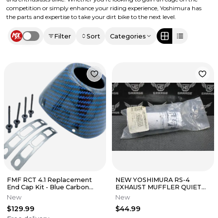
competition or simply enhance your riding experience, Yoshimura has
the parts and expertise to take your dirt bike to the next level.
Filter
Sort
Categories
Use setting
FMF RCT 4.1 Replacement
NEW YOSHIMURA RS-4
End Cap Kit - Blue Carbon
EXHAUST MUFFLER QUIET
Fiber
2M-MAX INSERT 1.5" INS-
New
New
2M28-K
$129.99
$44.99