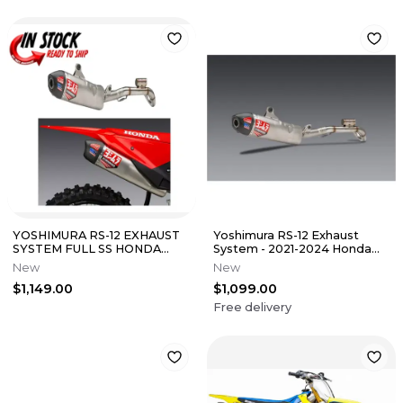
YOSHIMURA RS-12 EXHAUST
Yoshimura RS-12 Exhaust
SYSTEM FULL SS HONDA
System - 2021-2024 Honda
2025-2026 CRF450R RX
CRF450R/RX
New
New
225860S520
$1,149.00
$1,099.00
Free delivery