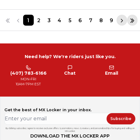
1
2
3
4
5
6
7
8
9
Need help? We're riders just like you.
(407) 783-6166
Chat
Email
MON-FRI
10AM-7PM EST
Get the best of MX Locker in your inbox.
Subscribe
By clicking subscribe, I agree to receive exclusive offers & promotions, news & reviews, and personalized tips for buying and selling on
MX Locker.
DOWNLOAD THE MX LOCKER APP