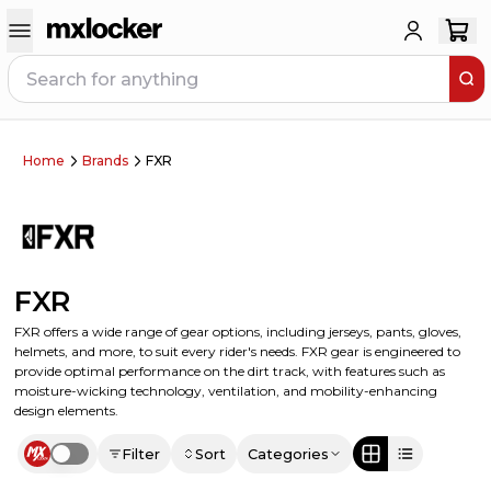
Home
Brands
FXR
FXR
FXR offers a wide range of gear options, including jerseys, pants, gloves,
helmets, and more, to suit every rider's needs. FXR gear is engineered to
provide optimal performance on the dirt track, with features such as
moisture-wicking technology, ventilation, and mobility-enhancing
design elements.
Filter
Sort
Categories
Use setting