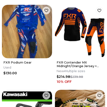
FXR Podium Gear
FXR Contender MX
Midnight/Orange Jersey +
Used
Pant Set
New
Multiple sizes
$130.00
$214.98
$239.98
10
% OFF