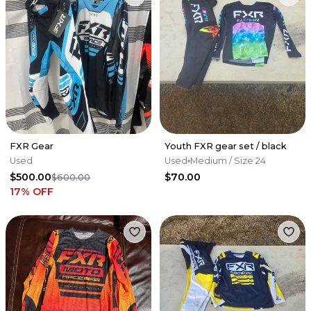
FXR Gear
Youth FXR gear set / black
Used
Used
Medium
/ Size 24
$500.00
$70.00
$600.00
17
% OFF