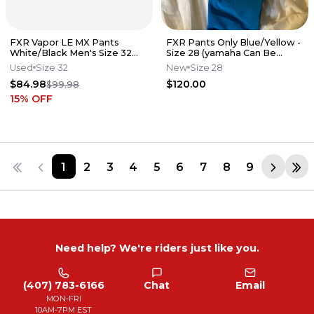
FXR Vapor LE MX Pants
FXR Pants Only Blue/Yellow -
White/Black Men's Size 32
Size 28 (yamaha Can Be
MX Motocross K7
Removed)
Used
Size 32
New
Size 28
$84.98
$120.00
$99.98
15
% OFF
1
2
3
4
5
6
7
8
9
Need help? We're riders just like you.
(407) 783-6166
Chat
Email
MON-FRI
10AM-7PM EST