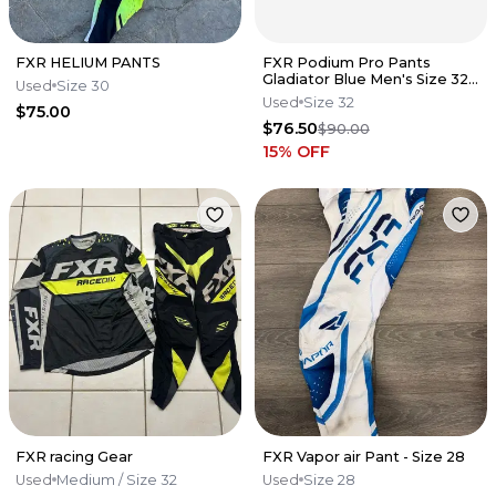
FXR HELIUM PANTS
FXR Podium Pro Pants
Gladiator Blue Men's Size 32
Used
Size 30
MX Motocross K7
Used
Size 32
$75.00
$76.50
$90.00
15
% OFF
FXR racing Gear
FXR Vapor air Pant - Size 28
Used
Medium
/ Size 32
Used
Size 28