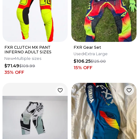
FXR CLUTCH MX PANT
FXR Gear Set
INFERNO ADULT SIZES
Used
Extra Large
New
Multiple sizes
$106.25
$125.00
$71.49
$109.99
15
% OFF
35
% OFF