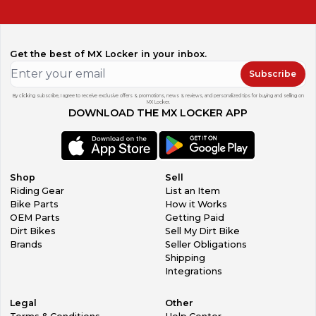
Get the best of MX Locker in your inbox.
Subscribe
By clicking subscribe, I agree to receive exclusive offers & promotions, news & reviews, and personalized tips for buying and selling on
MX Locker.
DOWNLOAD THE MX LOCKER APP
Shop
Sell
Riding Gear
List an Item
Bike Parts
How it Works
OEM Parts
Getting Paid
Dirt Bikes
Sell My Dirt Bike
Brands
Seller Obligations
Shipping
Integrations
Legal
Other