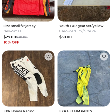
Size small fxr jersey
Youth FXR gear set/yellow
New
Small
Used
Medium
/ Size 24
$27.00
$50.00
$30.00
10
% OFF
FXR Honda Racing
FXR HELIUM PANTS