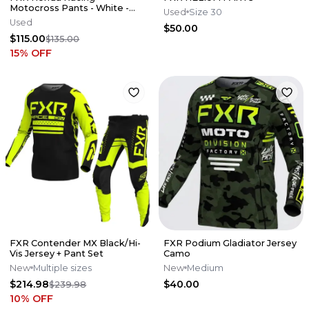
Motocross Pants - White -
Used
Size 30
CARSON MUMFORD RACE
Used
$50.00
USED
$115.00
$135.00
15
% OFF
FXR Contender MX Black/Hi-
FXR Podium Gladiator Jersey
Vis Jersey + Pant Set
Camo
New
Multiple sizes
New
Medium
$214.98
$40.00
$239.98
10
% OFF