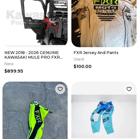
NEW 2018 - 2026 GENUINE
FXR Jersey And Pants
KAWASAKI MULE PRO FXR
Used
KQR SOFT UPPER DOOR
New
$100.00
SET 99994-1056
$899.95