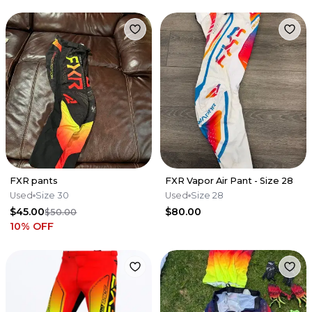
FXR pants
FXR Vapor Air Pant - Size 28
Used
Size 30
Used
Size 28
$45.00
$80.00
$50.00
10
% OFF