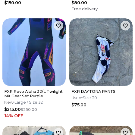
$150.00
$80.00
Free delivery
FXR Revo Alpha 32/L Twilight
FXR DAYTONA PANTS
MX Gear Set Purple
Used
Size 30
New
Large
/ Size 32
$75.00
$215.00
$250.00
14
% OFF