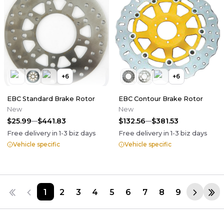
+
6
+
6
EBC Standard Brake Rotor
EBC Contour Brake Rotor
New
New
$25.99
$441.83
$132.56
$381.53
Free delivery in
1-3
biz days
Free delivery in
1-3
biz days
Vehicle specific
Vehicle specific
1
2
3
4
5
6
7
8
9