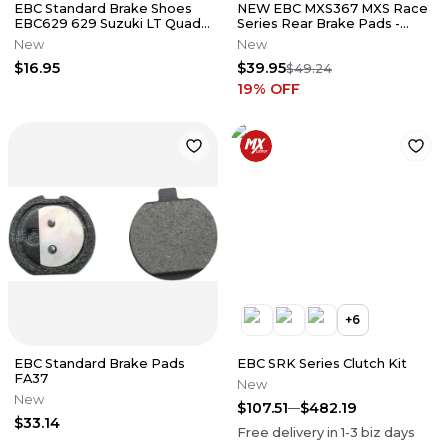
EBC Standard Brake Shoes
NEW EBC MXS367 MXS Race
EBC629 629 Suzuki LT Quad
Series Rear Brake Pads -
Runner
Kawasaki Suzuki Yamaha 125-
New
New
450
$16.95
$39.95
$49.24
19
% OFF
+
6
EBC Standard Brake Pads
EBC SRK Series Clutch Kit
FA37
New
New
$107.51
$482.19
$33.14
Free delivery in
1-3
biz days