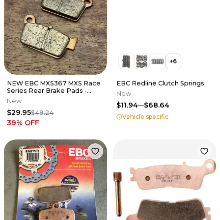
+
6
NEW EBC MXS367 MXS Race
EBC Redline Clutch Springs
Series Rear Brake Pads -
New
Kawasaki Suzuki Yamaha 125-
New
$11.94
$68.64
450
$29.95
$49.24
Vehicle specific
39
% OFF