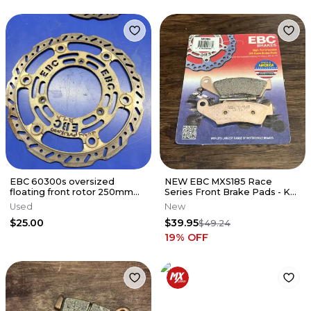
EBC 60300s oversized
NEW EBC MXS185 Race
floating front rotor 250mm
Series Front Brake Pads - KX
for Yamaha Yz85/65 and
RM YZ CR 125 250 450 500
Used
New
Suzuki Rm
$25.00
$39.95
$49.24
19
% OFF