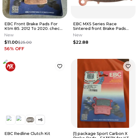
EBC Front Brake Pads For
EBC MXS Series Race
Ktm 85. 2012 To 2020. check
Sintered front Brake Pads
For Fitment
with pin - MXS755
New
New
$11.00
$22.88
$25.00
56
% OFF
+
6
EBC Redline Clutch Kit
(1) package Sport Carbon X