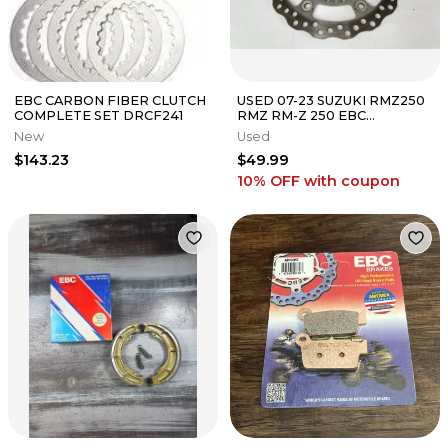
EBC CARBON FIBER CLUTCH
USED 07-23 SUZUKI RMZ250
COMPLETE SET DRCF241
RMZ RM-Z 250 EBC
OVERSIZED 280MM FRONT
New
Used
BRAKE DISC ROTOR
$143.23
$49.99
10% OFF
with coupon