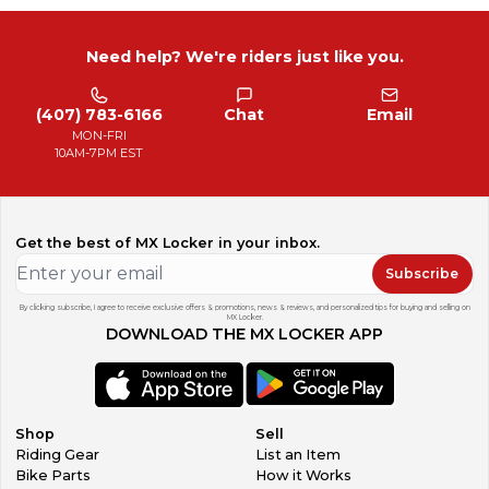
Need help? We're riders just like you.
(407) 783-6166
Chat
Email
MON-FRI
10AM-7PM EST
Get the best of MX Locker in your inbox.
Subscribe
By clicking subscribe, I agree to receive exclusive offers & promotions, news & reviews, and personalized tips for buying and selling on
MX Locker.
DOWNLOAD THE MX LOCKER APP
Shop
Sell
Riding Gear
List an Item
Bike Parts
How it Works