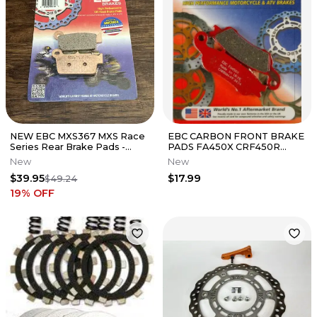
NEW EBC MXS367 MXS Race
EBC CARBON FRONT BRAKE
Series Rear Brake Pads -
PADS FA450X CRF450R
Kawasaki Suzuki Yamaha 125-
CRF250R YZ250F YZ450F
New
New
450
$39.95
$17.99
$49.24
19
% OFF