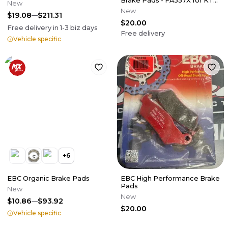
Brake Pads - FA357X for KTM
New
Gas Gas, Husqvarna,
New
$19.08
$211.31
$20.00
Free delivery in
1-3
biz days
Free delivery
Vehicle specific
+
6
EBC Organic Brake Pads
EBC High Performance Brake
Pads
New
New
$10.86
$93.92
$20.00
Vehicle specific