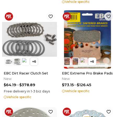
Vehicle specific
+
6
+
6
EBC Dirt Racer Clutch Set
EBC Extreme Pro Brake Pads
New
New
$64.19
$378.89
$73.15
$126.45
Vehicle specific
Free delivery in
1-3
biz days
Vehicle specific