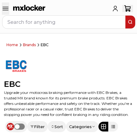
Home
Brands
EBC
EBC
Upgrade your motocross braking performance with EBC Brakes, a
trusted MX brand known for its premium brake products. EBC Brakes
offers unbeatable performance and safety on the track. Whether you're a
professional racer or a casual rider, trust EBC Brakes to deliver the
stopping power you need for confident braking in any riding condition.
Filter
Sort
Categories
Use setting