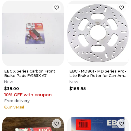
EBC X Series Carbon Front
EBC - MD801 - MD Series Pro-
Brake Pads FA185X A7
Lite Brake Rotor for Can-Am
Spyder 990 RSS RT-S RT R
New
New
$38.00
$169.95
10% OFF
with coupon
Free delivery
Universal