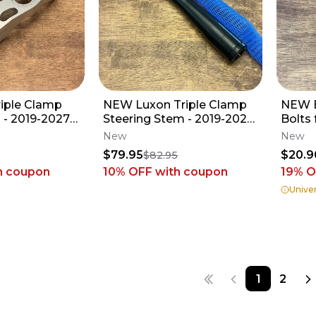
riple Clamp
NEW Luxon Triple Clamp
NEW B
M - 2019-2027
Steering Stem - 2019-2027
Bolts 
250 KX450 KX
KX250 KX450 KX X -
Luxon
New
New
Kawasaki_262
$79.95
$20.9
$82.95
h coupon
10% OFF
with coupon
19
% O
Univer
1
2