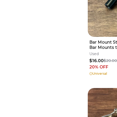
Bar Mount St
Bar Mounts t
Gen2 Triple
Used
$16.00
$20.0
20
% OFF
Universal