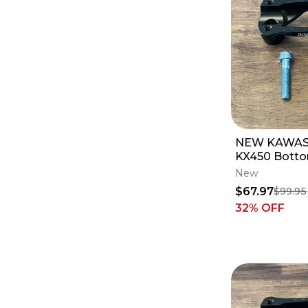
NEW KAWAS
KX450 Botto
Luxon Gen2 
New
- 1 1/8 Bars
$67.97
$99.95
32
% OFF