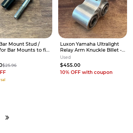
ar Mount Stud /
Luxon Yamaha Ultralight
for Bar Mounts to fit
Relay Arm Knuckle Billet -
 Gen2 Triple Clamps
2009-2027 YZ250F YZ450F
Used
FX WR
0
$455.00
$25.96
FF
10% OFF
with coupon
sal