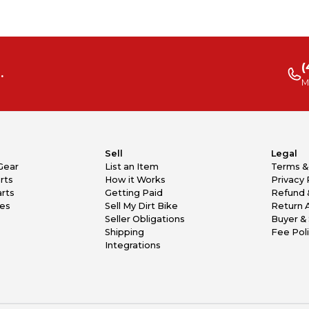
(
.
M
Sell
Legal
Gear
List an Item
Terms &
rts
How it Works
Privacy 
rts
Getting Paid
Refund 
kes
Sell My Dirt Bike
Return 
Seller Obligations
Buyer & 
Shipping
Fee Pol
Integrations