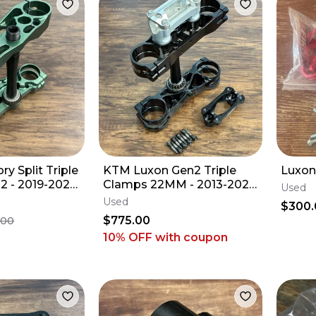
y Split Triple
KTM Luxon Gen2 Triple
Luxon
2 - 2019-2025
Clamps 22MM - 2013-2027
Used
 - 21.5 MM
Husqvarna Gas 125 250
Used
$300.
350 450 SX-F
$775.00
.00
10% OFF
with coupon