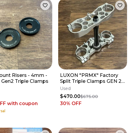
ount Risers - 4mm -
LUXON "PRMX" Factory
 Gen2 Triple Clamps
Split Triple Clamps GEN 2 -
2019-2026 KX450 KX250 -
Used
21.5 mm
$470.00
$675.00
OFF
with coupon
30
% OFF
sal