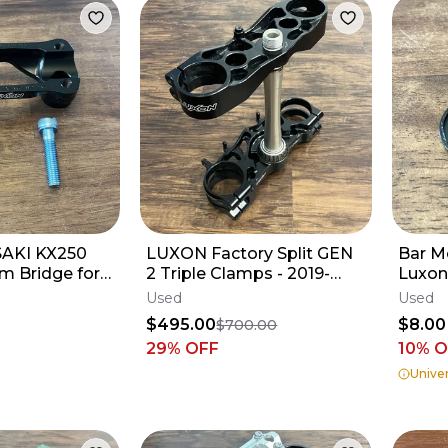
AKI KX250
LUXON Factory Split GEN
Bar M
m Bridge for
2 Triple Clamps - 2019-
Luxon
Triple Clamps
2025 KX450 KX250 - 21.5
Used
Used
BLACK
$495.00
$8.00
$700.00
29
% OFF
10% 
Univer