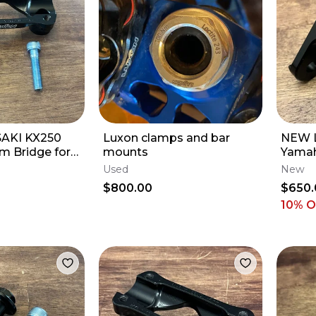
AKI KX250
Luxon clamps and bar
NEW 
m Bridge for
mounts
Yamah
Triple Clamps
Arm K
Used
New
YZ250
$800.00
$650.
10% 