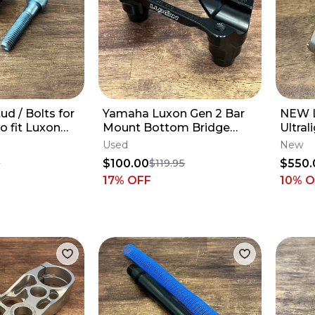
ud / Bolts for
Yamaha Luxon Gen 2 Bar
NEW 
o fit Luxon
Mount Bottom Bridge
Ultral
 Clamps
CUSTOM +4mm - 2014-
Knuck
Used
New
2027 YZ250F YZ450F
YZ250
$100.00
$550.
0
$119.95
17
% OFF
10% 