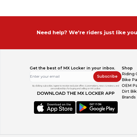
Need help? We're riders just like you
Get the best of MX Locker in your inbox.
Shop
Riding 
Subscribe
Bike Pa
OEM Pa
By clicking subscribe, I agree to receive exclusive offers & promotions, news & reviews, and
personalized tips for buying and selling on MX Locker.
Dirt Bi
DOWNLOAD THE MX LOCKER APP
Brands