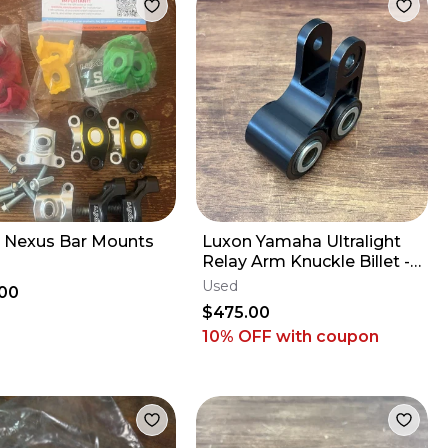
 Nexus Bar Mounts
Luxon Yamaha Ultralight
Relay Arm Knuckle Billet -
2009-2027 YZ250F YZ450F
Used
00
FX WR
$475.00
10% OFF
with coupon