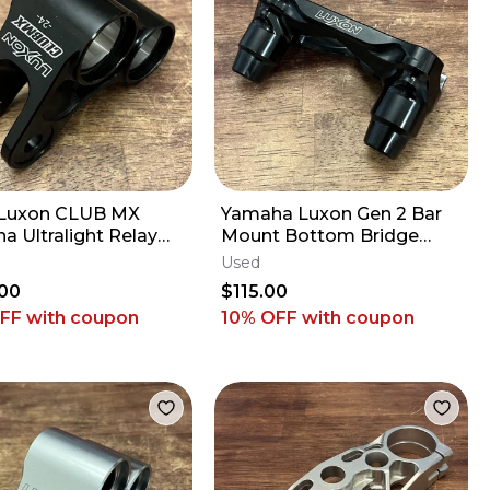
Luxon CLUB MX
Yamaha Luxon Gen 2 Bar
a Ultralight Relay
Mount Bottom Bridge
nuckle - 2009-2027
CUSTOM +8mm - 2014-
Used
F YZ450F
2027 YZ250F YZ450F
00
$115.00
OFF
with coupon
10% OFF
with coupon