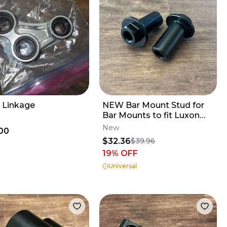
 Linkage
NEW Bar Mount Stud for
Bar Mounts to fit Luxon
Gen2 Triple Clamps
New
00
$32.36
$39.96
19
% OFF
Universal