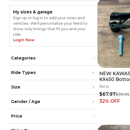
My sizes & garage
Sign up or log in to add your sizes and
vehicles. We'll personalize your feed to
show only listings that fit you and your
ride.
Login Now
Categories
Bars & Controls
(
30
)
Ride Types
NEW KAWAS
Triple Clamps
(
21
)
Suspension
(
10
)
KX450 Botto
Dirt Bikes
Dirt Bikes
(
40
)
(
40
)
Linkage
(
10
)
Luxon Gen2 
New
Size
ATV
ATV
Bar Mounts
(
9
)
- 1 1/8 Bars
UTV
UTV
$67.97
$99.95
Street
Street
XXS
Snow
32
% OFF
Snow
Gender / Age
XS
Cycling
Cycling
S
M
Men
L
Price
Women
XL
Youth
XXL
Unisex
Under $200
XXXL