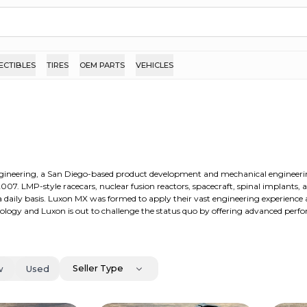
ECTIBLES
TIRES
OEM PARTS
VEHICLES
ngineering, a San Diego-based product development and mechanical engineeri
007. LMP-style racecars, nuclear fusion reactors, spacecraft, spinal implants, 
 a daily basis. Luxon MX was formed to apply their vast engineering experience
ology and Luxon is out to challenge the status quo by offering advanced perf
Seller Type
w
Used