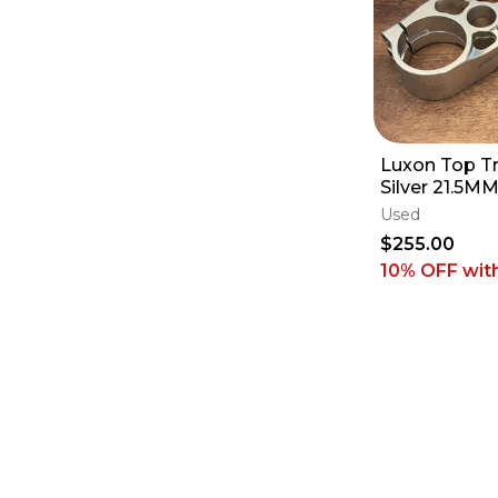
Luxon Top T
Silver 21.5M
Kawasaki KX
Used
250 450
$255.00
10% OFF
wit