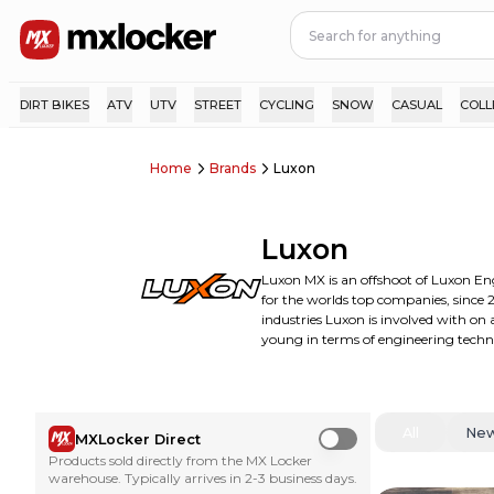
DIRT BIKES
ATV
UTV
STREET
CYCLING
SNOW
CASUAL
COLL
Home
Brands
Luxon
Luxon
Luxon MX is an offshoot of Luxon E
for the worlds top companies, since 2
industries Luxon is involved with on
young in terms of engineering techn
All
Ne
MXLocker Direct
Use setting
Products sold directly from the MX Locker
warehouse. Typically arrives in 2-3 business days.