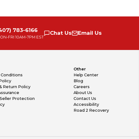
407) 783-6166
Chat
Us
Email
Us
ON-FRI
10AM-7PM EST
Other
 Conditions
Help Center
Policy
Blog
& Return Policy
Careers
Assurance
About Us
Seller Protection
Contact Us
icy
Accessibility
Road 2 Recovery