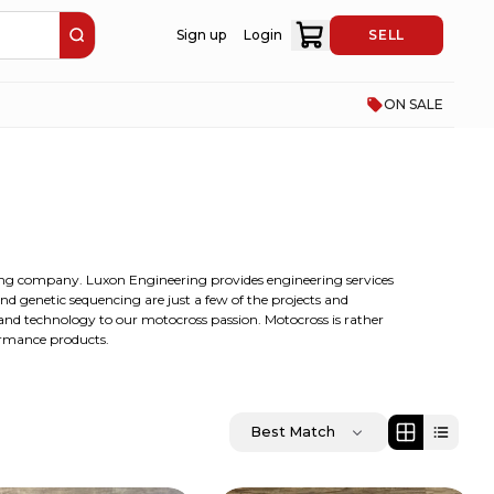
Sign up
Login
SELL
ON SALE
ng company. Luxon Engineering provides engineering services
and genetic sequencing are just a few of the projects and
 and technology to our motocross passion. Motocross is rather
ormance products.
Best Match