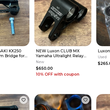
AKI KX250
NEW Luxon CLUB MX
Luxon
m Bridge for
Yamaha Ultralight Relay
Used
Triple Clamps
Arm Knuckle - 2009-2027
New
$265.
YZ250F YZ450F
$650.00
10% OFF
with coupon