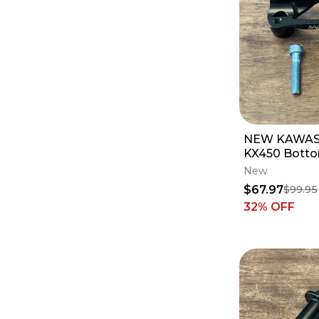
NEW KAWAS
KX450 Botto
Luxon Gen2 
New
- 1 1/8 Bars
$67.97
$99.95
32
% OFF