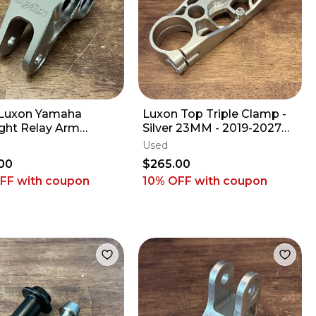
Luxon Yamaha
Luxon Top Triple Clamp -
ight Relay Arm
Silver 23MM - 2019-2027
le - 2009-2027
Kawasaki KX250 KX450 KX
Used
F YZ450F FX WR
250 450
00
$265.00
OFF
with coupon
10% OFF
with coupon