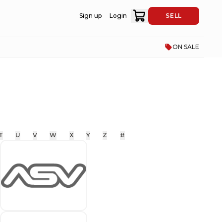
Sign up
Login
SELL
ON SALE
T
U
V
W
X
Y
Z
#