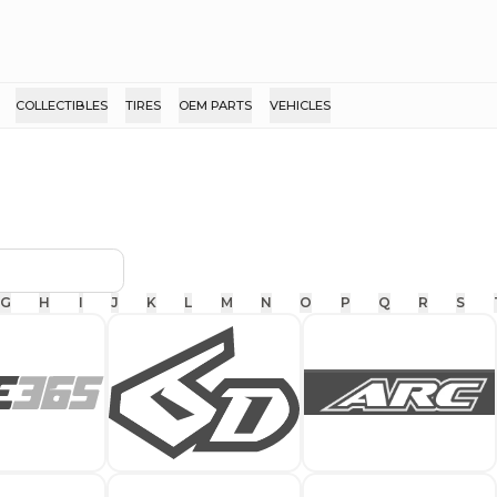
COLLECTIBLES
TIRES
OEM PARTS
VEHICLES
G
H
I
J
K
L
M
N
O
P
Q
R
S