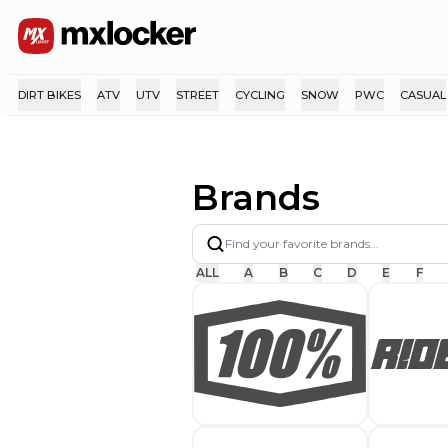
DIRT BIKES
ATV
UTV
STREET
CYCLING
SNOW
PWC
CASUAL
Brands
ALL
A
B
C
D
E
F