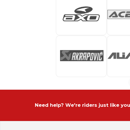
Need help? We're riders just like you