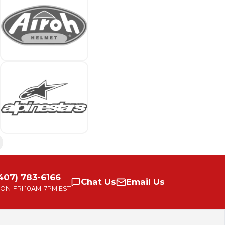
407) 783-6166
Chat
Us
Email
Us
ON-FRI
10AM-7PM EST