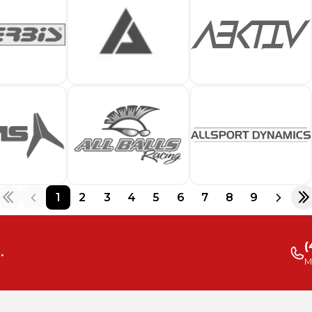
1
2
3
4
5
6
7
8
9
(
.
M