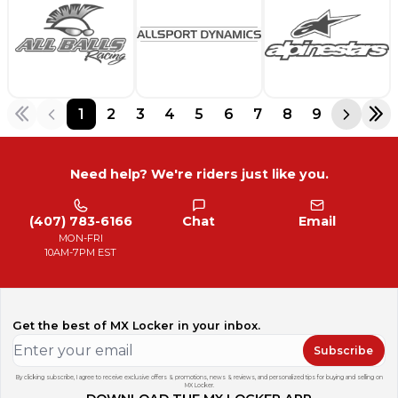
1
2
3
4
5
6
7
8
9
Need help? We're riders just like you.
(407) 783-6166
Chat
Email
MON-FRI
10AM-7PM EST
Get the best of MX Locker in your inbox.
Subscribe
By clicking subscribe, I agree to receive exclusive offers & promotions, news & reviews, and personalized tips for buying and selling on
MX Locker.