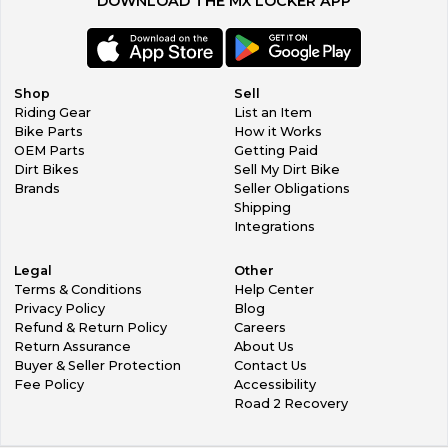
DOWNLOAD THE MX LOCKER APP
Shop
Sell
Riding Gear
List an Item
Bike Parts
How it Works
OEM Parts
Getting Paid
Dirt Bikes
Sell My Dirt Bike
Brands
Seller Obligations
Shipping
Integrations
Legal
Other
Terms & Conditions
Help Center
Privacy Policy
Blog
Refund & Return Policy
Careers
Return Assurance
About Us
Buyer & Seller Protection
Contact Us
Fee Policy
Accessibility
Road 2 Recovery