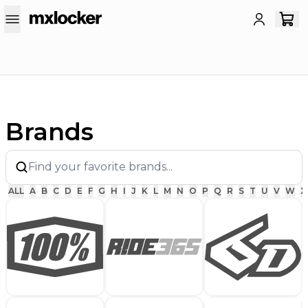
Brands
ALL
A
B
C
D
E
F
G
H
I
J
K
L
M
N
O
P
Q
R
S
T
U
V
W
X