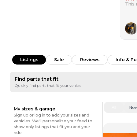
This
Listings
Sale
Reviews
Info & Po
Find parts that fit
Quickly find parts that fit your vehicle
All
Ne
My sizes & garage
Sign up or log in to add your sizes and
vehicles. We'll personalize your feed to
show only listings that fit you and your
ride.