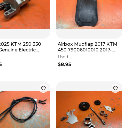
2025 KTM 250 350
Airbox Mudflap 2017 KTM
enuine Electric
450 79006010010 2017-
er Motor 93 Hours
2023
Used
0001000
5
$8.95