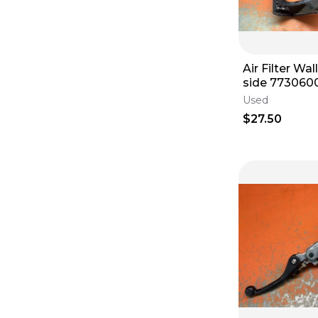
Lighting
(
3
)
Frames
(
3
)
Throttle Housings
(
3
)
Air Filter Wa
side 7730600111030 KTM
125-530 
Used
$27.50