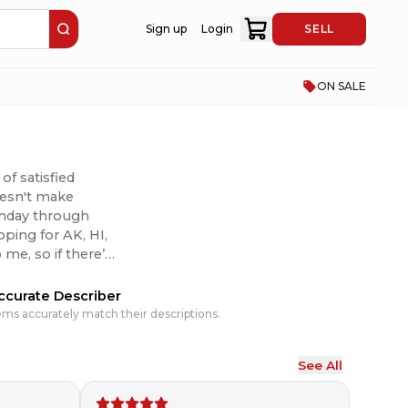
Sign up
Login
SELL
ON SALE
of satisfied
doesn't make
Monday through
pping for AK, HI,
 I can to make it
ccurate Describer
ems accurately match their descriptions.
See All