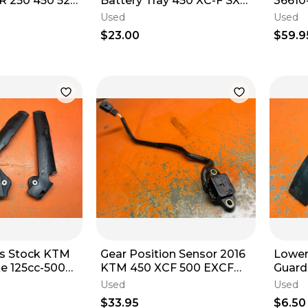
 250 450 525
Battery Tray 450 XC-F SX-F
36610
79111155000 2019-2023
DR20
Used
Used
1996-
$23.00
$59.9
s Stock KTM
Gear Position Sensor 2016
Lower
ke 125cc-500cc
KTM 450 XCF 500 EXCF
Guard Slider 511030530
890 FE501 79211023000
KTM 2 &
Used
Used
2016-2023
2019
$33.95
$6.50