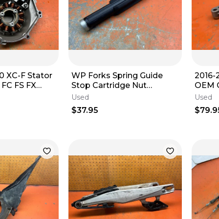
0 XC-F Stator
WP Forks Spring Guide
2016-
 FC FS FX
Stop Cartridge Nut
OEM G
48600196S 2003 KTM 525
Start
Used
Used
EXC 2003-2004
7924
$37.95
$79.9