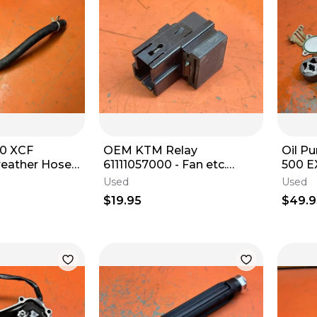
0 XCF
OEM KTM Relay
Oil P
reather Hose
61111057000 - Fan etc.
500 E
450/500/690/701/790/890/990
FE501
Used
Used
0 XCFW 2016-
- 2003-2026
2023
$19.95
$49.9