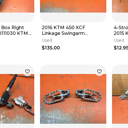
ll Box Right
2016 KTM 450 XCF
4-Str
Linkage Swingarm
2015 
2008-2011
79004030044 125-450
53
Used
Used
2014-2022
$135.00
$12.9