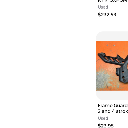
KTM SXF SMR
560 Stator 4K3-A 2005-
Used
2012
$232.53
Frame Guard
2 and 4 stro
2011-2016
Used
$23.95