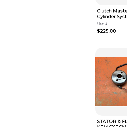
Clutch Maste
Cylinder Sy
350 250 SXF
Used
2011-2016
$225.00
STATOR & 