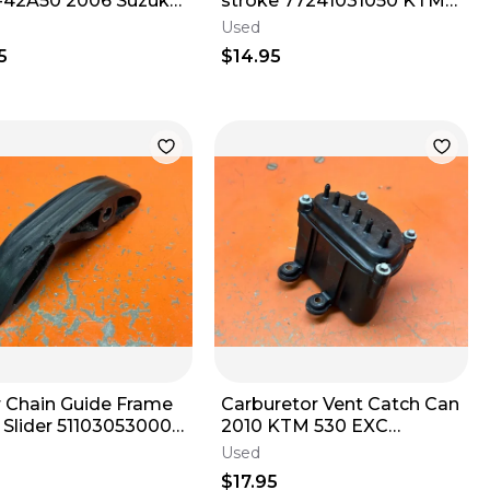
-42A50 2006 Suzuki
stroke 77241031050 KTM
0 DR200S DR200SE
250 350 350 500 501 2012-
Used
2020
2016
5
$14.95
 Chain Guide Frame
Carburetor Vent Catch Can
00
2010 KTM 530 EXC
 4 Stroke 1998-
59431096100 2000-2011
Used
$17.95