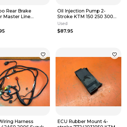
o Rear Brake
Oil Injection Pump 2-
r Master Line
Stroke KTM 150 250 300
mbly KTM 300 XC-W
TPI TBI 55638064000
Used
2023
2017-2026
95
$87.95
Wiring Harness
ECU Rubber Mount 4-