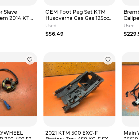
r Slave
OEM Foot Peg Set KTM
Bremb
stem 2014 KTM
Husqvarna Gas Gas 125cc-
Calipe
 EXCF XCF
500cc CLEAN SET 2016-
Asse
Used
Used
2024
2017-
$56.49
$229.
FLYWHEEL
2021 KTM 500 EXC-F
Main 