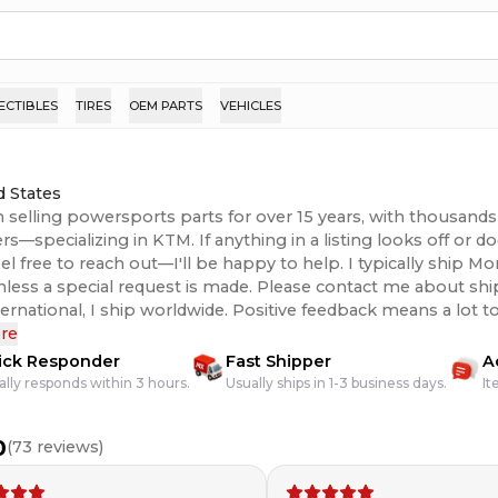
ECTIBLES
TIRES
OEM PARTS
VEHICLES
d States
n selling powersports parts for over 15 years, with thousands 
s—specializing in KTM. If anything in a listing looks off or 
eel free to reach out—I'll be happy to help. I typically ship 
unless a special request is made. Please contact me about shi
 I ship worldwide. Positive feedback means a lot to me, so if there’s
issue with your order, please contact me and I’ll do everything
re
hank you!
ick Responder
Fast Shipper
A
ally responds within 3 hours.
Usually ships in 1-3 business days.
It
0
(
73
reviews)