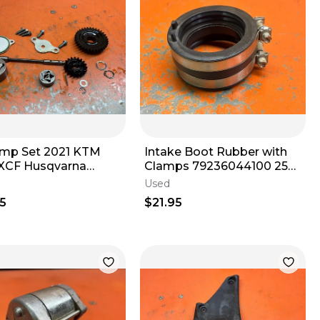
ump Set 2021 KTM
Intake Boot Rubber with
XCF Husqvarna
Clamps 79236044100 250
 79438002100 2016-
350 450 500 2016-2019
Used
5
$21.95