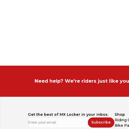
Need help? We're riders just like you
Get the best of MX Locker in your inbox.
Shop
Riding 
Subscribe
Bike Pa