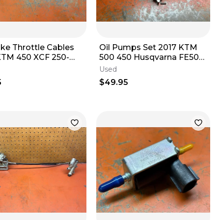
oke Throttle Cables
Oil Pumps Set 2017 KTM
KTM 450 XCF 250-
500 450 Husqvarna FE501
0 2000-2016
79438002100 2016-2023
Used
5
$49.95