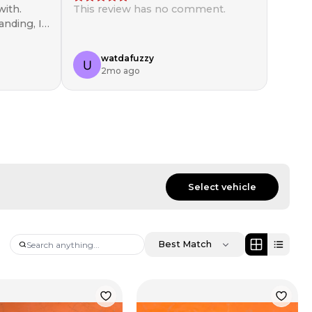
ith.
This review has no comment.
anding, I
in!
watdafuzzy
2mo ago
Select vehicle
Best Match