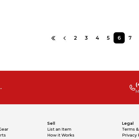
2
3
4
5
6
7
(
.
M
Sell
Legal
Gear
List an Item
Terms &
rts
How it Works
Privacy 