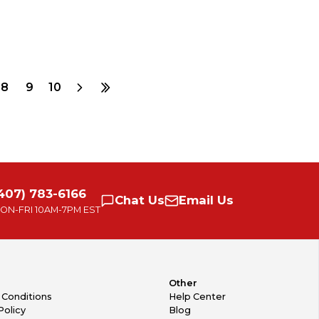
8
9
10
407) 783-6166
Chat
Us
Email
Us
ON-FRI
10AM-7PM EST
Other
 Conditions
Help Center
Policy
Blog