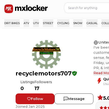
DIRT BIKES
ATV
UTV
STREET
CYCLING
SNOW
CASUAL
COLL
Unite
I've bee
customer
sense, f
Friday, 
PR, & International,
recyclemotors707
ever an 
Read Mo
right. T
Qu
Listings
Followers
Usu
0
17
5.
Follow
Message
Joined
Jan 2025