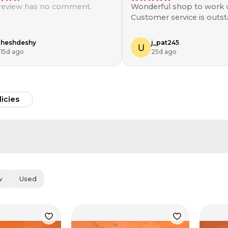
 review has no comment.
Wonderful shop to work w
Customer service is outst
will be shopping here aga
heshdeshy
j_pat245
15d ago
25d ago
licies
w
Used