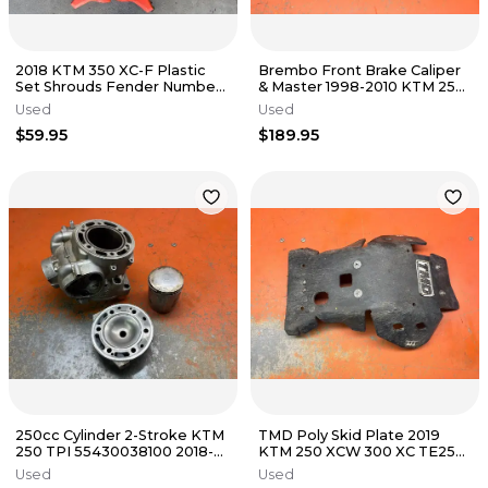
2018 KTM 350 XC-F Plastic
Brembo Front Brake Caliper
Set Shrouds Fender Number
& Master 1998-2010 KTM 250
Plates 2016-2019
300 450 525 59013015144
Used
Used
$59.95
$189.95
250cc Cylinder 2-Stroke KTM
TMD Poly Skid Plate 2019
250 TPI 55430038100 2018-
KTM 250 XCW 300 XC TE250
2023
TE300 KTMC-253-BLK 2017-
Used
Used
2019