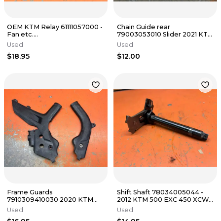
OEM KTM Relay 61111057000 -
Chain Guide rear
Fan etc.
79003053010 Slider 2021 KTM
150/250/300/350/501/890/990
500 EXC-F 2 & 4 Stroke 2016-
Used
Used
- 2003-2026
2023
$18.95
$12.00
Frame Guards
Shift Shaft 78034005044 -
7910309410030 2020 KTM
2012 KTM 500 EXC 450 XCW
300 XC 125-500 2019-2023
FE501 s 2008-2016
Used
Used