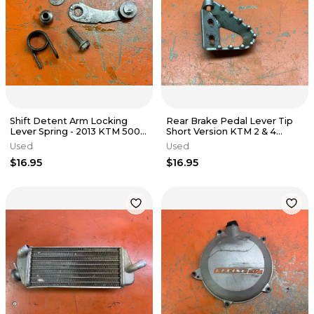
Shift Detent Arm Locking
Rear Brake Pedal Lever Tip
Lever Spring - 2013 KTM 500
Short Version KTM 2 & 4
EXC FE501 s 2012-2016
Stroke 79413051000 2016-
Used
Used
2026
$16.95
$16.95