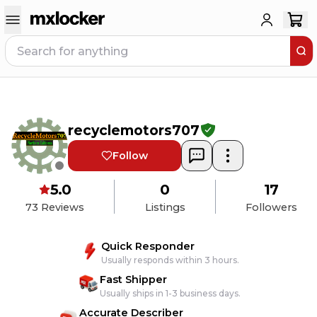
recyclemotors707
Follow
5.0
0
17
73
Reviews
Listings
Followers
Quick Responder
Usually responds within 3 hours.
Fast Shipper
Usually ships in 1-3 business days.
Accurate Describer