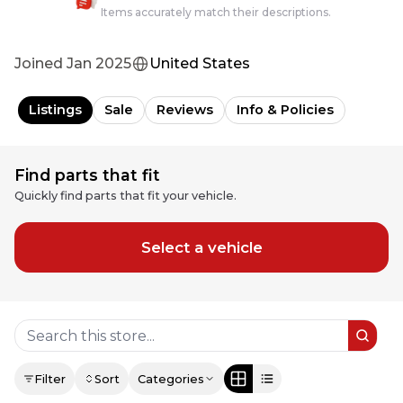
Items accurately match their descriptions.
Joined
Jan 2025
United States
Listings
Sale
Reviews
Info & Policies
Find parts that fit
Quickly find parts that fit your vehicle.
Select a vehicle
Filter
Sort
Categories