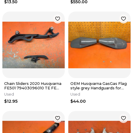
$13.50
$550.00
Chain Sliders 2020 Husqvarna
OEM Husqvarna GasGas Flag
FE501 79403096010 TE FE
style grey Handguards for
450 SXF XCF 300 2016-2023
Braktec 2017-2023
Used
Used
$12.95
$44.00