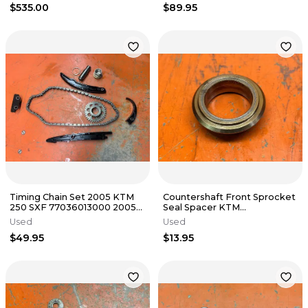
$535.00
$89.95
Timing Chain Set 2005 KTM
Countershaft Front Sprocket
250 SXF 77036013000 2005-
Seal Spacer KTM
2013
78133014000 450 500 501
Used
Used
2012-2023
$49.95
$13.95