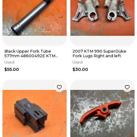
Black Upper Fork Tube
2007 KTM 990 SuperDuke
577mm 48600492E KTM
Fork Lugs Right and left
2005-2009
Used
Used
$55.00
$30.00