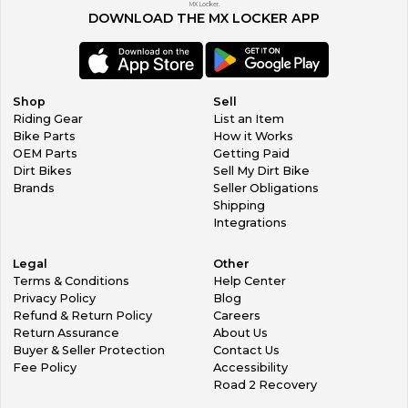
MX Locker.
DOWNLOAD THE MX LOCKER APP
Shop
Sell
Riding Gear
List an Item
Bike Parts
How it Works
OEM Parts
Getting Paid
Dirt Bikes
Sell My Dirt Bike
Brands
Seller Obligations
Shipping
Integrations
Legal
Other
Terms & Conditions
Help Center
Privacy Policy
Blog
Refund & Return Policy
Careers
Return Assurance
About Us
Buyer & Seller Protection
Contact Us
Fee Policy
Accessibility
Road 2 Recovery