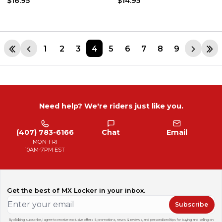
$16.95
$14.95
1
2
3
4
5
6
7
8
9
Need help? We're riders just like you.
(407) 783-6166
Chat
Email
MON-FRI
10AM-7PM EST
Get the best of MX Locker in your inbox.
Subscribe
By clicking subscribe, I agree to receive exclusive offers & promotions, news & reviews, and personalized tips for buying and selling on