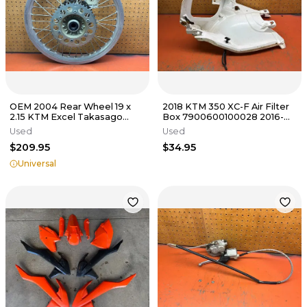
OEM 2004 Rear Wheel 19 x
2018 KTM 350 XC-F Air Filter
2.15 KTM Excel Takasago
Box 7900600100028 2016-
125cc-640cc 2000-2025
2019
Used
Used
$209.95
$34.95
Universal