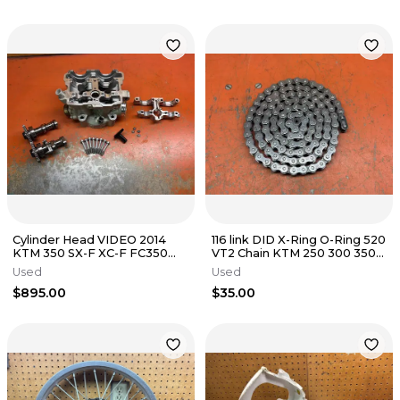
Cylinder Head VIDEO 2014
116 link DID X-Ring O-Ring 520
KTM 350 SX-F XC-F FC350
VT2 Chain KTM 250 300 350
77836020044 2014-2015
450 500 1998-2026
Used
Used
$895.00
$35.00