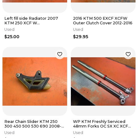
Left fill side Radiator 2007
2016 KTM 500 EXCF XCFW
KTM 250 XCF W
Outer Clutch Cover 2012-2016
77035007000 2005-2007
Used
Used
$25.00
$29.95
Rear Chain Slider KTM 250
WP KTM Freshly Serviced
300 450 500 530 690 2008-
48mm Forks OC SX XC XCF
2018
SXF EXCF 125-530 2003-2015
Used
Used