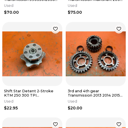
2000-2007
2007
Used
Used
$70.00
$75.00
Shift Star Detent 2-Stroke
3rd and 4th gear
KTM 250 300 TPI
Transmission 2013 2014 2015
55434015000 2017-2023
KTM 450 XCF SXF FC450
Used
Used
78933003000
$22.95
$20.00