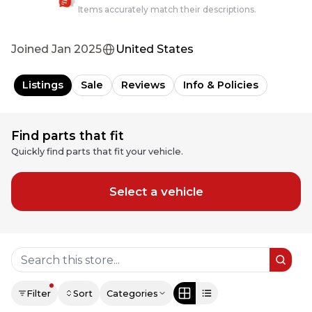
Items accurately match their descriptions.
Joined
Jan 2025
United States
Listings
Sale
Reviews
Info & Policies
Find parts that fit
Quickly find parts that fit your vehicle.
Select a vehicle
Filter
Sort
Categories