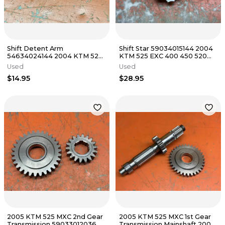
Shift Detent Arm
Shift Star 59034015144 2004
54634024144 2004 KTM 525
KTM 525 EXC 400 450 520
EXC 400 450 520 2000-2007
2000-2007
Used
Used
$14.95
$28.95
2005 KTM 525 MXC 2nd Gear
2005 KTM 525 MXC 1st Gear
Transmission 59033012036
Transmission Mainshaft 2003-