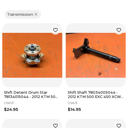
Transmission
Shift Detent Drum Star
Shift Shaft 78034005044 -
78134015044 - 2012 KTM 500
2012 KTM 500 EXC 450 XCW
EXC 450 XCW FE501 s 2008-
FE501 s 2008-2016
Used
Used
2016
$24.95
$14.95