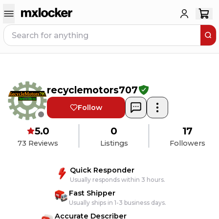
recyclemotors707
Follow
5.0
0
17
73
Reviews
Listings
Followers
Quick Responder
Usually responds within 3 hours.
Fast Shipper
Usually ships in 1-3 business days.
Accurate Describer