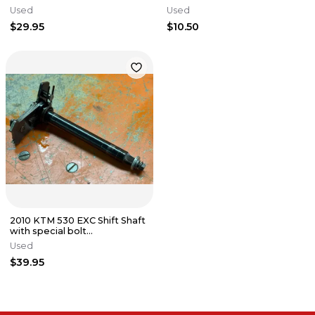
KTM 450 EXC 2008-2011
Used
Used
$29.95
$10.50
2010 KTM 530 EXC Shift Shaft
with special bolt
78034005044 400 450
Used
2008-2016
$39.95