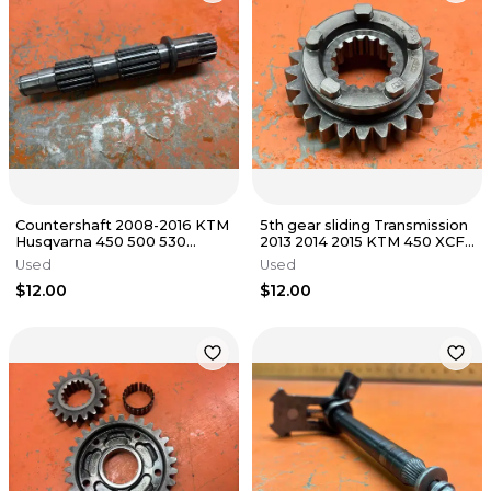
Countershaft 2008-2016 KTM
5th gear sliding Transmission
Husqvarna 450 500 530
2013 2014 2015 KTM 450 XCF
78033010000
SXF FC450 78933015000
Used
Used
$12.00
$12.00