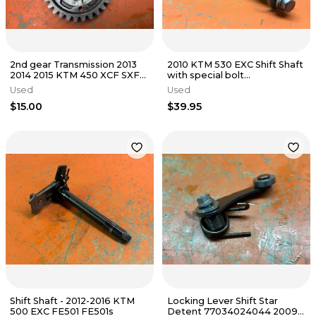
2nd gear Transmission 2013
2010 KTM 530 EXC Shift Shaft
2014 2015 KTM 450 XCF SXF
with special bolt
Husqvarna FC450
78034005044 400 450
Used
Used
78933012000
2008-2011
$15.00
$39.95
Shift Shaft - 2012-2016 KTM
Locking Lever Shift Star
500 EXC FE501 FE501s
Detent 77034024044 2009