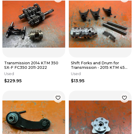
Transmission 2014 KTM 350
Shift Forks and Drum for
SX-F FC350 2011-2022
Transmission - 2015 KTM 450
XCF SXF 2012-2015
Used
Used
$229.95
$13.95