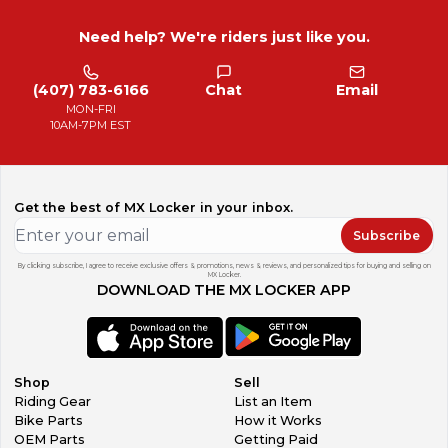
Need help? We're riders just like you.
(407) 783-6166
Chat
Email
MON-FRI
10AM-7PM EST
Get the best of MX Locker in your inbox.
Subscribe
By clicking subscribe, I agree to receive exclusive offers & promotions, news & reviews, and personalized tips for buying and selling on
MX Locker.
DOWNLOAD THE MX LOCKER APP
Shop
Sell
Riding Gear
List an Item
Bike Parts
How it Works
OEM Parts
Getting Paid