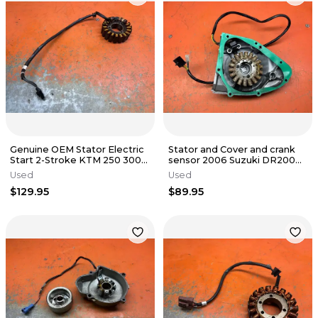
Genuine OEM Stator Electric
Stator and Cover and crank
Start 2-Stroke KTM 250 300
sensor 2006 Suzuki DR200
TPI 55439104100 2017-2023
DR200S DR200SE 1996-2020
Used
Used
$129.95
$89.95