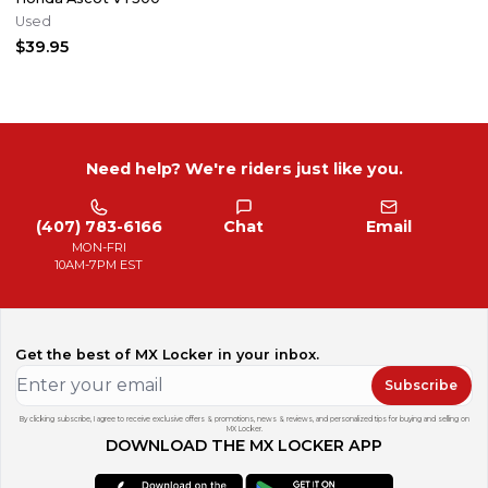
Used
$39.95
Need help? We're riders just like you.
(407) 783-6166
Chat
Email
MON-FRI
10AM-7PM EST
Get the best of MX Locker in your inbox.
Subscribe
By clicking subscribe, I agree to receive exclusive offers & promotions, news & reviews, and personalized tips for buying and selling on
MX Locker.
DOWNLOAD THE MX LOCKER APP