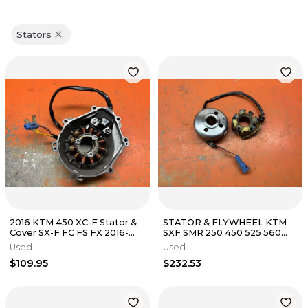
Stators
2016 KTM 450 XC-F Stator &
STATOR & FLYWHEEL KTM
Cover SX-F FC FS FX 2016-
SXF SMR 250 450 525 560
2022
Stator 4K3-A 2005-2012
Used
Used
$109.95
$232.53