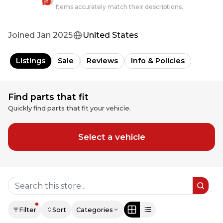
Items accurately match their descriptions.
Joined
Jan 2025
United States
Listings
Sale
Reviews
Info & Policies
Find parts that fit
Quickly find parts that fit your vehicle.
Select a vehicle
Filter
Sort
Categories