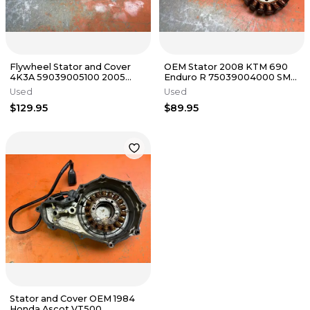
Flywheel Stator and Cover
OEM Stator 2008 KTM 690
4K3A 59039005100 2005
Enduro R 75039004000 SMC
KTM 525 SX RFS 2000-2007
2007-2013
Used
Used
$129.95
$89.95
Stator and Cover OEM 1984
Honda Ascot VT500