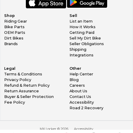
Shop
Sell
Riding Gear
List an Item
Bike Parts
How it Works
OEM Parts
Getting Paid
Dirt Bikes
Sell My Dirt Bike
Brands
Seller Obligations
Shipping
Integrations
Legal
Other
Terms & Conditions
Help Center
Privacy Policy
Blog
Refund & Return Policy
Careers
Return Assurance
About Us
Buyer & Seller Protection
Contact Us
Fee Policy
Accessibility
Road 2 Recovery
MX Locker ©
2026
Accessibility