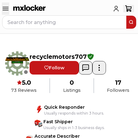
recyclemotors707
Follow
5.0
0
17
73
Reviews
Listings
Followers
Quick Responder
Usually responds within 3 hours.
Fast Shipper
Usually ships in 1-3 business days.
Accurate Describer