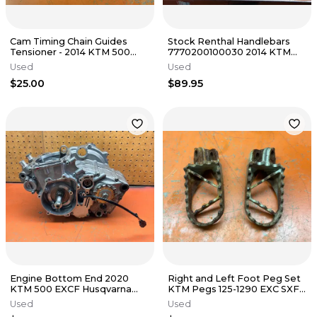
Cam Timing Chain Guides
Stock Renthal Handlebars
Tensioner - 2014 KTM 500
7770200100030 2014 KTM
EXC FE501 s 2012-2016
350 SX-F XC-F SX XC 2013-
Used
Used
2016
$25.00
$89.95
Engine Bottom End 2020
Right and Left Foot Peg Set
KTM 500 EXCF Husqvarna
KTM Pegs 125-1290 EXC SXF
FE501 FE501S 2017-2023
XCF 2003-2018
Used
Used