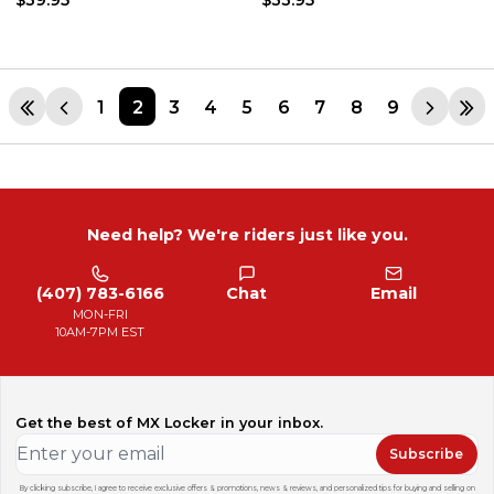
1
2
3
4
5
6
7
8
9
Need help? We're riders just like you.
(407) 783-6166
Chat
Email
MON-FRI
10AM-7PM EST
Get the best of MX Locker in your inbox.
Subscribe
By clicking subscribe, I agree to receive exclusive offers & promotions, news & reviews, and personalized tips for buying and selling on