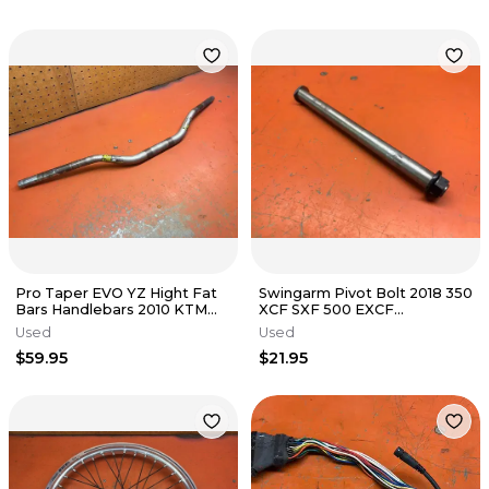
Pro Taper EVO YZ Hight Fat
Swingarm Pivot Bolt 2018 350
Bars Handlebars 2010 KTM
XCF SXF 500 EXCF
530 EXC
79004037100 2017-2023
Used
Used
$59.95
$21.95