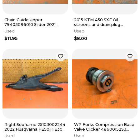
Chain Guide Upper
2015 KTM 450 SXF Oil
79403096010 Slider 2021
screens and drain plug
KTM 500 EXC-F 2 & 4 Stroke
78138015001 2012-2016
Used
Used
2016-2023
$11.95
$8.00
Right Subframe 25103002244
WP Forks Compression Base
2022 Husqvarna FE501 TE300
Valve Clicker 48600152S3
FE TE 300 450 2019-2023
2005 KTM 525 EXC 2000-
Used
Used
2023