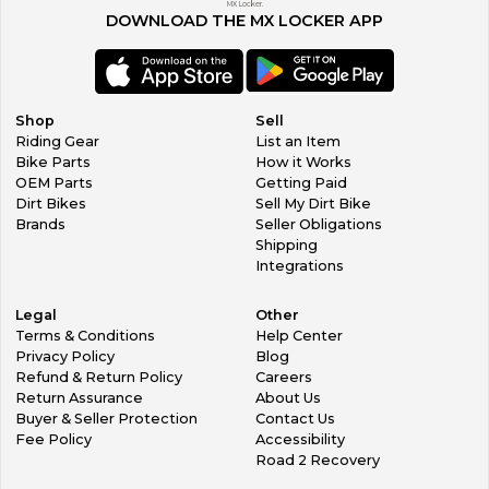
MX Locker.
DOWNLOAD THE MX LOCKER APP
Shop
Sell
Riding Gear
List an Item
Bike Parts
How it Works
OEM Parts
Getting Paid
Dirt Bikes
Sell My Dirt Bike
Brands
Seller Obligations
Shipping
Integrations
Legal
Other
Terms & Conditions
Help Center
Privacy Policy
Blog
Refund & Return Policy
Careers
Return Assurance
About Us
Buyer & Seller Protection
Contact Us
Fee Policy
Accessibility
Road 2 Recovery