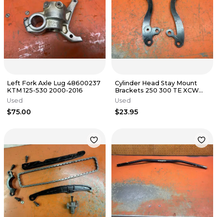
Left Fork Axle Lug 48600237
Cylinder Head Stay Mount
KTM 125-530 2000-2016
Brackets 250 300 TE XCW
KTM Husqvarna 2T 2017-2019
Used
Used
$75.00
$23.95