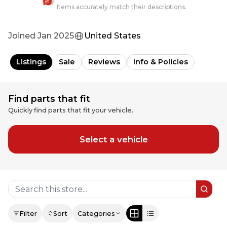
Items accurately match their descriptions.
Joined
Jan 2025
United States
Listings
Sale
Reviews
Info & Policies
Find parts that fit
Quickly find parts that fit your vehicle.
Select a vehicle
Filter
Sort
Categories