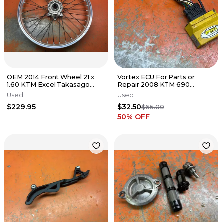
OEM 2014 Front Wheel 21 x
Vortex ECU For Parts or
1.60 KTM Excel Takasago
Repair 2008 KTM 690
125cc-640cc 2003-2025
Enduro SMC R Duke 2007-
Used
Used
2013
$229.95
$32.50
$65.00
50
% OFF