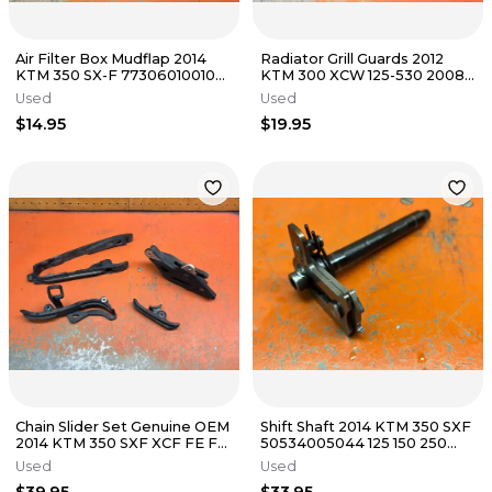
Air Filter Box Mudflap 2014
Radiator Grill Guards 2012
KTM 350 SX-F 77306010010
KTM 300 XCW 125-530 2008-
2012-2016
2016
Used
Used
$14.95
$19.95
Chain Slider Set Genuine OEM
Shift Shaft 2014 KTM 350 SXF
2014 KTM 350 SXF XCF FE FC
50534005044 125 150 250
EXC 250 2013-2016
300 350 2004-2023
Used
Used
$39.95
$33.95