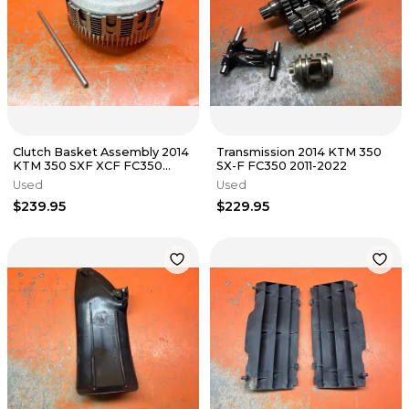
Clutch Basket Assembly 2014
Transmission 2014 KTM 350
KTM 350 SXF XCF FC350
SX-F FC350 2011-2022
FC250 2011-2015
Used
Used
$239.95
$229.95