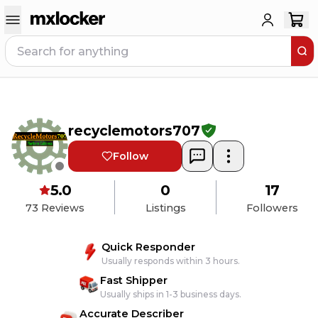
recyclemotors707
Follow
5.0
0
17
73
Reviews
Listings
Followers
Quick Responder
Usually responds within 3 hours.
Fast Shipper
Usually ships in 1-3 business days.
Accurate Describer