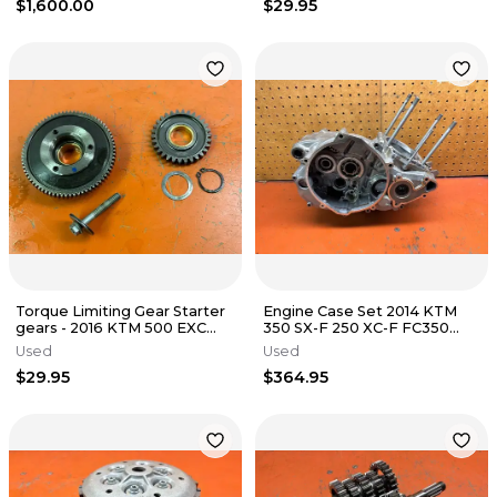
$1,600.00
$29.95
Torque Limiting Gear Starter
Engine Case Set 2014 KTM
gears - 2016 KTM 500 EXC
350 SX-F 250 XC-F FC350
FE501 FE501s 2012-2016
FC250 77730100033 2013-
Used
Used
2015
$29.95
$364.95