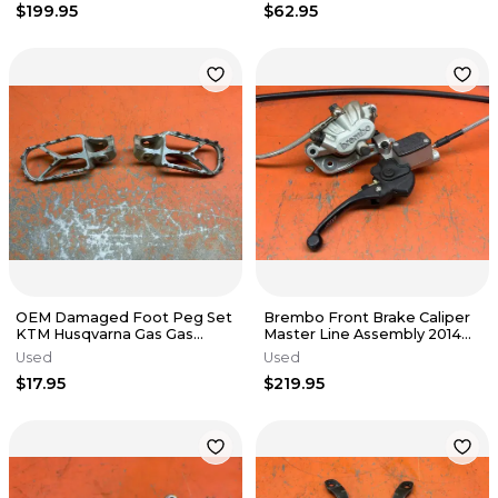
$199.95
$62.95
OEM Damaged Foot Peg Set
Brembo Front Brake Caliper
KTM Husqvarna Gas Gas
Master Line Assembly 2014
125cc-500cc 2017-2024
KTM 350 XCF 2000-2025
Used
Used
$17.95
$219.95