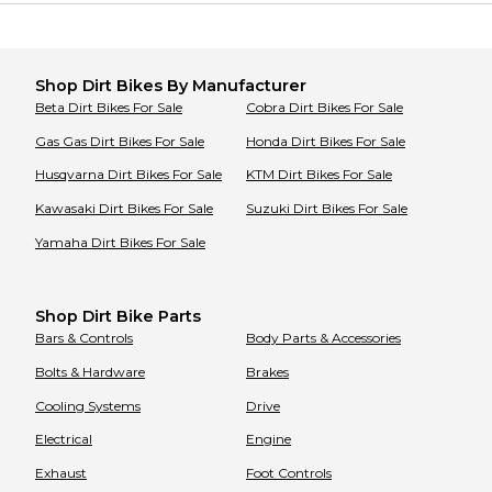
Shop
Dirt Bikes
By Manufacturer
Beta
Dirt Bikes
For Sale
Cobra
Dirt Bikes
For Sale
Gas Gas
Dirt Bikes
For Sale
Honda
Dirt Bikes
For Sale
Husqvarna
Dirt Bikes
For Sale
KTM
Dirt Bikes
For Sale
Kawasaki
Dirt Bikes
For Sale
Suzuki
Dirt Bikes
For Sale
Yamaha
Dirt Bikes
For Sale
Shop Dirt Bike Parts
Bars & Controls
Body Parts & Accessories
Bolts & Hardware
Brakes
Cooling Systems
Drive
Electrical
Engine
Exhaust
Foot Controls