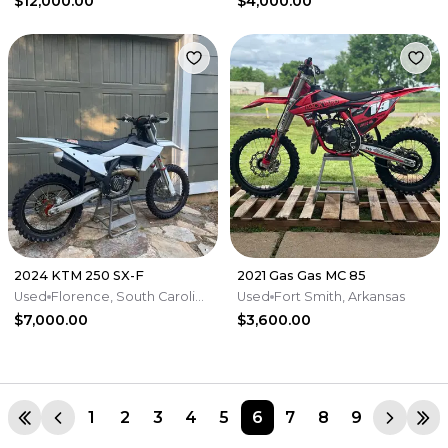
$12,000.00
$4,000.00
2024 KTM 250 SX-F
2021 Gas Gas MC 85
Used
Florence, South Carolina
Used
Fort Smith, Arkansas
$7,000.00
$3,600.00
1
2
3
4
5
6
7
8
9