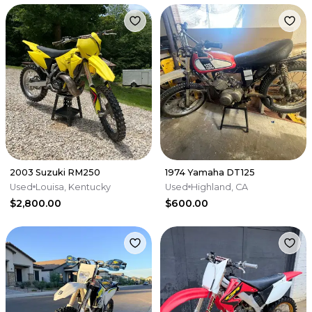
2003 Suzuki RM250
1974 Yamaha DT125
Used
Louisa, Kentucky
Used
Highland, CA
$2,800.00
$600.00