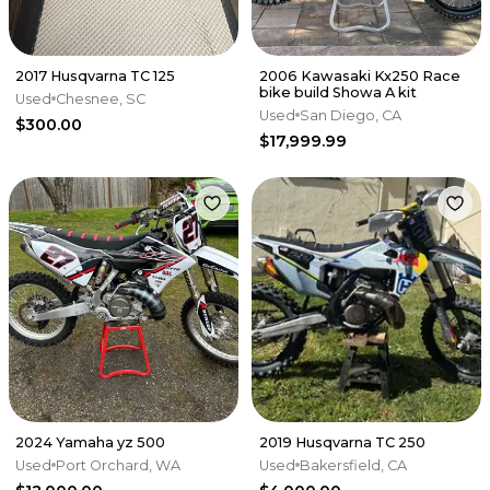
2017 Husqvarna TC 125
2006 Kawasaki Kx250 Race
bike build Showa A kit
Used
Chesnee, SC
Used
San Diego, CA
$300.00
$17,999.99
2024 Yamaha yz 500
2019 Husqvarna TC 250
Used
Port Orchard, WA
Used
Bakersfield, CA