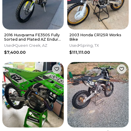
2016 Husqvarna FE350S Fully
2003 Honda CR125R Works
Sorted and Plated AZ Enduro
Bike
/ Dual Sport - $7,400
Used
Queen Creek, AZ
Used
Spring, TX
$7,400.00
$111,111.00