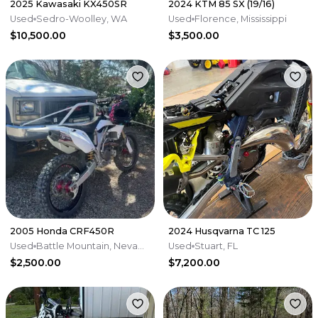
2025 Kawasaki KX450SR
2024 KTM 85 SX (19/16)
Used
Sedro-Woolley, WA
Used
Florence, Mississippi
$10,500.00
$3,500.00
2005 Honda CRF450R
2024 Husqvarna TC 125
Used
Battle Mountain, Nevada
Used
Stuart, FL
$2,500.00
$7,200.00