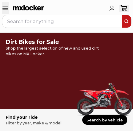
Dirt Bikes for Sale
Shop the largest selection of new and used dirt
bikes on MX Locker.
Find your ride
Search by vehicle
Filter by year, make & model