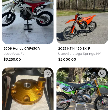
2009 Honda CRF450R
2025 KTM 450 SX-F
Used
Alva, FL
Used
Saratoga Springs, NY
$3,250.00
$5,000.00