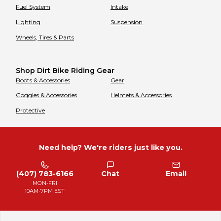
Fuel System
Intake
Lighting
Suspension
Wheels, Tires & Parts
Shop Dirt Bike Riding Gear
Boots & Accessories
Gear
Goggles & Accessories
Helmets & Accessories
Protective
Need help? We're riders just like you.
(407) 783-6166
Chat
Email
MON-FRI
10AM-7PM EST