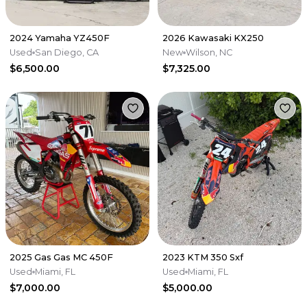
2024 Yamaha YZ450F
2026 Kawasaki KX250
Used
San Diego, CA
New
Wilson, NC
$6,500.00
$7,325.00
2025 Gas Gas MC 450F
2023 KTM 350 Sxf
Used
Miami, FL
Used
Miami, FL
$7,000.00
$5,000.00