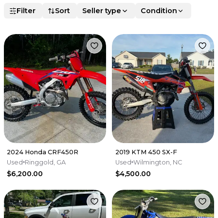
Filter
Sort
Seller type
Condition
2024 Honda CRF450R
2019 KTM 450 SX-F
Used
Ringgold, GA
Used
Wilmington, NC
$6,200.00
$4,500.00