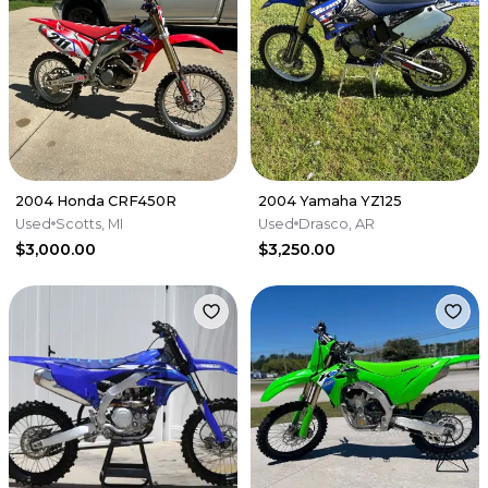
2004 Honda CRF450R
2004 Yamaha YZ125
Used
Scotts, MI
Used
Drasco, AR
$3,000.00
$3,250.00