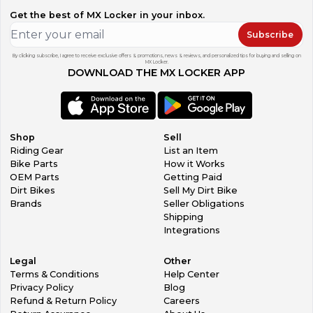
Get the best of MX Locker in your inbox.
Subscribe
By clicking subscribe, I agree to receive exclusive offers & promotions, news & reviews, and personalized tips for buying and selling on
MX Locker.
DOWNLOAD THE MX LOCKER APP
Shop
Sell
Riding Gear
List an Item
Bike Parts
How it Works
OEM Parts
Getting Paid
Dirt Bikes
Sell My Dirt Bike
Brands
Seller Obligations
Shipping
Integrations
Legal
Other
Terms & Conditions
Help Center
Privacy Policy
Blog
Refund & Return Policy
Careers