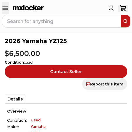
2026 Yamaha YZ125
1
PERSON HAS
THIS IN THEIR CART
$6,500.00
Condition
:
Used
Contact Seller
Report this item
Details
Overview
Used
Condition:
Yamaha
Make: