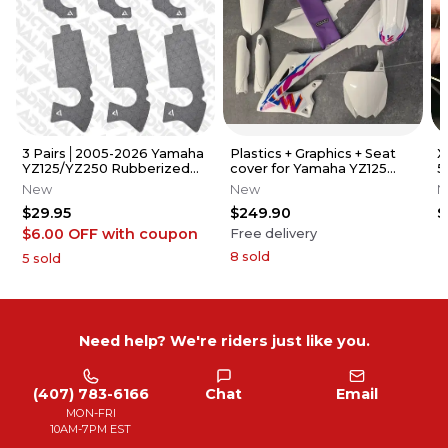
3 Pairs│2005-2026 Yamaha
Plastics + Graphics + Seat
X
YZ125/YZ250 Rubberized
cover for Yamaha YZ125
5
Grip Tape │Adrenaline
YZ250 2022-2026 replica
A
New
New
N
Addicts
$29.95
$249.90
$
$6.00 OFF
with coupon
Free delivery
8
sold
5
sold
Need help? We're riders just like you.
(407) 783-6166
Chat
Email
MON-FRI
10AM-7PM EST