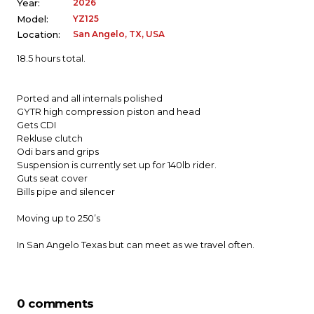
2026
Year:
YZ125
Model:
San Angelo, TX, USA
Location:
18.5 hours total.
Ported and all internals polished
GYTR high compression piston and head
Gets CDI
Rekluse clutch
Odi bars and grips
Suspension is currently set up for 140lb rider.
Guts seat cover
Bills pipe and silencer
Moving up to 250’s
In San Angelo Texas but can meet as we travel often.
0 comments