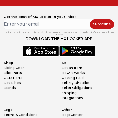
Get the best of MX Locker in your inbox.
Subscribe
By clicking subscribe, I agree to receive exclusive offers & promotions, news & reviews, and personalized tips for buying and selling on
MX Locker.
DOWNLOAD THE MX LOCKER APP
Shop
Sell
Riding Gear
List an Item
Bike Parts
How it Works
OEM Parts
Getting Paid
Dirt Bikes
Sell My Dirt Bike
Brands
Seller Obligations
Shipping
Integrations
Legal
Other
Terms & Conditions
Help Center