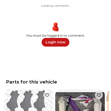
Loading comments...
You must be logged in to comment.
Login now
Parts for this vehicle