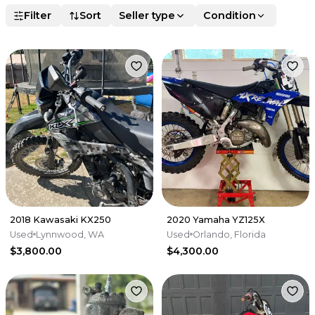
Filter
Sort
Seller type
Condition
2018 Kawasaki KX250
2020 Yamaha YZ125X
Used
Lynnwood, WA
Used
Orlando, Florida
$3,800.00
$4,300.00