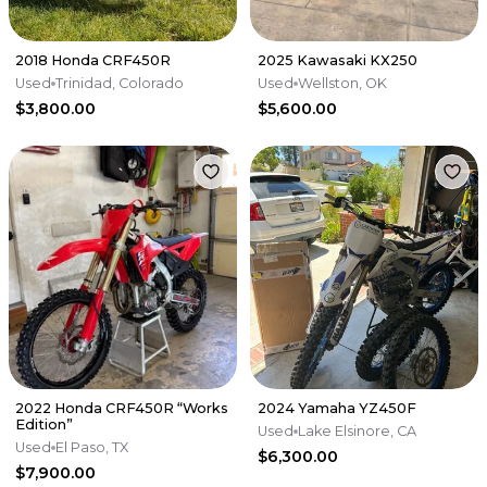
2018 Honda CRF450R
2025 Kawasaki KX250
Used
Trinidad, Colorado
Used
Wellston, OK
$3,800.00
$5,600.00
2022 Honda CRF450R “Works
2024 Yamaha YZ450F
Edition”
Used
Lake Elsinore, CA
Used
El Paso, TX
$6,300.00
$7,900.00