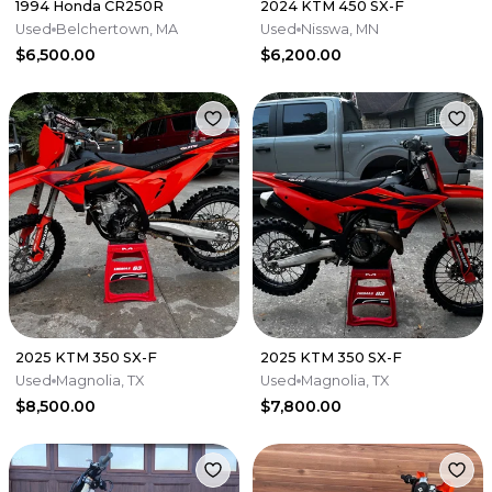
1994 Honda CR250R
2024 KTM 450 SX-F
Used
Belchertown, MA
Used
Nisswa, MN
$6,500.00
$6,200.00
2025 KTM 350 SX-F
2025 KTM 350 SX-F
Used
Magnolia, TX
Used
Magnolia, TX
$8,500.00
$7,800.00