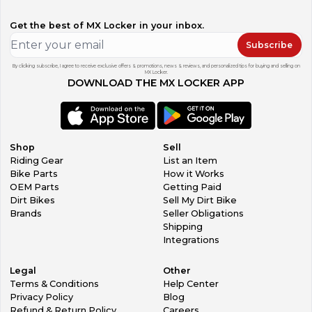
Get the best of MX Locker in your inbox.
Subscribe
By clicking subscribe, I agree to receive exclusive offers & promotions, news & reviews, and personalized tips for buying and selling on
MX Locker.
DOWNLOAD THE MX LOCKER APP
Shop
Sell
Riding Gear
List an Item
Bike Parts
How it Works
OEM Parts
Getting Paid
Dirt Bikes
Sell My Dirt Bike
Brands
Seller Obligations
Shipping
Integrations
Legal
Other
Terms & Conditions
Help Center
Privacy Policy
Blog
Refund & Return Policy
Careers