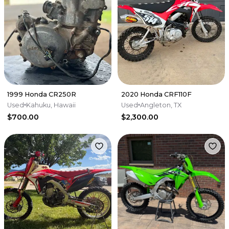
1999 Honda CR250R
2020 Honda CRF110F
Used
Kahuku, Hawaii
Used
Angleton, TX
$700.00
$2,300.00