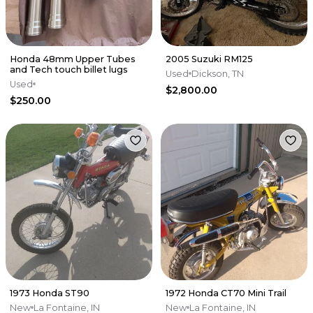
Honda 48mm Upper Tubes
2005 Suzuki RM125
and Tech touch billet lugs
Used
Dickson, TN
Used
$2,800.00
$250.00
1973 Honda ST90
1972 Honda CT70 Mini Trail
New
La Fontaine, IN
New
La Fontaine, IN