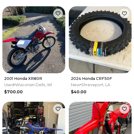
2001 Honda XR80R
2024 Honda CRF50F
Used
Wisconsin Dells, WI
New
Shreveport, LA
$700.00
$40.00