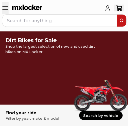
Dirt Bikes for Sale
Shop the largest selection of new and used dirt
bikes on MX Locker.
Find your ride
Search by vehicle
Filter by year, make & model