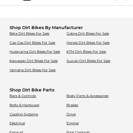
Shop
Dirt Bikes
By Manufacturer
Beta
Dirt Bikes
For Sale
Cobra
Dirt Bikes
For Sale
Gas Gas
Dirt Bikes
For Sale
Honda
Dirt Bikes
For Sale
Husqvarna
Dirt Bikes
For Sale
KTM
Dirt Bikes
For Sale
Kawasaki
Dirt Bikes
For Sale
Suzuki
Dirt Bikes
For Sale
Yamaha
Dirt Bikes
For Sale
Shop Dirt Bike Parts
Bars & Controls
Body Parts & Accessories
Bolts & Hardware
Brakes
Cooling Systems
Drive
Electrical
Engine
Exhaust
Foot Controls