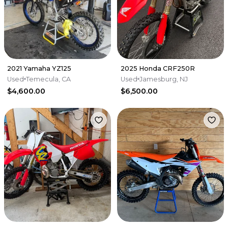
2021 Yamaha YZ125
2025 Honda CRF250R
Used
Temecula, CA
Used
Jamesburg, NJ
$4,600.00
$6,500.00