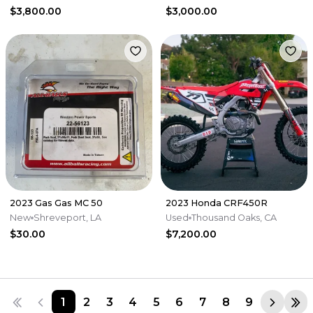
$3,800.00
$3,000.00
2023 Gas Gas MC 50
2023 Honda CRF450R
New
Shreveport, LA
Used
Thousand Oaks, CA
$30.00
$7,200.00
1
2
3
4
5
6
7
8
9