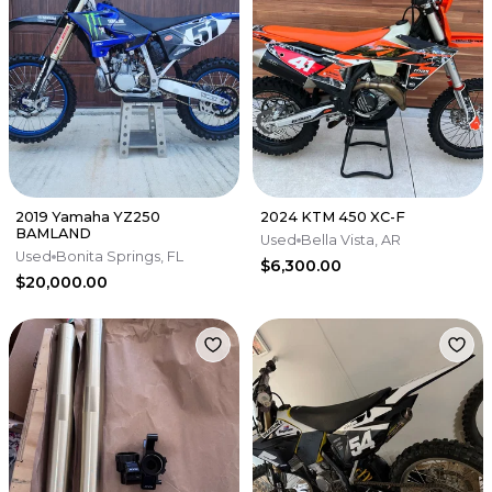
2019 Yamaha YZ250
2024 KTM 450 XC-F
BAMLAND
Used
Bella Vista, AR
Used
Bonita Springs, FL
$6,300.00
$20,000.00