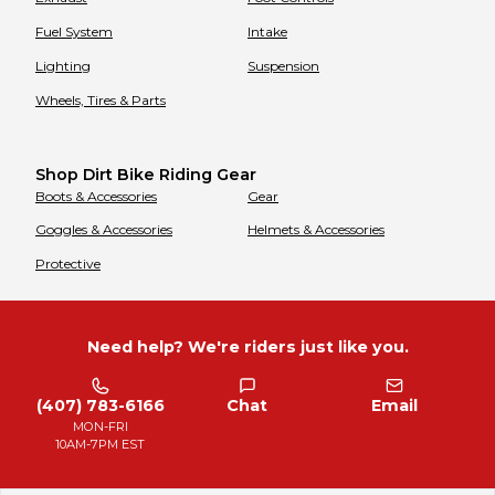
Fuel System
Intake
Lighting
Suspension
Wheels, Tires & Parts
Shop Dirt Bike Riding Gear
Boots & Accessories
Gear
Goggles & Accessories
Helmets & Accessories
Protective
Need help? We're riders just like you.
(407) 783-6166
Chat
Email
MON-FRI
10AM-7PM EST