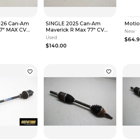
-26 Can-Am
SINGLE 2025 Can-Am
Motio
77" MAX CV
Maverick R Max 77" CV
New
7" 705402490
Axle Rear LEFT OR RIGHT
Used
$64.9
705503872
$140.00