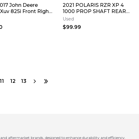
2017 John Deere
2021 POLARIS RZR XP 4
Xuv 825i Front Right
1000 PROP SHAFT REAR
Cv Axle Pivot Shaft
1333424
Used
0
$99.99
11
12
13
d aftermarket brands, designed to enhance durability and efficiency.