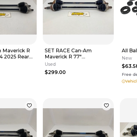
m Maverick R
SET RACE Can-Am
All Bal
4 2025 Rear
Maverick R 77"
New
705403721
Performance CV Axle Rear
Used
$63.5
LEFT & RIGHT 705502907
$299.00
Free de
Vehicl