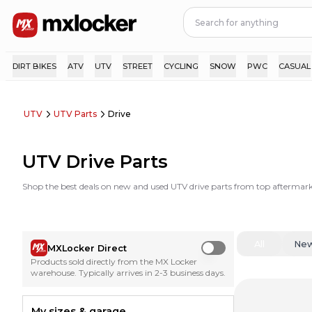
DIRT BIKES
ATV
UTV
STREET
CYCLING
SNOW
PWC
CASUAL
UTV
UTV Parts
Drive
UTV Drive Parts
Shop the best deals on new and used UTV drive parts from top aftermar
All
Ne
MXLocker Direct
Use setting
Products sold directly from the MX Locker
warehouse. Typically arrives in 2-3 business days.
My sizes & garage