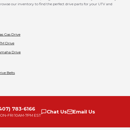
rowse our inventory to find the perfect drive parts for your UTV and
as Gas
Drive
TM
Drive
amaha
Drive
rive Belts
407) 783-6166
Chat
Us
Email
Us
ON-FRI
10AM-7PM EST