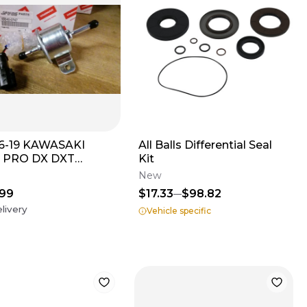
6-19 KAWASAKI
All Balls Differential Seal
 PRO DX DXT
Kit
EL FUEL PUMP ASSY
New
.99
$17.33
$98.82
livery
Vehicle specific