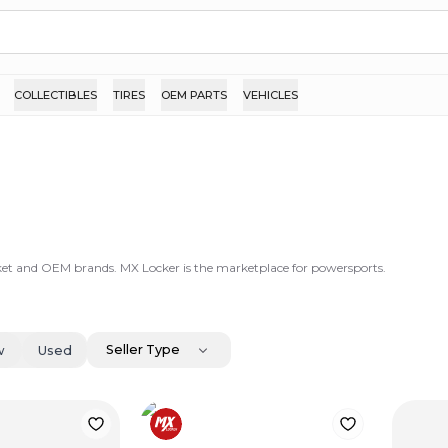
COLLECTIBLES
TIRES
OEM PARTS
VEHICLES
ket and OEM brands. MX Locker is the marketplace for powersports.
Seller Type
w
Used