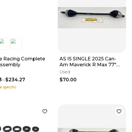
 Racing Complete
AS IS SINGLE 2025 Can-
Assembly
Am Maverick R Max 77"
CV Axle Rear LEFT OR
Used
RIGHT 705503872
3
$234.27
$70.00
e specific