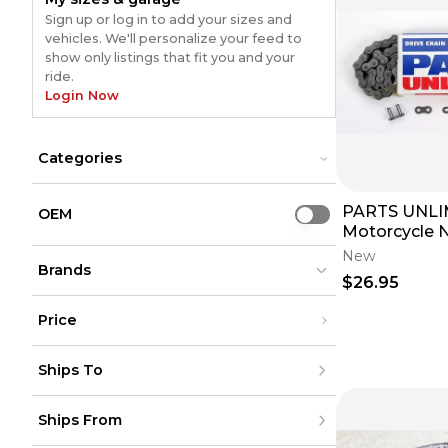
Sign up or log in to add your sizes and
vehicles. We'll personalize your feed to
show only listings that fit you and your
ride.
Login Now
Categories
Differentials
Differentials
PARTS UNLI
Differentials Bearing Kits
Differentials Bearing Kits
OEM
Use setting
Drive Belts
Motorcycle 
Drive Belts
Sprockets
Sprockets
Chain (Natura
New
Brands
$26.95
Price
Moose Racing
Moose Racing
(
380
)
(
380
)
Under $200
Fire Power
Fire Power
(
87
)
(
87
)
Ships To
$200 - $500
DEMON
DEMON
(
81
)
(
81
)
Over $500
Parts Unlimited
Parts Unlimited
(
120
)
(
120
)
United States
All Balls
All Balls
(
57
)
(
57
)
Ships From
Canada
to
USD
USD
ULTIMAX
ULTIMAX
(
73
)
(
73
)
Mexico
Not Specified
Not Specified
(
52
)
(
52
)