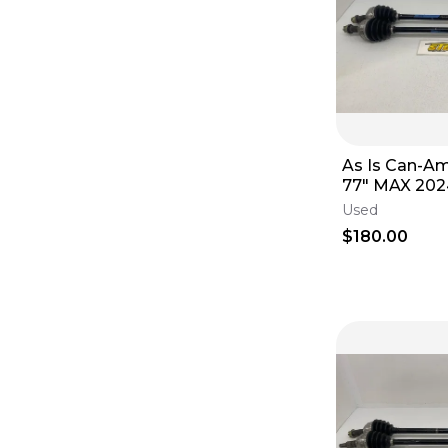
As Is Can-A
77" MAX 202
CV Axle Set 
Used
$180.00