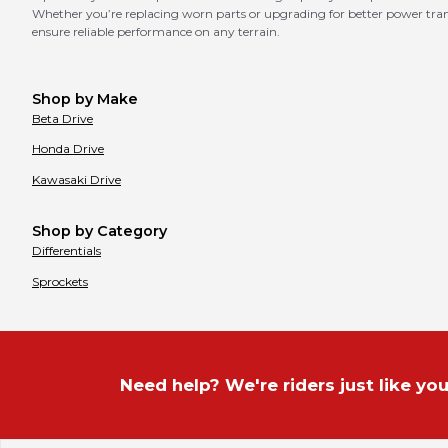
Whether you’re replacing worn parts or upgrading for better power transf
ensure reliable performance on any terrain.
Shop by Make
Beta
Drive
Honda
Drive
Kawasaki
Drive
Shop by Category
Differentials
Sprockets
Need help? We're riders just like you