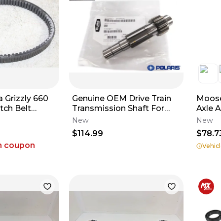
 Grizzly 660
Genuine OEM Drive Train
Moose
tch Belt
Transmission Shaft For
Axle 
2009-2020 Polaris RZR
New
New
170 0454324
$114.99
$78.7
h coupon
Vehicl