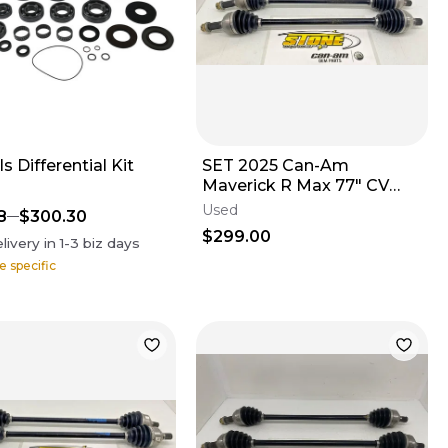
ls Differential Kit
SET 2025 Can-Am
Maverick R Max 77" CV
Axle Rear LEFT & RIGHT
Used
8
$300.30
705503943 B
$299.00
livery in
1-3
biz days
e specific