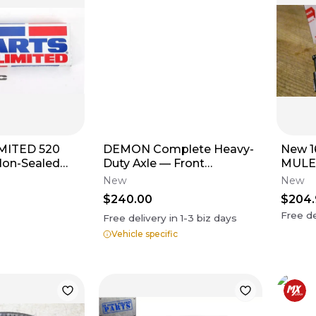
MITED 520
DEMON Complete Heavy-
New 1
Non-Sealed
Duty Axle — Front
MULE
l) 96 Links
Left/Front Right
DIES
New
New
$240.00
$204
Free de
Free delivery in
1-3
biz days
Vehicle specific