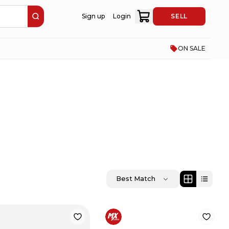
Sign up
Login
SELL
ON SALE
Best Match