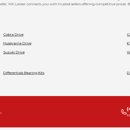
er, MX Locker connects you with trusted sellers offering competitive prices. B
Cobra
Drive
G
Husqvarna
Drive
K
Suzuki
Drive
Y
Differentials Bearing Kits
D
(
.
M