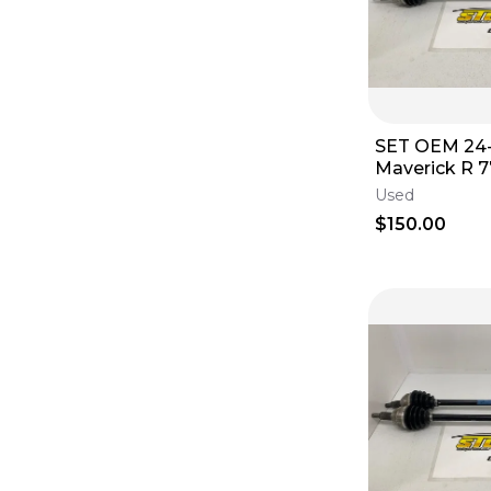
SET OEM 24
Maverick R 
Axle Front 7
Used
Left Right E
$150.00