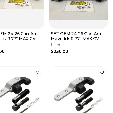
OEM 24-26 Can-Am
SET OEM 24-26 Can-Am
ick R 77" MAX CV
Maverick R 77" MAX CV
Front 77" 705402490
Axle Front 77" 705402490
Used
ight C
Left Right B
00
$230.00