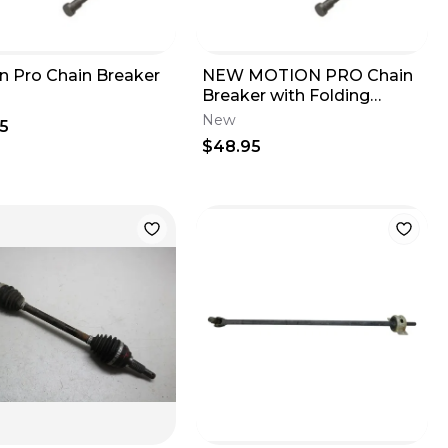
n Pro Chain Breaker
NEW MOTION PRO Chain
Breaker with Folding
Handle MX ATV
New
5
MOTORCYCLE 08-0001
$48.95