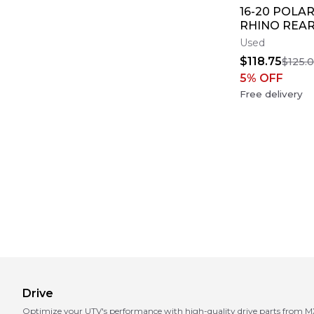
16-20 POLAR
RHINO REAR
AXLE BACK 
Used
AXEL SHAFT
$118.75
$125.
5
% OFF
Free delivery
Drive
Optimize your UTV's performance with high-quality drive parts from MX