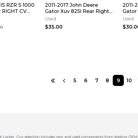
IS RZR S 1000
2011-2017 John Deere
2011-
 RIGHT CV
Gator Xuv 825i Rear Right
Gator 
WHEEL PIVOT
Cv Axle Back Wheel Pivot
Drive 
Used
Used
Bolt
$35.00
$30.0
00
5
6
7
8
9
10
 Locker. Our selection includes new and used components from leading OEM an