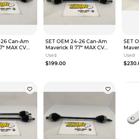
-26 Can-Am
SET OEM 24-26 Can-Am
SET 
77" MAX CV
Maverick R 77" MAX CV
Maver
7" 705402490
Axle Front 77" 705402490
Axle 
Used
Used
Left Right D
Left R
$199.00
$230.