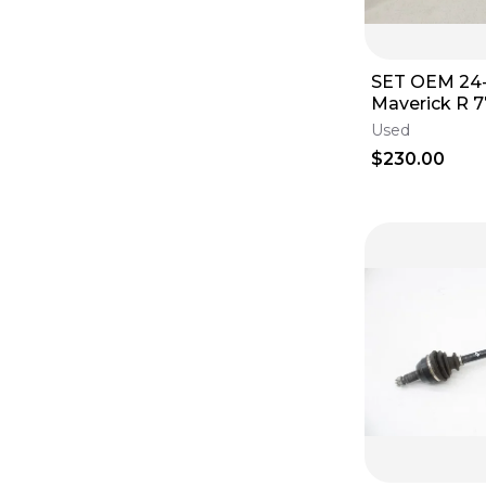
SET OEM 24
Maverick R 
Axle Front 7
Used
Left Right A
$230.00