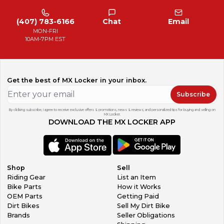
(407) 783-6166
Chat
Email
MON-FRI
10AM-7PM EST
Get the best of MX Locker in your inbox.
Subscribe
By clicking subscribe, I agree to receive exclusive offers & promotions, news & reviews, and personalized tips for buying and selling on
MX Locker.
DOWNLOAD THE MX LOCKER APP
Shop
Sell
Riding Gear
List an Item
Bike Parts
How it Works
OEM Parts
Getting Paid
Dirt Bikes
Sell My Dirt Bike
Brands
Seller Obligations