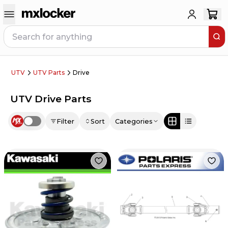
UTV
UTV Parts
Drive
UTV Drive Parts
Filter
Sort
Categories
Use setting