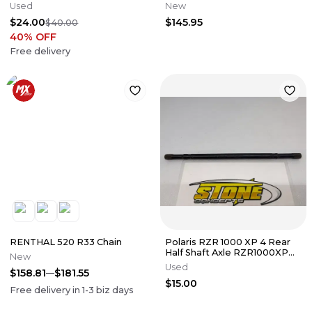
AXLE PIVOT SHAFT
DRIVE BELT 59011-0011
Used
New
$24.00
$145.95
$40.00
40
% OFF
Free delivery
RENTHAL 520 R33 Chain
Polaris RZR 1000 XP 4 Rear
Half Shaft Axle RZR1000XP
New
14-17 2014-2017 15 16 Used
Used
$158.81
$181.55
$15.00
Free delivery in
1-3
biz days