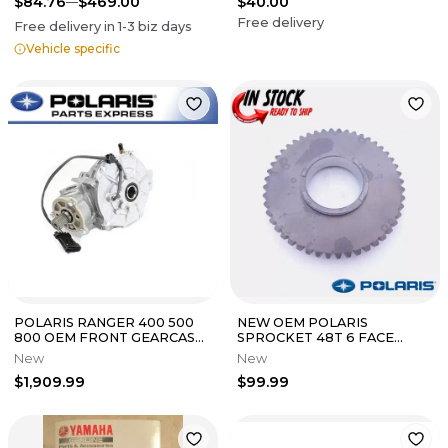
$84.76
$469.00
$40.00
Free delivery
Free delivery in
1-3
biz days
Vehicle specific
POLARIS RANGER 400 500
NEW OEM POLARIS
800 OEM FRONT GEARCASE
SPROCKET 48T 6 FACE
DIFFERENTIAL 1332971 NEW
REVERSE RZR RANGER 1000
New
New
OEM
900 500 570 XP
$1,909.99
$99.99