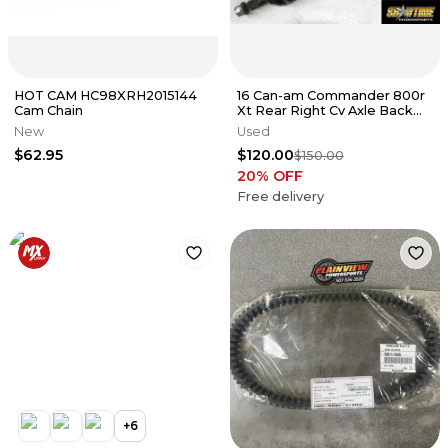
HOT CAM HC98XRH2015144
16 Can-am Commander 800r
Cam Chain
Xt Rear Right Cv Axle Back
Wheel Pivot Bolt Axel Shaft
New
Used
$62.95
$120.00
$150.00
20
% OFF
Free delivery
+
6