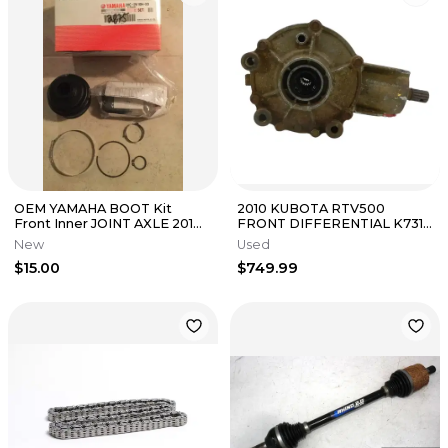
OEM YAMAHA BOOT Kit
2010 KUBOTA RTV500
Front Inner JOINT AXLE 2016-
FRONT DIFFERENTIAL K7311-
2017 YXZ1000 YXZ 1000R EPS
15100
New
Used
$15.00
$749.99