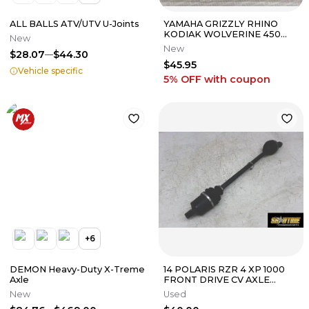
ALL BALLS ATV/UTV U-Joints
YAMAHA GRIZZLY RHINO
KODIAK WOLVERINE 450
New
550 660 700 OEM
New
$28.07
$44.30
DRIVESHAFT COUPLING
$45.95
Vehicle specific
5% OFF
with coupon
+
6
DEMON Heavy-Duty X-Treme
14 POLARIS RZR 4 XP 1000
Axle
FRONT DRIVE CV AXLE
PIVOT SHAFT
New
Used