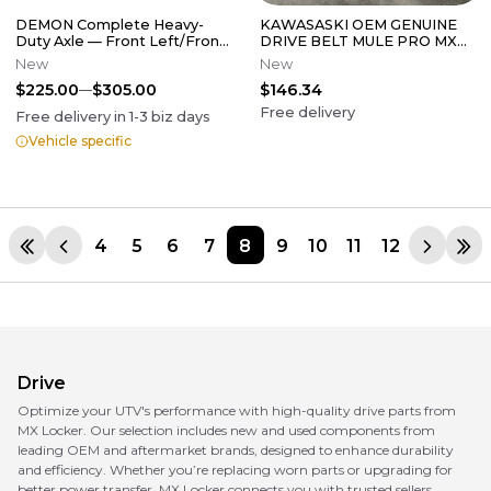
DEMON Complete Heavy-
KAWASASKI OEM GENUINE
Duty Axle — Front Left/Front
DRIVE BELT MULE PRO MX
Right
59011-Y006
New
New
$225.00
$305.00
$146.34
Free delivery
Free delivery in
1-3
biz days
Vehicle specific
4
5
6
7
8
9
10
11
12
Drive
Optimize your UTV's performance with high-quality drive parts from
MX Locker. Our selection includes new and used components from
leading OEM and aftermarket brands, designed to enhance durability
and efficiency. Whether you’re replacing worn parts or upgrading for
better power transfer, MX Locker connects you with trusted sellers