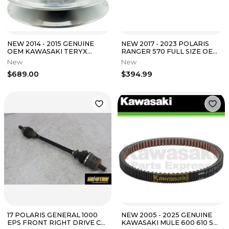
NEW 2014 - 2015 GENUINE
NEW 2017 - 2023 POLARIS
OEM KAWASAKI TERYX
RANGER 570 FULL SIZE OEM
TERYX4 DRIVEN
FRONT PROP DRIVE SHAFT
New
New
CONVERTER ASSEMBLY KRT
ASSEMBLY
$689.00
$394.99
17 POLARIS GENERAL 1000
NEW 2005 - 2025 GENUINE
EPS FRONT RIGHT DRIVE CV
KAWASAKI MULE 600 610 SX