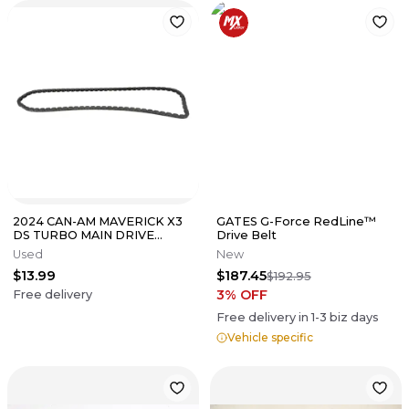
2024 CAN-AM MAVERICK X3
GATES G-Force RedLine™
DS TURBO MAIN DRIVE
Drive Belt
CHAIN 420297086
Used
New
$13.99
$187.45
$192.95
3
% OFF
Free delivery
Free delivery in
1-3
biz days
Vehicle specific