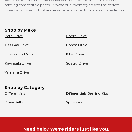
offering competitive prices. Browse our inventory to find the perfect
drive parts for your UTV and ensure reliable performance on any terrain.
Shop by Make
Beta
Drive
Cobra
Drive
Gas Gas
Drive
Honda
Drive
Husqvarna
Drive
KTM
Drive
Kawasaki
Drive
Suzuki
Drive
Yamaha
Drive
Shop by Category
Differentials
Differentials Bearing Kits
Drive Belts
Sprockets
Need help? We're riders just like you.