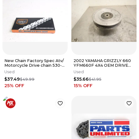
New Chain Factory Spec Atv/
2002 YAMAHA GRIZZLY 660
Motorcycle Drive chain 530-
YFM660F 4X4 OEM DRIVE
120 HR6205
BELT SECONDARY PULLEY
Used
Used
$37.49
$35.66
$49.99
$41.95
25
% OFF
15
% OFF