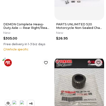
DEMON Complete Heavy-
PARTS UNLIMITED 520
Duty Axle — Rear Right/Rear
Motorcycle Non-Sealed Chain
Left
(Natural) 98 Links
New
New
$305.00
$26.95
Free delivery in
1-3
biz days
Vehicle specific
+
6