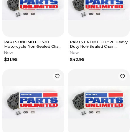
PARTS UNLIMITED 520
PARTS UNLIMITED 520 Heavy
Motorcycle Non-Sealed Chain
Duty Non-Sealed Chain
(Natural) 116 Links
(Natural) 114 Links
New
New
$31.95
$42.95