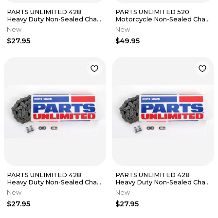
PARTS UNLIMITED 428
PARTS UNLIMITED 520
Heavy Duty Non-Sealed Chain
Motorcycle Non-Sealed Chain
(Natural) 130 Links
(Natural) 130 Links
New
New
$27.95
$49.95
PARTS UNLIMITED 428
PARTS UNLIMITED 428
Heavy Duty Non-Sealed Chain
Heavy Duty Non-Sealed Chain
(Natural) 134 Links
(Natural) 132 Links
New
New
$27.95
$27.95