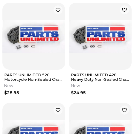
PARTS UNLIMITED 520
PARTS UNLIMITED 428
Motorcycle Non-Sealed Chain
Heavy Duty Non-Sealed Chain
(Natural) 104 Links
(Natural) 118 Links
New
New
$28.95
$24.95