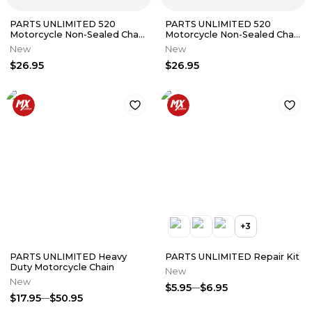
PARTS UNLIMITED 520
PARTS UNLIMITED 520
Motorcycle Non-Sealed Chain
Motorcycle Non-Sealed Chain
(Natural) 98 Links
(Natural) 96 Links
New
New
$26.95
$26.95
+
3
PARTS UNLIMITED Heavy
PARTS UNLIMITED Repair Kit
Duty Motorcycle Chain
New
New
$5.95
$6.95
$17.95
$50.95