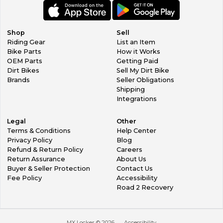
Shop
Sell
Riding Gear
List an Item
Bike Parts
How it Works
OEM Parts
Getting Paid
Dirt Bikes
Sell My Dirt Bike
Brands
Seller Obligations
Shipping
Integrations
Legal
Other
Terms & Conditions
Help Center
Privacy Policy
Blog
Refund & Return Policy
Careers
Return Assurance
About Us
Buyer & Seller Protection
Contact Us
Fee Policy
Accessibility
Road 2 Recovery
MX Locker ©
2026
Accessibility