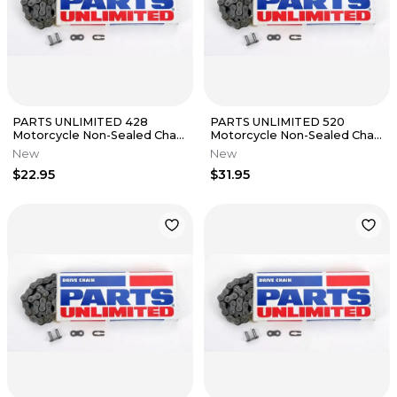
PARTS UNLIMITED 428
PARTS UNLIMITED 520
Motorcycle Non-Sealed Chain
Motorcycle Non-Sealed Chain
(Natural) 132 Links
(Natural) 114 Links
New
New
$22.95
$31.95