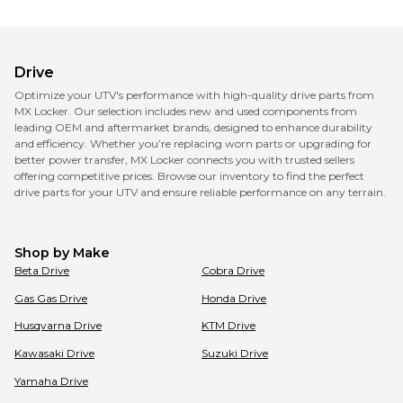
Drive
Optimize your UTV's performance with high-quality drive parts from
MX Locker. Our selection includes new and used components from
leading OEM and aftermarket brands, designed to enhance durability
and efficiency. Whether you’re replacing worn parts or upgrading for
better power transfer, MX Locker connects you with trusted sellers
offering competitive prices. Browse our inventory to find the perfect
drive parts for your UTV and ensure reliable performance on any terrain.
Shop by Make
Beta
Drive
Cobra
Drive
Gas Gas
Drive
Honda
Drive
Husqvarna
Drive
KTM
Drive
Kawasaki
Drive
Suzuki
Drive
Yamaha
Drive