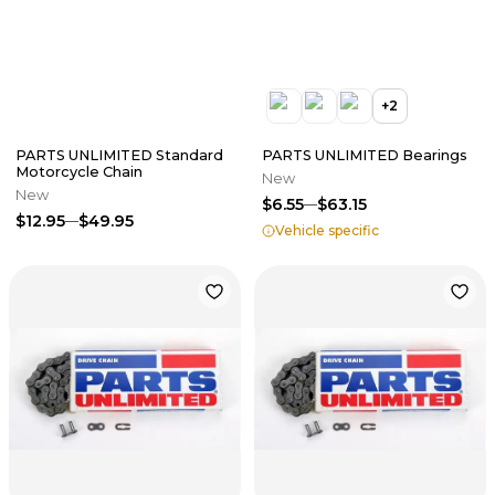
+
2
PARTS UNLIMITED Standard
PARTS UNLIMITED Bearings
Motorcycle Chain
New
New
$6.55
$63.15
$12.95
$49.95
Vehicle specific