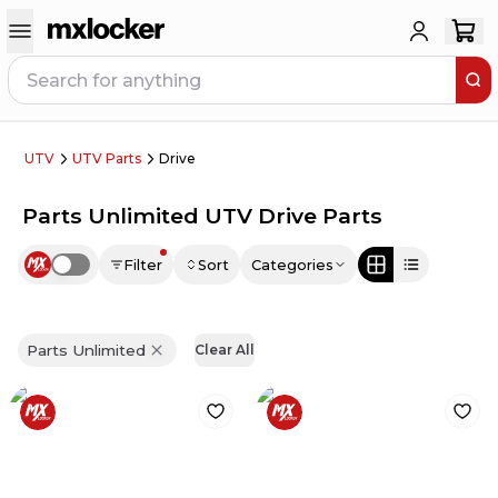
UTV
UTV Parts
Drive
Parts Unlimited UTV Drive Parts
Filter
Sort
Categories
Use setting
Parts Unlimited
Clear All