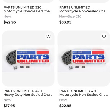
PARTS UNLIMITED 520
PARTS UNLIMITED
Motorcycle Non-Sealed Chain
Motorcycle Non-Sealed Chain
(Natural) 112 Links
Natural 120 Links T530-120
New
New
Size 530
$42.95
$33.95
PARTS UNLIMITED 428
PARTS UNLIMITED 428
Heavy Duty Non-Sealed Chain
Motorcycle Non-Sealed Chain
(Natural) 86 Links
(Natural) 134 Links
New
New
$17.95
$22.95