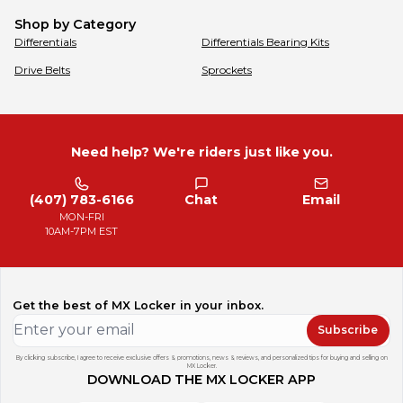
Shop by Category
Differentials
Differentials Bearing Kits
Drive Belts
Sprockets
Need help? We're riders just like you.
(407) 783-6166
Chat
Email
MON-FRI
10AM-7PM EST
Get the best of MX Locker in your inbox.
Subscribe
By clicking subscribe, I agree to receive exclusive offers & promotions, news & reviews, and personalized tips for buying and selling on
MX Locker.
DOWNLOAD THE MX LOCKER APP