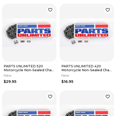
PARTS UNLIMITED 520
PARTS UNLIMITED 420
Motorcycle Non-Sealed Chain
Motorcycle Non-Sealed Chain
(Natural) 110 Links
(Natural) 110 Links
New
New
$29.95
$16.95