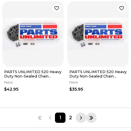
PARTS UNLIMITED 520 Heavy
PARTS UNLIMITED 520 Heavy
Duty Non-Sealed Chain
Duty Non-Sealed Chain
(Natural) 112 Links
(Natural) 96 Links
New
New
$42.95
$35.95
1
2