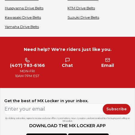
Husqvarna
Drive Belts
KTM
Drive Belts
Kawasaki
Drive Belts
Suzuki
Drive Belts
Yamaha
Drive Belts
Need help? We're riders just like you.
(407) 783-6166
Chat
Email
MON-FRI
10AM-7PM EST
Get the best of MX Locker in your inbox.
Subscribe
By clicking subscribe, I agree to receive exclusive offers & promotions, news & reviews, and personalized tips for buying and selling on
MX Locker.
DOWNLOAD THE MX LOCKER APP