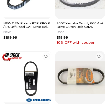
NEW OEM Polaris RZR PRO R
2002 Yamaha Grizzly 660 4x4
/ R4 Off Road CVT Drive Belt
Drive Clutch Belt 50124
3211226
New
Used
$199.99
$19.99
10% OFF
with coupon