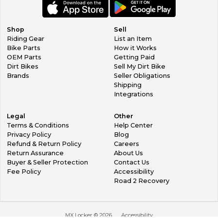
Shop
Sell
Riding Gear
List an Item
Bike Parts
How it Works
OEM Parts
Getting Paid
Dirt Bikes
Sell My Dirt Bike
Brands
Seller Obligations
Shipping
Integrations
Legal
Other
Terms & Conditions
Help Center
Privacy Policy
Blog
Refund & Return Policy
Careers
Return Assurance
About Us
Buyer & Seller Protection
Contact Us
Fee Policy
Accessibility
Road 2 Recovery
MX Locker ©
2026
Accessibility