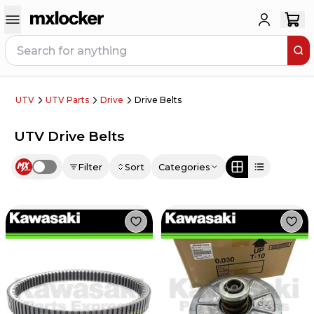
UTV
UTV Parts
Drive
Drive Belts
UTV Drive Belts
Filter
Sort
Categories
Use setting