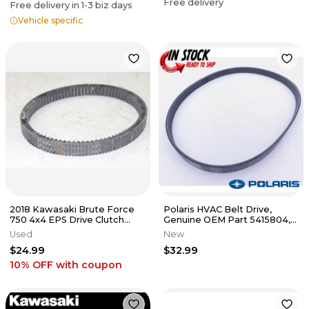
Free delivery
Free delivery in
1-3
biz days
Vehicle specific
2018 Kawasaki Brute Force
Polaris HVAC Belt Drive,
750 4x4 EPS Drive Clutch
Genuine OEM Part 5415804,
Belt
Qty 1
Used
New
$24.99
$32.99
10% OFF
with coupon