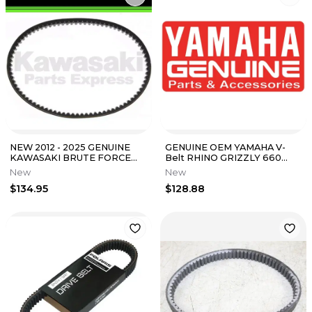
NEW 2012 - 2025 GENUINE
GENUINE OEM YAMAHA V-
KAWASAKI BRUTE FORCE
Belt RHINO GRIZZLY 660
300 DRIVE BELT 59011-Y003
5KM-17641-00-00 5KM-17641-
New
New
01-00
$134.95
$128.88