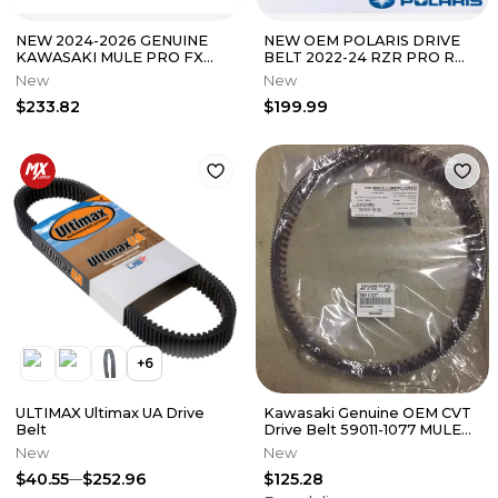
NEW 2024-2026 GENUINE
NEW OEM POLARIS DRIVE
KAWASAKI MULE PRO FX
BELT 2022-24 RZR PRO R
FXT FXR DRIVE BELT LE
RZR PRO R4 ALL OPTIONS
New
New
CAMO RANCH HD
3211226
$233.82
$199.99
+
6
ULTIMAX Ultimax UA Drive
Kawasaki Genuine OEM CVT
Belt
Drive Belt 59011-1077 MULE
3010 4010
New
New
$40.55
$252.96
$125.28