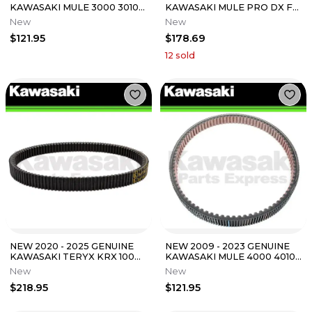
KAWASAKI MULE 3000 3010
KAWASAKI MULE PRO DX FX
3020 4000 4010 TRANS
FXT FXR DXT DRIVE BELT
New
New
DRIVE BELT
59011-0037
$121.95
$178.69
12
sold
NEW 2020 - 2025 GENUINE
NEW 2009 - 2023 GENUINE
KAWASAKI TERYX KRX 1000
KAWASAKI MULE 4000 4010
DRIVE BELT 59011-0068
DRIVE BELT 59011-1077
New
New
$218.95
$121.95