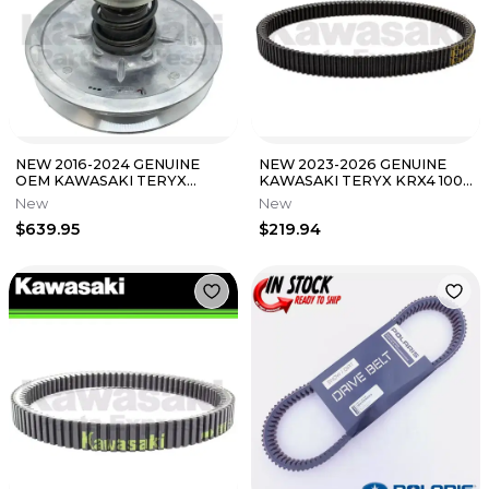
NEW 2016-2024 GENUINE
NEW 2023-2026 GENUINE
OEM KAWASAKI TERYX
KAWASAKI TERYX KRX4 1000
TERYX4 DRIVEN
DRIVE BELT 59011-0068
New
New
CONVERTER ASSEMBLY
$639.95
$219.94
KRT800