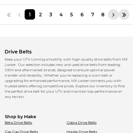
1
2
3
4
5
6
7
8
Drive Belts
Keep your UTV running smoothly with high-quality drive belts from MX
Locker. Our selection includes new and used drive belts from leading
OEM and aftermarket brands, designed to ensure optimal power
transfer and reliability. Whether you’re replacing a worn belt or
upgrading for enhanced performance, MX Locker connects you with
trusted sellers offering competitive prices. Explore our inventory to find
the perfect drive belt for your UTV and maintain top performance on
any terrain.
Shop by Make
Beta
Drive Belts
Cobra
Drive Belts
Gas Gas
Drive Belts
Honda
Drive Belts