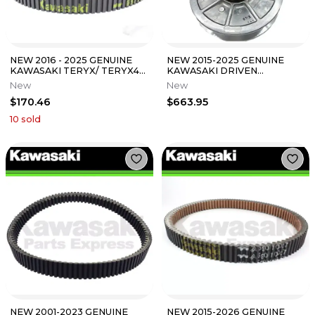
NEW 2016 - 2025 GENUINE
NEW 2015-2025 GENUINE
KAWASAKI TERYX/ TERYX4
KAWASAKI DRIVEN
800 DRIVE BELT 59011-0043
CONVERTER ASSEMBLY
New
New
MULE PRO FX FXT FXR
$170.46
$663.95
10
sold
NEW 2001-2023 GENUINE
NEW 2015-2026 GENUINE