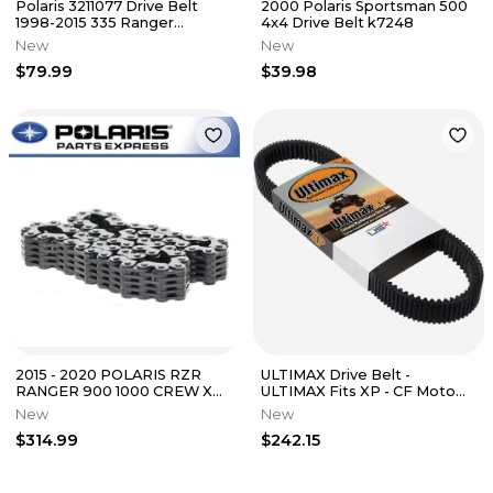
Polaris 3211077 Drive Belt
2000 Polaris Sportsman 500
1998-2015 335 Ranger
4x4 Drive Belt k7248
Sportsman 500 450 425 400
New
New
350
$79.99
$39.98
2015 - 2020 POLARIS RZR
ULTIMAX Drive Belt -
RANGER 900 1000 CREW XP
ULTIMAX Fits XP - CF Moto
OEM SILENT REVERSE CHAIN
UXP485
New
New
3235633
$314.99
$242.15