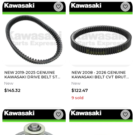
NEW 2019-2025 GENUINE
NEW 2008 - 2026 GENUINE
KAWASAKI DRIVE BELT STD
KAWASAKI BELT CVT BRUTE
MULE PRO-MX PRO MX
FORCE 750 TERYX 750 59011-
New
New
59011-Y006
0019
$145.32
$122.47
9
sold