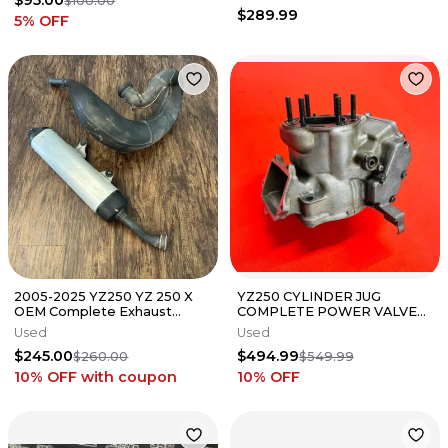
$95.00
$100.00
$289.99
5
% OFF
2005-2025 YZ250 YZ 250 X
YZ250 CYLINDER JUG
OEM Complete Exhaust
COMPLETE POWER VALVES
System Silencer Muffler
GENUINE OEM YAMAHA YZ
Used
Used
Stock Pipe
250 (2002-2005)
$245.00
$494.99
$260.00
$549.99
10% OFF
with coupon
10
% OFF