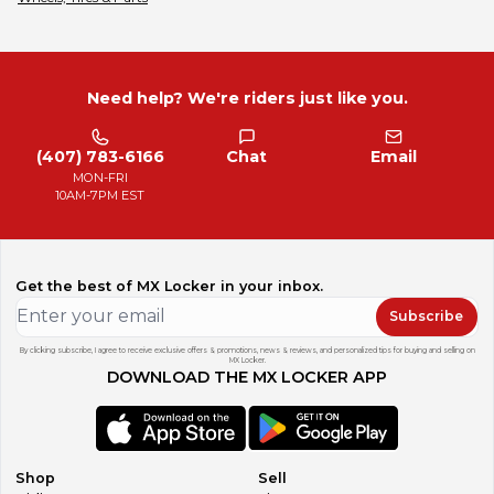
Need help? We're riders just like you.
(407) 783-6166
Chat
Email
MON-FRI
10AM-7PM EST
Get the best of MX Locker in your inbox.
Subscribe
By clicking subscribe, I agree to receive exclusive offers & promotions, news & reviews, and personalized tips for buying and selling on
MX Locker.
DOWNLOAD THE MX LOCKER APP
Shop
Sell