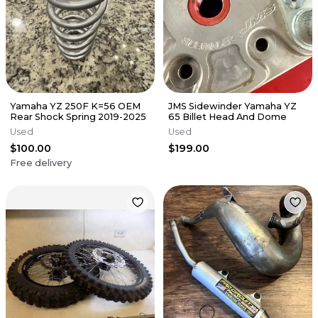
Yamaha YZ 250F K=56 OEM
JMS Sidewinder Yamaha YZ
Rear Shock Spring 2019-2025
65 Billet Head And Dome
Used
Used
$100.00
$199.00
Free delivery