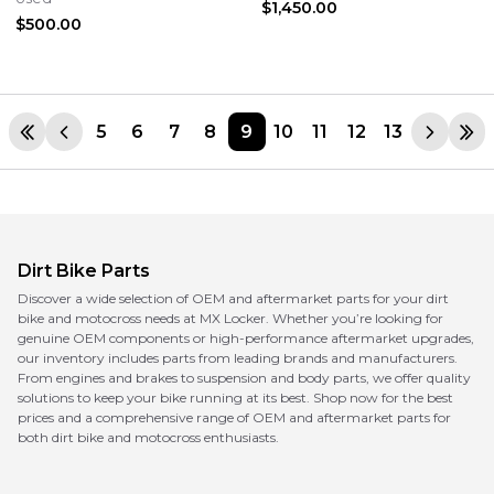
$1,450.00
$500.00
5
6
7
8
9
10
11
12
13
Dirt Bike Parts
Discover a wide selection of OEM and aftermarket parts for your dirt
bike and motocross needs at MX Locker. Whether you’re looking for
genuine OEM components or high-performance aftermarket upgrades,
our inventory includes parts from leading brands and manufacturers.
From engines and brakes to suspension and body parts, we offer quality
solutions to keep your bike running at its best. Shop now for the best
prices and a comprehensive range of OEM and aftermarket parts for
both dirt bike and motocross enthusiasts.