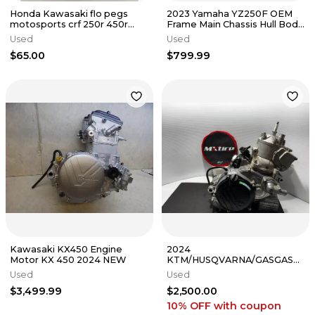
Honda Kawasaki flo pegs
2023 Yamaha YZ250F OEM
motosports crf 250r 450r
Frame Main Chassis Hull Body
150f kx250 kx450 FPEG-792 3
MSO B2W-21101-01-00 18-22
Used
Used
$65.00
$799.99
Kawasaki KX450 Engine
2024
Motor KX 450 2024 NEW
KTM/HUSQVARNA/GASGAS
COMPLETE MOTOR FULLY
Used
Used
REBUILT 2023-2025
$3,499.99
$2,500.00
250SX/TC/MC
10% OFF
with coupon