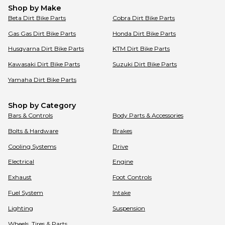
Shop by Make
Beta
Dirt Bike Parts
Cobra
Dirt Bike Parts
Gas Gas
Dirt Bike Parts
Honda
Dirt Bike Parts
Husqvarna
Dirt Bike Parts
KTM
Dirt Bike Parts
Kawasaki
Dirt Bike Parts
Suzuki
Dirt Bike Parts
Yamaha
Dirt Bike Parts
Shop by Category
Bars & Controls
Body Parts & Accessories
Bolts & Hardware
Brakes
Cooling Systems
Drive
Electrical
Engine
Exhaust
Foot Controls
Fuel System
Intake
Lighting
Suspension
Wheels, Tires & Parts