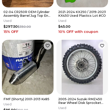
02-04 CR250R OEM Cylinder
2021-2024 KX250 / 2019-2023
Assembly Barrel Jug Top End
KX450 Used Plastics Lot #CO
- Honda - 12110-KSK-670
Used
Used
$297.50
$45.00
$350.00
15
% OFF
10% OFF
with coupon
FMF (Shorty) 2001-2013 Kx85
2005-2024 Suzuki RMZ450
Rear Wheel Disk Sprocket
Used
Silver Rim OEM #158
Used