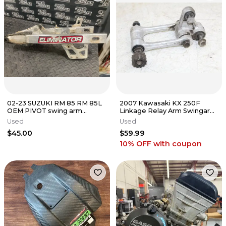
02-23 SUZUKI RM 85 RM 85L
2007 Kawasaki KX 250F
OEM PIVOT swing arm
Linkage Relay Arm Swingarm
SWINGARM SHAFT 61211-
Suspension
Used
Used
02B40
$45.00
$59.99
10% OFF
with coupon