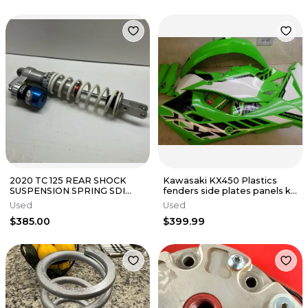
2020 TC 125 REAR SHOCK
Kawasaki KX450 Plastics
SUSPENSION SPRING SDI
fenders side plates panels kit
BLADDER CONVERSION
shrouds kx 450 2025 SR
Used
Used
FASTLAP OEM
$385.00
$399.99