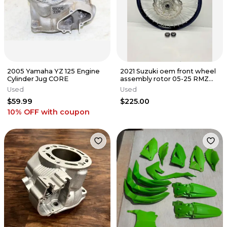
2005 Yamaha YZ 125 Engine
2021 Suzuki oem front wheel
Cylinder Jug CORE
assembly rotor 05-25 RMZ
450 250 54100-37K01
Used
Used
$59.99
$225.00
10% OFF
with coupon