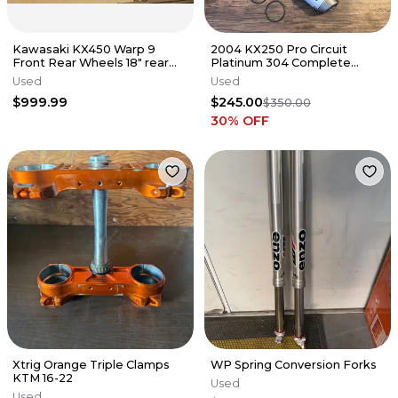
Kawasaki KX450 Warp 9
2004 KX250 Pro Circuit
Front Rear Wheels 18" rear
Platinum 304 Complete
discs KX 450 2024 LOW
Exhaust Pipe Silencer
Used
Used
hours!
PK04250P KX
$999.99
$245.00
$350.00
30
% OFF
Xtrig Orange Triple Clamps
WP Spring Conversion Forks
KTM 16-22
Used
Used