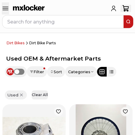
Dirt Bikes
Dirt Bike Parts
Used OEM & Aftermarket Parts
Filter
Sort
Categories
Use setting
Used
Clear All