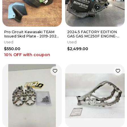
Pro Circuit Kawasaki TEAM
2024.5 FACTORY EDITION
Issued Skid Plate - 2019-2023
GAS GAS MC250F ENGINE-
KX450 // 2021-2024 KX250
KTM - SXF - HUSQ- FC
Used
Used
$550.00
$2,499.00
10% OFF
with coupon