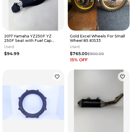
2017 Yamaha YZ250F YZ
Gold Excel Wheels For Small
250F Seat with Fuel Cap
Wheel 85 #JS33
Cover Ribbed OEM #178
Used
Used
$94.99
$765.00
$900.00
15
% OFF