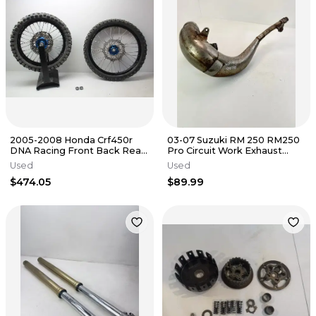
2005-2008 Honda Crf450r
03-07 Suzuki RM 250 RM250
DNA Racing Front Back Rear
Pro Circuit Work Exhaust
Wheel Set Pair Wheels Rims
Pipe Chamber Big Hole
Used
Used
$474.05
$89.99