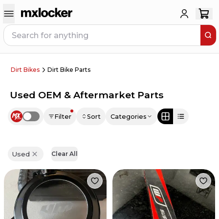
Dirt Bikes
Dirt Bike Parts
Used OEM & Aftermarket Parts
Filter
Sort
Categories
Use setting
Used
Clear All