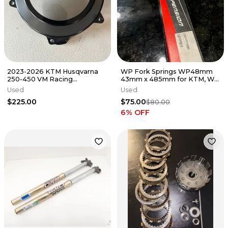
2023-2026 KTM Husqvarna
WP Fork Springs WP48mm
250-450 VM Racing
43mm x 485mm for KTM, WP
transparent clutch cover with
5.0 6500 springs
Used
Used
gasket
$225.00
$75.00
$80.00
6
% OFF