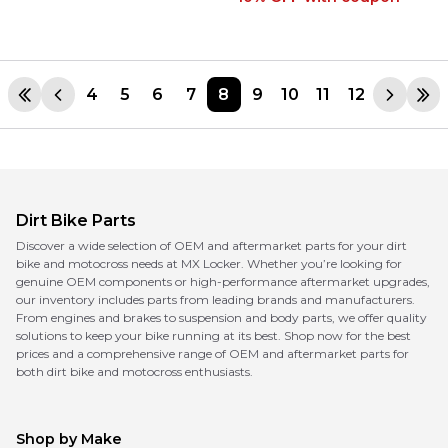
4
5
6
7
8
9
10
11
12
Dirt Bike Parts
Discover a wide selection of OEM and aftermarket parts for your dirt
bike and motocross needs at MX Locker. Whether you’re looking for
genuine OEM components or high-performance aftermarket upgrades,
our inventory includes parts from leading brands and manufacturers.
From engines and brakes to suspension and body parts, we offer quality
solutions to keep your bike running at its best. Shop now for the best
prices and a comprehensive range of OEM and aftermarket parts for
both dirt bike and motocross enthusiasts.
Shop by Make