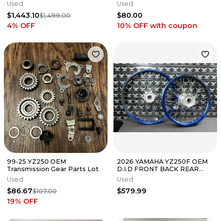
Radiators With Rear Shock.
Husqvarna Gas Gas 250 350
Used
Used
$1,443.10
$80.00
$1,499.00
4
% OFF
10% OFF
with coupon
99-25 YZ250 OEM
2026 YAMAHA YZ250F OEM
Transmission Gear Parts Lot
D.I.D FRONT BACK REAR
WHEEL SET PAIR WHEELS
Used
Used
RIMS BLUE
$86.67
$579.99
$107.00
19
% OFF