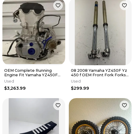
OEM Complete Running
08 2008 Yamaha YZ450F Yz
Engine Fit Yamaha YZ450F
450 f OEM Front Fork Forks
2018-2019 Swap Bottom Top
Suspension Tube Shocks
Used
Used
End Kit✅
$3,263.99
$299.99