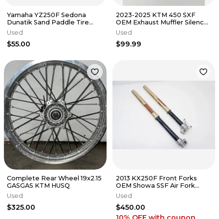
Yamaha YZ250F Sedona
2023-2025 KTM 450 SXF
Dunatik Sand Paddle Tire
OEM Exhaust Muffler Silencer
Rear - 110/90-19 8 Paddle
A46005179033 250 350
Used
Used
#9978
$55.00
$99.99
Complete Rear Wheel 19x2.15
2013 KX250F Front Forks
GASGAS KTM HUSQ
OEM Showa SSF Air Fork
Kawasaki KX 250F
Used
Used
$325.00
$450.00
10% OFF
with coupon