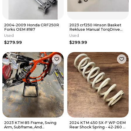
2004-2009 Honda CRF250R
2023 crf250 Hinson Basket
Forks OEM #187
Rekluse Manual TorqDrive
Clutch Crf 250r 250 22-25
Used
Used
$279.99
$299.99
2023 KTM 85 Frame, Swing
2024 KTM 450 SX-F WP OEM
Arm, Subframe, And
Rear Shock Spring - 42-260 -