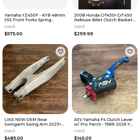
Yamaha YZ450F - KYB 48mm
2008 Honda Crf450r Crf 450
SSS Front Forks Spring
Rekluse Billet Clutch Basket
Suspension EVO - 2014 YZ450
Outer Hub Assembly Gear
Used
Used
OEM
$575.00
$299.99
LIKE NEW OEM Rear
ASV Yamaha F4 Clutch Lever
Swingarm Swing Arm 2023+
w/ Pro Perch - 1989-2026 YZ
YZ450F / 2024+ YZ250F
125 250 450 - CDC606YPX
Used
Used
BHR-22110-00-00
$485.00
$145.00