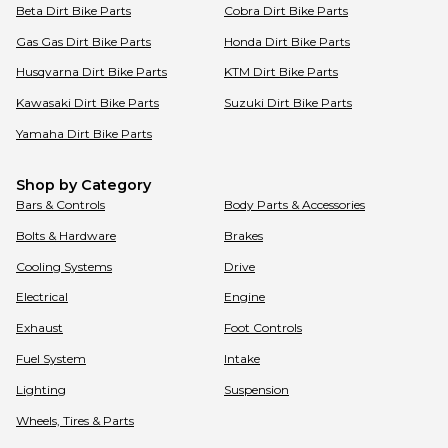
Beta
Dirt Bike Parts
Cobra
Dirt Bike Parts
Gas Gas
Dirt Bike Parts
Honda
Dirt Bike Parts
Husqvarna
Dirt Bike Parts
KTM
Dirt Bike Parts
Kawasaki
Dirt Bike Parts
Suzuki
Dirt Bike Parts
Yamaha
Dirt Bike Parts
Shop by Category
Bars & Controls
Body Parts & Accessories
Bolts & Hardware
Brakes
Cooling Systems
Drive
Electrical
Engine
Exhaust
Foot Controls
Fuel System
Intake
Lighting
Suspension
Wheels, Tires & Parts