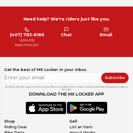
Need help? We're riders just like you.
(407) 783-6166
Chat
Email
MON-FRI
10AM-7PM EST
Get the best of MX Locker in your inbox.
Subscribe
By clicking subscribe, I agree to receive exclusive offers & promotions, news & reviews, and personalized tips for buying and selling on
MX Locker.
DOWNLOAD THE MX LOCKER APP
Shop
Sell
Riding Gear
List an Item
Bike Parts
How it Works