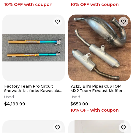
10% OFF
with coupon
10% OFF
with coupon
Factory Team Pro Circuit
YZ125 Bill's Pipes CUSTOM
Showa A-Kit forks Kawasaki
MX2 Team Exhaust Muffler
2024 Kx250f 450 kx450
Pipe 2005-2021 Yamaha YZ
Used
Used
125
$4,199.99
$650.00
10% OFF
with coupon