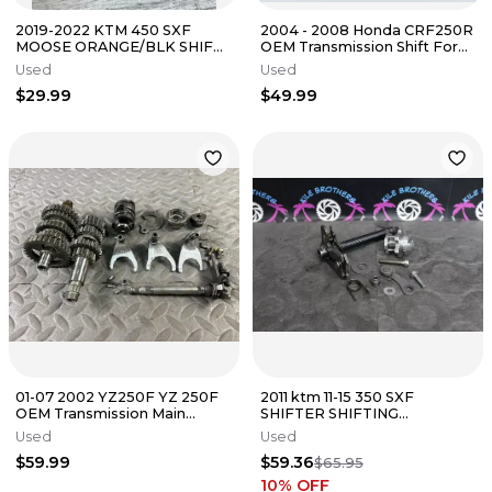
2019-2022 KTM 450 SXF
2004 - 2008 Honda CRF250R
MOOSE ORANGE/BLK SHIFT
OEM Transmission Shift Forks
LEVER SHIFTER
Drum Gear Change Assembly
Used
Used
$29.99
$49.99
01-07 2002 YZ250F YZ 250F
2011 ktm 11-15 350 SXF
OEM Transmission Main
SHIFTER SHIFTING
Counter Shaft Gears Shift
MECHANISM RATCHET PAWL
Used
Used
Forks
ASSY
$59.99
$59.36
$65.95
10
% OFF