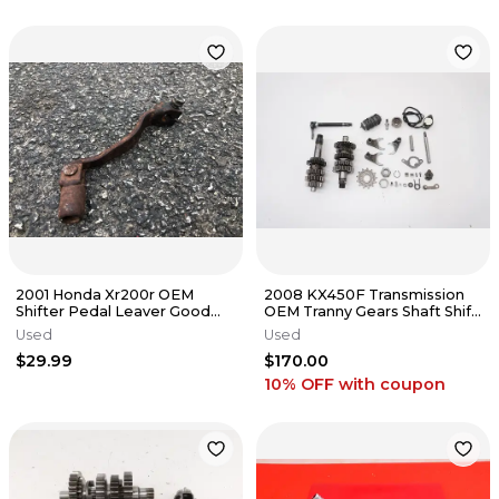
2001 Honda Xr200r OEM
2008 KX450F Transmission
Shifter Pedal Leaver Good
OEM Tranny Gears Shaft Shift
Splines Good Tip fits all
Drum Forks Kawasaki 07-11
Used
Used
$29.99
$170.00
10% OFF
with coupon