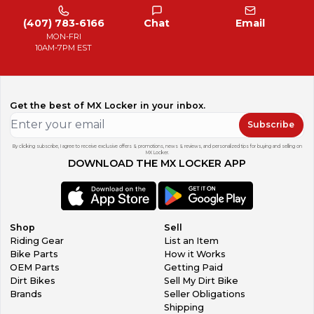
(407) 783-6166
Chat
Email
MON-FRI
10AM-7PM EST
Get the best of MX Locker in your inbox.
Subscribe
By clicking subscribe, I agree to receive exclusive offers & promotions, news & reviews, and personalized tips for buying and selling on
MX Locker.
DOWNLOAD THE MX LOCKER APP
Shop
Sell
Riding Gear
List an Item
Bike Parts
How it Works
OEM Parts
Getting Paid
Dirt Bikes
Sell My Dirt Bike
Brands
Seller Obligations
Shipping