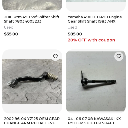
2010 Ktm 450 Sxf Shifter Shift
Yamaha 490 IT IT490 Engine
Shaft 78034005233
Gear Shift Shaft 1983 ANX
Used
Used
$35.00
$85.00
20% OFF
with coupon
2002 96-04 YZ125 OEM GEAR
04 - 06 07 08 KAWASAKI KX
CHANGE ARM PEDAL LEVER
125 OEM SHIFTER SHAFT
SHIFT SHIFTER 4SS-18110-00-
GEAR SELECTOR STRAIGHT