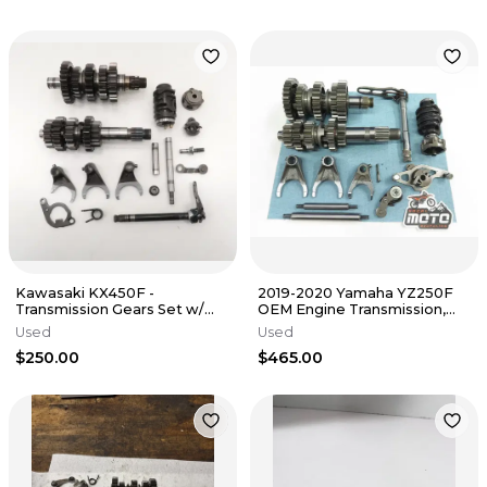
Kawasaki KX450F -
2019-2020 Yamaha YZ250F
Transmission Gears Set w/
OEM Engine Transmission,
Shift Drum Forks - 2013 KX
Stock Shift Forks, Drum,
Used
Used
450 OEM
Gears
$250.00
$465.00