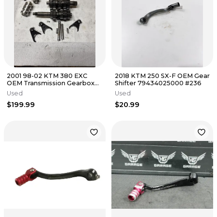
2001 98-02 KTM 380 EXC
2018 KTM 250 SX-F OEM Gear
OEM Transmission Gearbox
Shifter 79434025000 #236
Main Counter Shaft Shift Fork
Used
Used
$199.99
$20.99