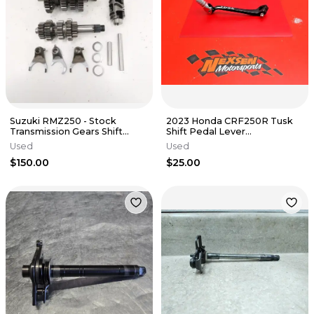
Suzuki RMZ250 - Stock
2023 Honda CRF250R Tusk
Transmission Gears Shift
Shift Pedal Lever
Drum Forks - 2018 RM-Z 250
Aftermarket
Used
Used
OEM
$150.00
$25.00