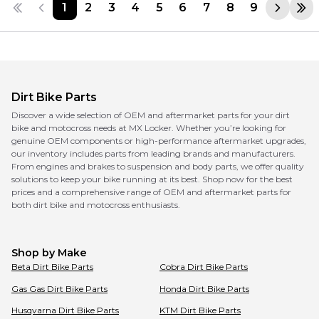
1
2
3
4
5
6
7
8
9
Dirt Bike Parts
Discover a wide selection of OEM and aftermarket parts for your dirt
bike and motocross needs at MX Locker. Whether you’re looking for
genuine OEM components or high-performance aftermarket upgrades,
our inventory includes parts from leading brands and manufacturers.
From engines and brakes to suspension and body parts, we offer quality
solutions to keep your bike running at its best. Shop now for the best
prices and a comprehensive range of OEM and aftermarket parts for
both dirt bike and motocross enthusiasts.
Shop by Make
Beta
Dirt Bike Parts
Cobra
Dirt Bike Parts
Gas Gas
Dirt Bike Parts
Honda
Dirt Bike Parts
Husqvarna
Dirt Bike Parts
KTM
Dirt Bike Parts