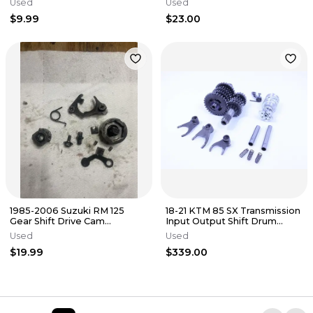
Used
Used
00
$9.99
$23.00
1985-2006 Suzuki RM 125
18-21 KTM 85 SX Transmission
Gear Shift Drive Cam
Input Output Shift Drum
Assembly
Shafts springs Complete
Used
Used
$19.99
$339.00