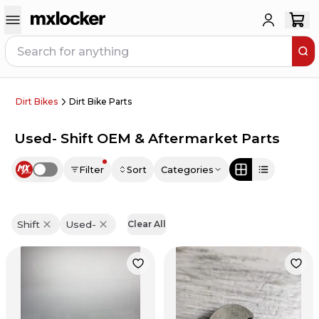
Dirt Bikes
Dirt Bike Parts
Used- Shift OEM & Aftermarket Parts
Filter
Sort
Categories
Use setting
Shift
Used-
Clear All