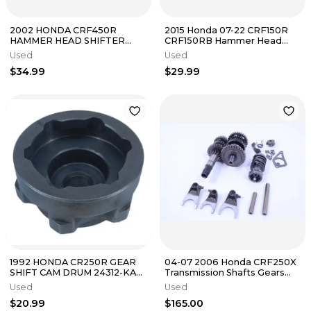
2002 HONDA CRF450R
2015 Honda 07-22 CRF150R
HAMMER HEAD SHIFTER
CRF150RB Hammer Head
PEDAL GEAR SHIFT LEVER
Shifter Pedal
Used
Used
CRF450 R
$34.99
$29.99
1992 HONDA CR250R GEAR
04-07 2006 Honda CRF250X
SHIFT CAM DRUM 24312-KA3-
Transmission Shafts Gears
741
Forks Shift Drum etc OEM
Used
Used
Good
$20.99
$165.00