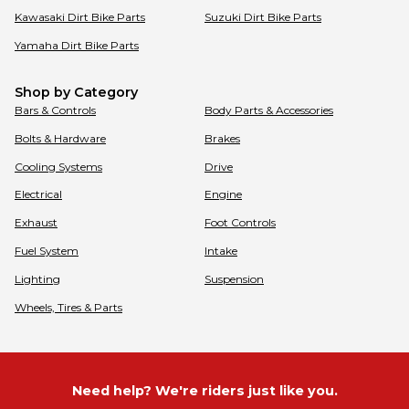
Kawasaki
Dirt Bike Parts
Suzuki
Dirt Bike Parts
Yamaha
Dirt Bike Parts
Shop by Category
Bars & Controls
Body Parts & Accessories
Bolts & Hardware
Brakes
Cooling Systems
Drive
Electrical
Engine
Exhaust
Foot Controls
Fuel System
Intake
Lighting
Suspension
Wheels, Tires & Parts
Need help? We're riders just like you.