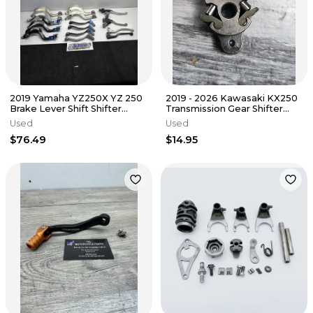
2019 Yamaha YZ250X YZ 250
2019 - 2026 Kawasaki KX250
Brake Lever Shift Shifter
Transmission Gear Shifter
Pedal Tusk Controls Lot
Drum Ratchet 13078-0029
Used
Used
$76.49
$14.95