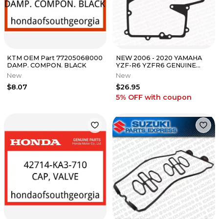
KTM OEM Part 77205068000
NEW 2006 - 2020 YAMAHA
DAMP. COMPON. BLACK
YZF-R6 YZFR6 GENUINE
OEM OIL PAN GASKET 2C0-
New
New
13414-01-00
$8.07
$26.95
5% OFF
with coupon