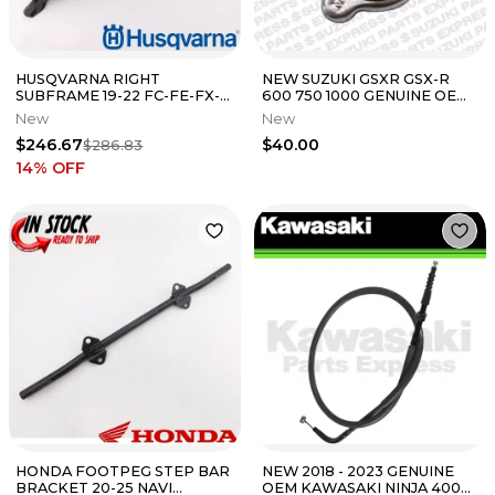
HUSQVARNA RIGHT
NEW SUZUKI GSXR GSX-R
SUBFRAME 19-22 FC-FE-FX-
600 750 1000 GENUINE OEM
TC-TE 150-501 *SEE NOTES*
1.1 RADIATOR CAP 17730-
New
New
NEW OEM
08J00
$246.67
$40.00
$286.83
14
% OFF
HONDA FOOTPEG STEP BAR
NEW 2018 - 2023 GENUINE
BRACKET 20-25 NAVI
OEM KAWASAKI NINJA 400