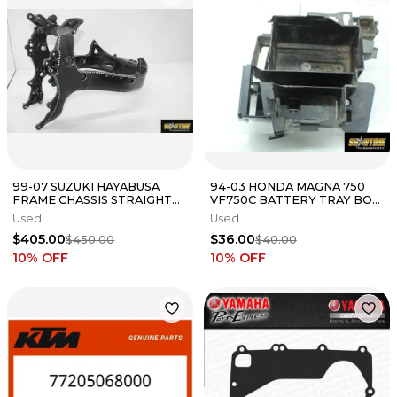
99-07 SUZUKI HAYABUSA
94-03 HONDA MAGNA 750
FRAME CHASSIS STRAIGHT
VF750C BATTERY TRAY BOX
STPSR
HOLDER 50330-MZ5-000
Used
Used
$405.00
$36.00
$450.00
$40.00
10
% OFF
10
% OFF