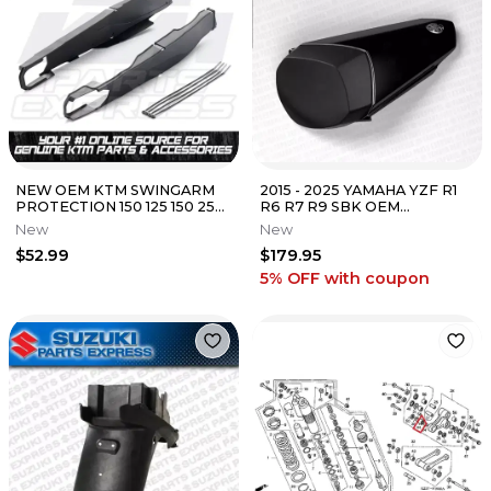
NEW OEM KTM SWINGARM
2015 - 2025 YAMAHA YZF R1
PROTECTION 150 125 150 250
R6 R7 R9 SBK OEM
300 350 450 7720499410030
SUPERSPORT REAR SEAT
New
New
COWL MATTE BLACK
$52.99
$179.95
5% OFF
with coupon