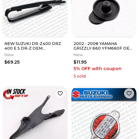
NEW SUZUKI DR-Z400 DRZ
2002 - 2008 YAMAHA
400 E S DR-Z OEM
GRIZZLY 660 YFM660F OEM
SWINGARM CHAIN SLIDER
COOLANT OVERFLOW
New
New
BUFFER 61273-29F00
RECOVERY TANK CAP
$69.25
$11.95
5% OFF
with coupon
5
sold