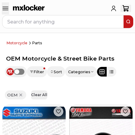
Motorcycle
Parts
OEM Motorcycle & Street Bike Parts
Filter
Sort
Categories
Use setting
OEM
Clear All