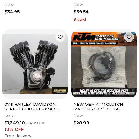
NVA110B GENUINE OEM NEW
CLUTCH CABLE EX 400 54011-
New
New
50610-K74-N00
0627
$34.95
$39.54
9
sold
07-11 HARLEY-DAVIDSON
NEW OEM KTM CLUTCH
STREET GLIDE FLHX 96CI
SWITCH 200 390 DUKE
TWIN CAM COMPLETE
ADVENTURE 2020 2021 2022
Used
New
ENGINE MOTOR
2023 90111149000
$1,349.10
$28.98
$1,499.00
10
% OFF
Free delivery