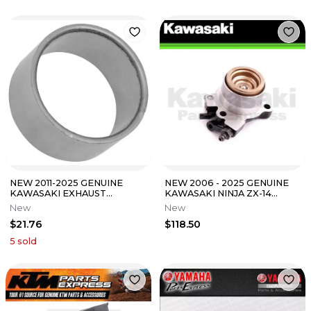
NEW 2011-2025 GENUINE
NEW 2006 - 2025 GENUINE
KAWASAKI EXHAUST
KAWASAKI NINJA ZX-14
GASKET NINJA ZX10R ZX14R
CONCOURS 14 CLUTCH
New
New
ZX6R 11061-0448
RELEASE ASSEMBLY
$21.76
$118.50
5
sold