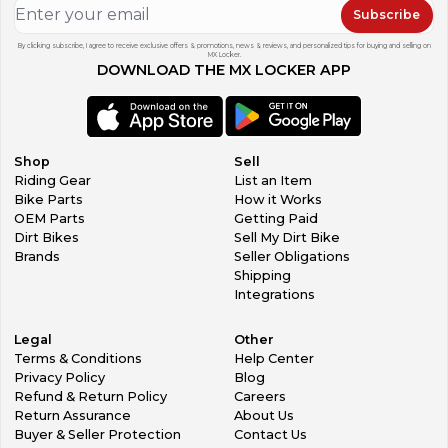
Subscribe
By clicking subscribe, I agree to receive exclusive offers & promotions, news & reviews, and personalized tips for buying and selling on
MX Locker.
DOWNLOAD THE MX LOCKER APP
Shop
Sell
Riding Gear
List an Item
Bike Parts
How it Works
OEM Parts
Getting Paid
Dirt Bikes
Sell My Dirt Bike
Brands
Seller Obligations
Shipping
Integrations
Legal
Other
Terms & Conditions
Help Center
Privacy Policy
Blog
Refund & Return Policy
Careers
Return Assurance
About Us
Buyer & Seller Protection
Contact Us