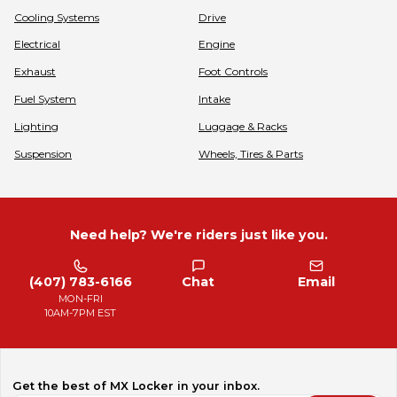
Cooling Systems
Drive
Electrical
Engine
Exhaust
Foot Controls
Fuel System
Intake
Lighting
Luggage & Racks
Suspension
Wheels, Tires & Parts
Need help? We're riders just like you.
(407) 783-6166
Chat
Email
MON-FRI
10AM-7PM EST
Get the best of MX Locker in your inbox.