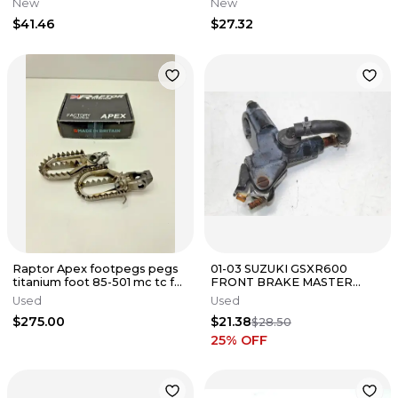
New
New
51702010044
33040-0085
$41.46
$27.32
Raptor Apex footpegs pegs
01-03 SUZUKI GSXR600
titanium foot 85-501 mc tc fc
FRONT BRAKE MASTER
sxf gasgas ktm husky 2
CYLINDER
Used
Used
$275.00
$21.38
$28.50
25
% OFF