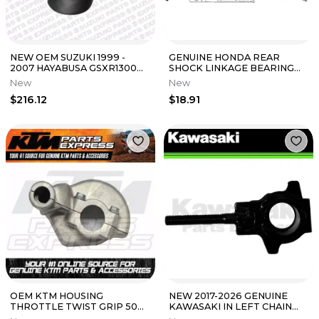
NEW OEM SUZUKI 1999 -
GENUINE HONDA REAR
2007 HAYABUSA GSXR1300R
SHOCK LINKAGE BEARING
REAR FENDER 63111-24F21
CR125R CR250R CRF250R
New
New
CRF250X CRF450R
$216.12
$18.91
OEM KTM HOUSING
NEW 2017-2026 GENUINE
THROTTLE TWIST GRIP 50
KAWASAKI IN LEFT CHAIN
65 85 125 XC SX MINI 2021-24
ADJUSTER NINJA 650 Z650