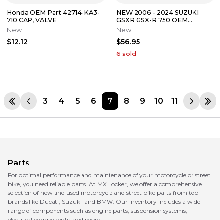
Honda OEM Part 42714-KA3-
NEW 2006 - 2024 SUZUKI
710 CAP, VALVE
GSXR GSX-R 750 OEM
CYLINDER HEAD VALVE
New
New
COVER GASKET KIT
$12.12
$56.95
6
sold
3
4
5
6
7
8
9
10
11
Parts
For optimal performance and maintenance of your motorcycle or street
bike, you need reliable parts. At MX Locker, we offer a comprehensive
selection of new and used motorcycle and street bike parts from top
brands like Ducati, Suzuki, and BMW. Our inventory includes a wide
range of components such as engine parts, suspension systems,
electrical components, and more.