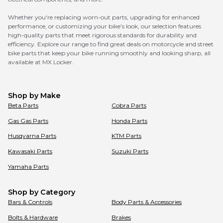
Whether you're replacing worn-out parts, upgrading for enhanced
performance, or customizing your bike’s look, our selection features
high-quality parts that meet rigorous standards for durability and
efficiency. Explore our range to find great deals on motorcycle and street
bike parts that keep your bike running smoothly and looking sharp, all
available at MX Locker.
Shop by Make
Beta
Parts
Cobra
Parts
Gas Gas
Parts
Honda
Parts
Husqvarna
Parts
KTM
Parts
Kawasaki
Parts
Suzuki
Parts
Yamaha
Parts
Shop by Category
Bars & Controls
Body Parts & Accessories
Bolts & Hardware
Brakes