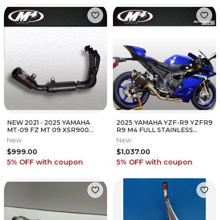
NEW 2021 - 2025 YAMAHA
2025 YAMAHA YZF-R9 YZFR9
MT-09 FZ MT 09 XSR900
R9 M4 FULL STAINLESS
XSR M4 BLACK FULL
EXHAUST SYSTEM W/
New
New
EXHAUST SYSTEM
CARBON MUFFLER
$999.00
$1,037.00
5% OFF
with coupon
5% OFF
with coupon