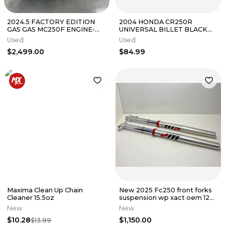
2024.5 FACTORY EDITION
2004 HONDA CR250R
GAS GAS MC250F ENGINE-
UNIVERSAL BILLET BLACK
KTM - SXF - HUSQ- FC
HANDLEBAR 1 1/8" BAR
Used
Used
ADAPTER HOLDER
$2,499.00
$84.99
Maxima Clean Up Chain
New 2025 Fc250 front forks
Cleaner 15.5oz
suspension wp xact oem 125-
500 sx A360C155Y406000
New
New
$10.28
$1,150.00
$13.99