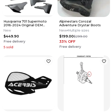
Husqvarna 701 Supermoto
Alpinestars Corozal
2016-2024 Original OEM
Adventure Drystar Boots
BLACK Plastics kit + Fork
New
New
Multiple sizes
guards
$449.90
$199.00
$299.00
33
% OFF
Free delivery
Free delivery
5
sold