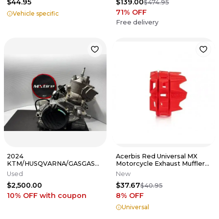
$44.95
$139.00
$474.95
71
% OFF
Vehicle specific
Free delivery
2024
Acerbis Red Universal MX
KTM/HUSQVARNA/GASGAS
Motorcycle Exhaust Muffler
COMPLETE MOTOR FULLY
Protector 2676790004
Used
New
REBUILT 2023-2025
$2,500.00
$37.67
250SX/TC/MC
$40.95
10% OFF
with coupon
8
% OFF
Universal