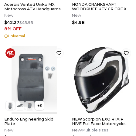
Acerbis Vented Uniko MX
HONDA CRANKSHAFT
Motocross ATV Handguards
WOODRUFF KEY CR CRF XR
Black 2072670001
NX ATC 125 250 450 500 150 R
New
New
X ER L
$42.27
$4.98
$45.95
8
% OFF
Universal
+
3
Enduro Engineering Skid
NEW Scorpion EXO R1 AIR
Plate
HIVE Full Face Motorcycle
Street Helmet Wht/Blk All
New
New
Multiple sizes
Size