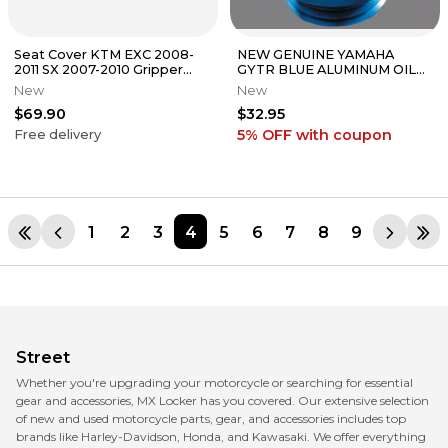
Seat Cover KTM EXC 2008-
NEW GENUINE YAMAHA
2011 SX 2007-2010 Gripper
GYTR BLUE ALUMINUM OIL
Scrub Designz
FILL CAP YZ YZF WR 65 85
New
New
125 250 450
$69.90
$32.95
5% OFF
with coupon
Free delivery
1
2
3
4
5
6
7
8
9
Street
Whether you're upgrading your motorcycle or searching for essential
gear and accessories, MX Locker has you covered. Our extensive selection
of new and used motorcycle parts, gear, and accessories includes top
brands like Harley-Davidson, Honda, and Kawasaki. We offer everything