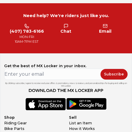
Need help? We're riders just like you.
(407) 783-6166
Chat
Email
MON-FRI
10AM-7PM EST
Get the best of MX Locker in your inbox.
Subscribe
By clicking subscribe, I agree to receive exclusive offers & promotions, news & reviews, and personalized tips for buying and selling on
MX Locker.
DOWNLOAD THE MX LOCKER APP
Shop
Sell
Riding Gear
List an Item
Bike Parts
How it Works