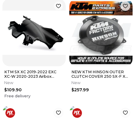
KTM SX XC 2019-2022 EXC
NEW KTM HINSON OUTER
XC-W 2020-2023 Airbox
CLUTCH COVER 250 SX-F XC
lower original plastic black
XC-F 300 XC-W 2026
New
New
A48030926000
$109.90
$257.99
Free delivery