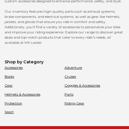
custom accessories designed to enhance performance, safety, and style.
Our inventory features high-quality parts such as exhaust systems,
brake components, and electrical systems, as well as gear like helmets,
jackets, and gloves that ensure you ride in comfort and safety.
Additionally, you'll find a variety of accessories to personalize your bike
and improve your riding experience. Explore our range to discover great
deals and top-notch products that cater to every rider's needs, all
available at MX Locker.
Shop by Category
Accessories
Adventure
Boots
Cruiser
Gear
Goggles & Accessories
Helmets & Accessories
Parts
Protection
Riding Gear
Sport