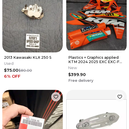
2013 Kawasaki KLX 250 S
Plastics + Graphics applied
KTM 2024 2025 EXC EXC-F
Used
XC-W XCF-W XW-F race
New
$75.00
$80.00
number
$399.90
6
% OFF
Free delivery