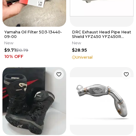
Yamaha Oil Filter 5D3-13440-
DRC Exhaust Head Pipe Heat
09-00
Shield YFZ450 YFZ450R
TRX450R Raptor 300EX
New
New
400EX Z400
$9.71
$28.95
$10.79
10
% OFF
Universal