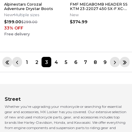
Alpinestars Corozal
FMF MEGABOMB HEADER SS
Adventure Drystar Boots
KTM 23-22027 450 SX-F XC-F
/ HUSQVARNA 23-27 FC450
New
Multiple sizes
New
FX450
$199.00
$374.99
$299.00
33
% OFF
Free delivery
1
2
3
4
5
6
7
8
9
Street
Whether you're upgrading your motorcycle or searching for essential
gear and accessories, MX Locker has you covered. Our extensive selection
of new and used motorcycle parts, gear, and accessories includes top
brands like Harley-Davidson, Honda, and Kawasaki. We offer everything
from engine components and suspension parts to riding gear and