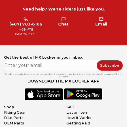
Need help? We're riders just like you.
(407) 783-6166
Chat
Email
MON-FRI
10AM-7PM EST
Get the best of MX Locker in your inbox.
Subscribe
By clicking subscribe, I agree to receive exclusive offers & promotions, news & reviews, and personalized tips for buying and selling on
MX Locker.
DOWNLOAD THE MX LOCKER APP
Shop
Sell
Riding Gear
List an Item
Bike Parts
How it Works
OEM Parts
Getting Paid