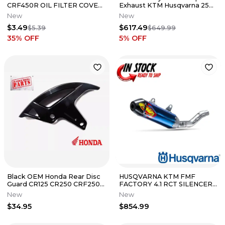
CRF450R OIL FILTER COVER
Exhaust KTM Husqvarna 250
O-RING 39.8X2.2 - 91302-PA3-
350 450 2011-2016
New
New
003
$3.49
$617.49
$5.39
$649.99
35
% OFF
5
% OFF
Black OEM Honda Rear Disc
HUSQVARNA KTM FMF
Guard CR125 CR250 CRF250R
FACTORY 4.1 RCT SILENCER
CRF450R CRF 250 450 R X
22-24 250 SX-F 350SX-F
New
New
125
A46005979003
$34.95
$854.99