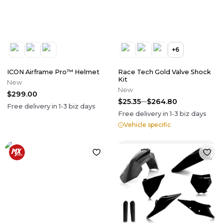
+
6
ICON Airframe Pro™ Helmet
Race Tech Gold Valve Shock
Kit
New
New
$299.00
$25.35
$264.80
Free delivery in
1-3
biz days
Free delivery in
1-3
biz days
Vehicle specific