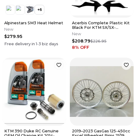
+
6
Alpinestars SM3 Heat Helmet
Acerbis Complete Plastic Kit
Black For KTM SX/SX-
New
F/XC/XC-F 2019 2726490001
New
$279.95
$208.79
$226.95
Free delivery in
1-3
biz days
8
% OFF
KTM 390 Duke RC Genuine
2019–2023 GasGas 125-450cc
OEM Oil Change Kit 2014-
Excel Wheelset Rims 21/19