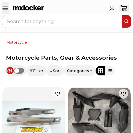
Motorcycle
Motorcycle Parts, Gear & Accessories
Filter
Sort
Categories
Use setting