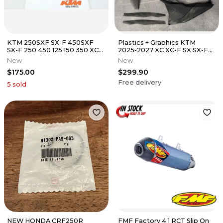
KTM 250SXF SX-F 450SXF
Plastics + Graphics KTM
SX-F 250 450 125 150 350 XCF
2025-2027 XC XC-F SX SX-F
300 Rear Swingarm Swing
Textured PRIZM Finish
New
New
Arm
$175.00
$299.90
Free delivery
5
sold
NEW HONDA CRF250R
FMF Factory 4.1 RCT Slip On