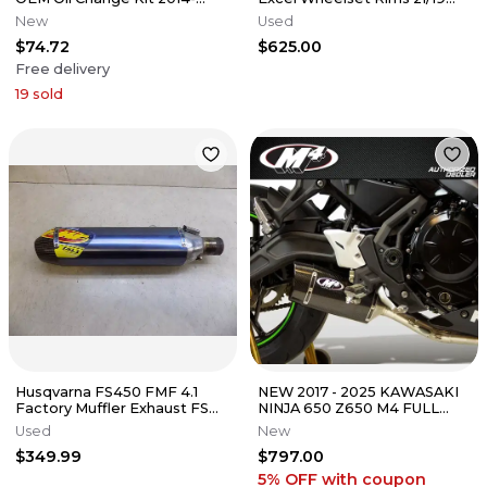
2025
Hub Rotor A4601090104404
New
Used
$74.72
$625.00
Free delivery
19
sold
Husqvarna FS450 FMF 4.1
NEW 2017 - 2025 KAWASAKI
Factory Muffler Exhaust FS
NINJA 650 Z650 M4 FULL
450 2017
EXHAUST SYSTEM W/
Used
New
CARBON MUFFLER
$349.99
$797.00
5% OFF
with coupon