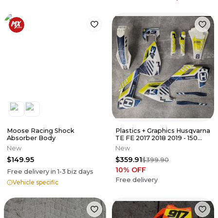
Moose Racing Shock
Plastics + Graphics Husqvarna
Absorber Body
TE FE 2017 2018 2019 - 150
250 300 350 450 501
New
New
$149.95
$359.91
$399.90
10
% OFF
Free delivery in
1-3
biz days
Free delivery
Vehicle specific