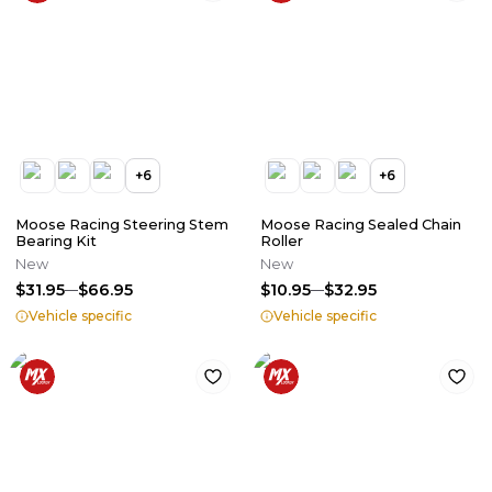
+
6
+
6
Moose Racing Steering Stem
Moose Racing Sealed Chain
Bearing Kit
Roller
New
New
$31.95
$66.95
$10.95
$32.95
Vehicle specific
Vehicle specific