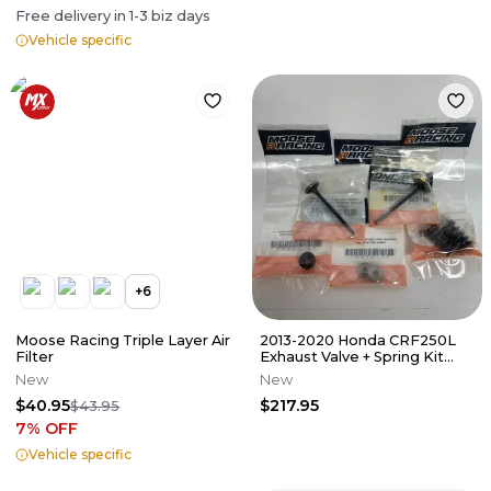
Free delivery in
1-3
biz days
Vehicle specific
+
6
Moose Racing Triple Layer Air
2013-2020 Honda CRF250L
Filter
Exhaust Valve + Spring Kit
Moose Offroad 0926-3304
New
New
$40.95
$217.95
$43.95
7
% OFF
Vehicle specific