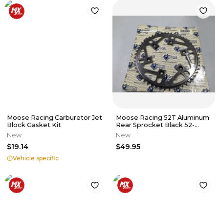
Moose Racing Carburetor Jet
Moose Racing 52T Aluminum
Block Gasket Kit
Rear Sprocket Black 52-
tooth M601-14-52 HONDA XR
New
New
CR
$19.14
$49.95
Vehicle specific