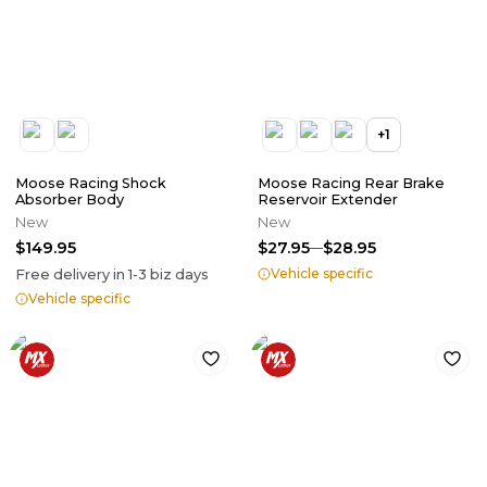
+
1
Moose Racing Shock
Moose Racing Rear Brake
Absorber Body
Reservoir Extender
New
New
$149.95
$27.95
$28.95
Vehicle specific
Free delivery in
1-3
biz days
Vehicle specific