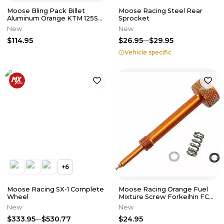
Moose Bling Pack Billet
Moose Racing Steel Rear
Aluminum Orange KTM 125SX
Sprocket
150SX 250SX 350SXF 450SXF
New
New
525E
$114.95
$26.95
$29.95
Vehicle specific
+
6
Moose Racing SX-1 Complete
Moose Racing Orange Fuel
Wheel
Mixture Screw Forkeihin FCR
Carbs 1050-0211
New
New
$333.95
$530.77
$24.95