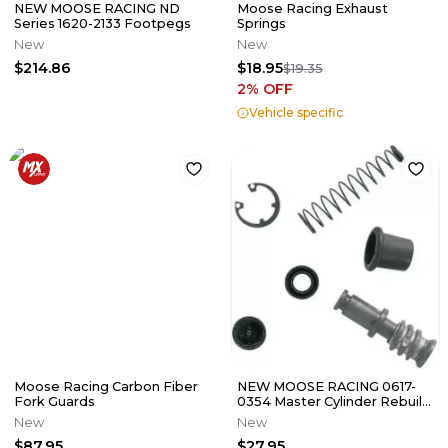
NEW MOOSE RACING ND
Moose Racing Exhaust
Series 1620-2133 Footpegs
Springs
New
New
$214.86
$18.95
$19.35
2
% OFF
Vehicle specific
Moose Racing Carbon Fiber
NEW MOOSE RACING 0617-
Fork Guards
0354 Master Cylinder Rebuild
Kit Gas Gas Honda Kawasaki
New
New
$87.95
$27.95