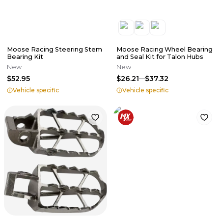
Moose Racing Steering Stem
Moose Racing Wheel Bearing
Bearing Kit
and Seal Kit for Talon Hubs
New
New
$52.95
$26.21
$37.32
Vehicle specific
Vehicle specific