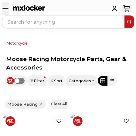
Motorcycle
Moose Racing Motorcycle Parts, Gear &
Accessories
Filter
Sort
Categories
Use setting
Moose Racing
Clear All