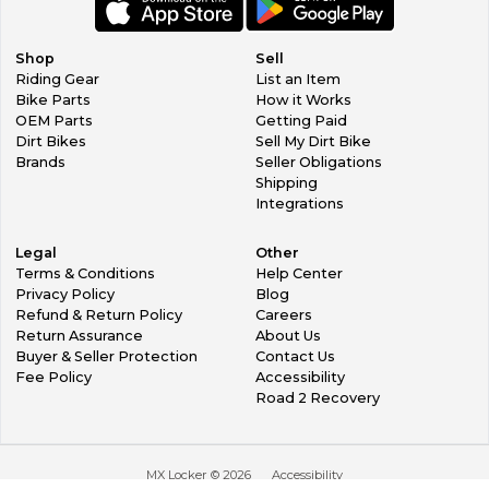
Shop
Sell
Riding Gear
List an Item
Bike Parts
How it Works
OEM Parts
Getting Paid
Dirt Bikes
Sell My Dirt Bike
Brands
Seller Obligations
Shipping
Integrations
Legal
Other
Terms & Conditions
Help Center
Privacy Policy
Blog
Refund & Return Policy
Careers
Return Assurance
About Us
Buyer & Seller Protection
Contact Us
Fee Policy
Accessibility
Road 2 Recovery
MX Locker ©
2026
Accessibility