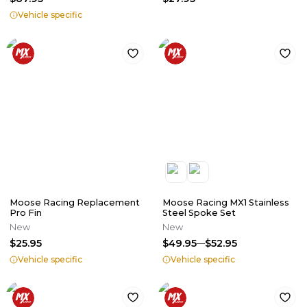
Vehicle specific
Moose Racing Replacement
Moose Racing MX1 Stainless
Pro Fin
Steel Spoke Set
New
New
$25.95
$49.95
$52.95
Vehicle specific
Vehicle specific