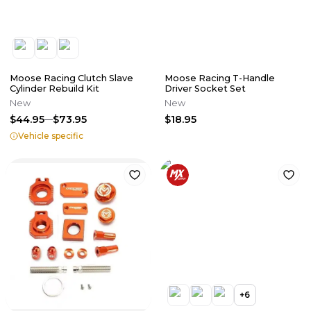
Moose Racing Clutch Slave
Moose Racing T-Handle
Cylinder Rebuild Kit
Driver Socket Set
New
New
$44.95
$73.95
$18.95
Vehicle specific
+
6