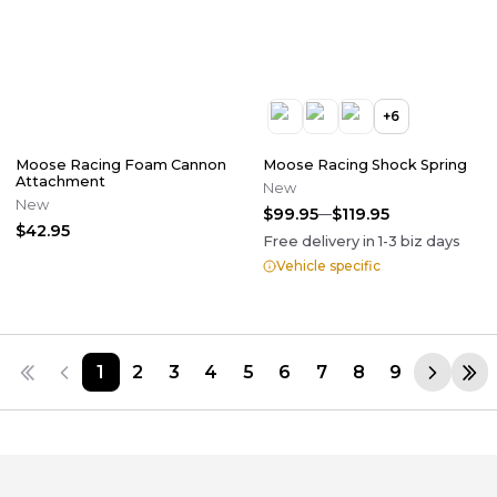
+
6
Moose Racing Foam Cannon
Moose Racing Shock Spring
Attachment
New
New
$99.95
$119.95
$42.95
Free delivery in
1-3
biz days
Vehicle specific
1
2
3
4
5
6
7
8
9