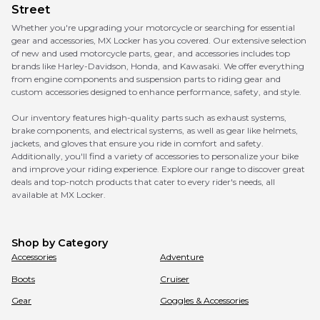
Street
Whether you're upgrading your motorcycle or searching for essential
gear and accessories, MX Locker has you covered. Our extensive selection
of new and used motorcycle parts, gear, and accessories includes top
brands like Harley-Davidson, Honda, and Kawasaki. We offer everything
from engine components and suspension parts to riding gear and
custom accessories designed to enhance performance, safety, and style.
Our inventory features high-quality parts such as exhaust systems,
brake components, and electrical systems, as well as gear like helmets,
jackets, and gloves that ensure you ride in comfort and safety.
Additionally, you'll find a variety of accessories to personalize your bike
and improve your riding experience. Explore our range to discover great
deals and top-notch products that cater to every rider's needs, all
available at MX Locker.
Shop by Category
Accessories
Adventure
Boots
Cruiser
Gear
Goggles & Accessories