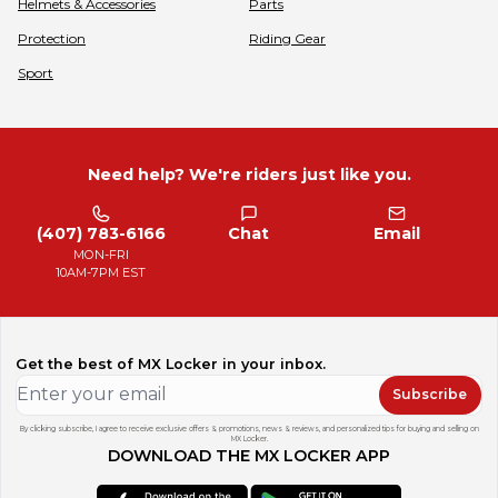
Helmets & Accessories
Parts
Protection
Riding Gear
Sport
Need help? We're riders just like you.
(407) 783-6166
Chat
Email
MON-FRI
10AM-7PM EST
Get the best of MX Locker in your inbox.
Subscribe
By clicking subscribe, I agree to receive exclusive offers & promotions, news & reviews, and personalized tips for buying and selling on
MX Locker.
DOWNLOAD THE MX LOCKER APP