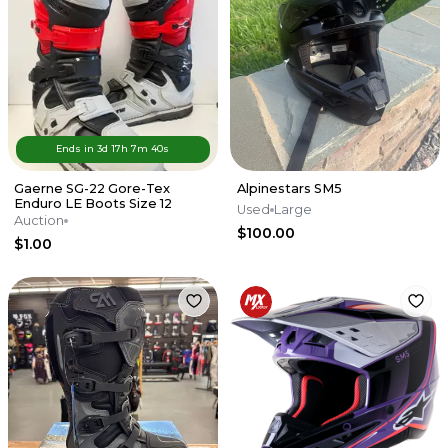
Ends in
3d
17
h
7
m
40
s
Gaerne SG-22 Gore-Tex
Alpinestars SM5
Enduro LE Boots Size 12
Used
Large
Auction
$100.00
$1.00