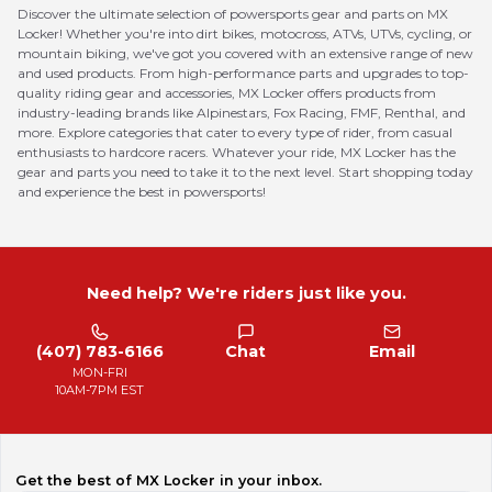
Discover the ultimate selection of powersports gear and parts on MX
Locker! Whether you're into dirt bikes, motocross, ATVs, UTVs, cycling, or
mountain biking, we've got you covered with an extensive range of new
and used products. From high-performance parts and upgrades to top-
quality riding gear and accessories, MX Locker offers products from
industry-leading brands like Alpinestars, Fox Racing, FMF, Renthal, and
more. Explore categories that cater to every type of rider, from casual
enthusiasts to hardcore racers. Whatever your ride, MX Locker has the
gear and parts you need to take it to the next level. Start shopping today
and experience the best in powersports!
Need help? We're riders just like you.
(407) 783-6166
Chat
Email
MON-FRI
10AM-7PM EST
Get the best of MX Locker in your inbox.