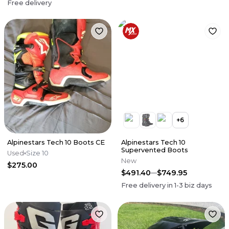
Free delivery
+
6
Alpinestars Tech 10 Boots CE
Alpinestars Tech 10
Supervented Boots
Used
Size 10
New
$275.00
$491.40
$749.95
Free delivery in
1-3
biz days