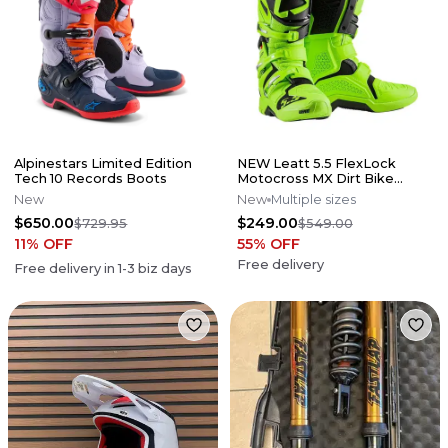
Alpinestars Limited Edition
NEW Leatt 5.5 FlexLock
Tech 10 Records Boots
Motocross MX Dirt Bike
Boots Flo Lime All Size*No
New
New
Multiple sizes
Offers*
$650.00
$249.00
$729.95
$549.00
11
% OFF
55
% OFF
Free delivery
Free delivery in
1-3
biz days