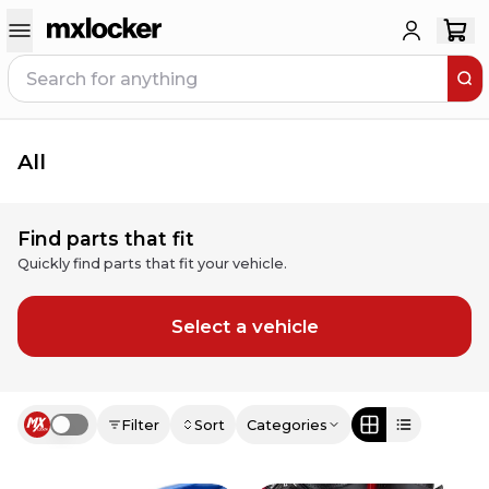
All
Find parts that fit
Quickly find parts that fit your vehicle.
Select a vehicle
Filter
Sort
Categories
Use setting