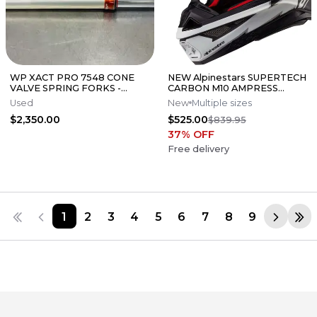
WP XACT PRO 7548 CONE
NEW Alpinestars SUPERTECH
VALVE SPRING FORKS -
CARBON M10 AMPRESS
GOOD CONDITION
Motocross Dirt Bike Helmet
Used
New
Multiple sizes
Medium
$2,350.00
$525.00
$839.95
37
% OFF
Free delivery
1
2
3
4
5
6
7
8
9