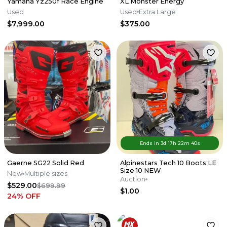
Yamaha Yz250f Race Engine
XL Monster Energy
Used
Used
Extra Large
$7,999.00
$375.00
Ends in
3d
17
h
22
m
40
s
Gaerne SG22 Solid Red
Alpinestars Tech 10 Boots LE
Size 10 NEW
New
Multiple sizes
Auction
$529.00
$699.99
$1.00
24
% OFF