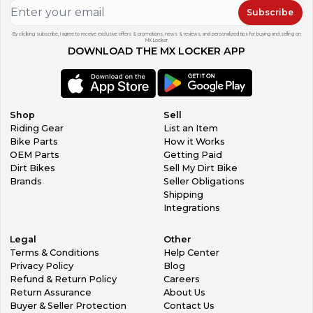
Subscribe
By clicking subscribe, I agree to receive exclusive offers & promotions, news & reviews, and personalized tips for buying and selling on
MX Locker.
DOWNLOAD THE MX LOCKER APP
Shop
Sell
Riding Gear
List an Item
Bike Parts
How it Works
OEM Parts
Getting Paid
Dirt Bikes
Sell My Dirt Bike
Brands
Seller Obligations
Shipping
Integrations
Legal
Other
Terms & Conditions
Help Center
Privacy Policy
Blog
Refund & Return Policy
Careers
Return Assurance
About Us
Buyer & Seller Protection
Contact Us