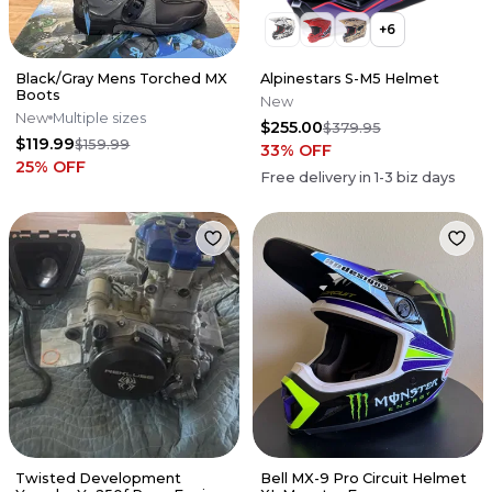
+
6
Black/Gray Mens Torched MX
Alpinestars S-M5 Helmet
Boots
New
New
Multiple sizes
$255.00
$379.95
$119.99
$159.99
33
% OFF
25
% OFF
Free delivery in
1-3
biz days
Twisted Development
Bell MX-9 Pro Circuit Helmet