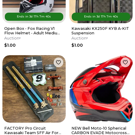
Ends in
3d
17
h
7
m
40
s
Ends in
3d
17
h
7
m
40
s
Open Box - Fox Racing V1
Kawasaki KX250F KYB A-KIT
Flow Helmet - Adult Medium
Suspension
- Red / White
Auction
Auction
$1.00
$1.00
FACTORY Pro Circuit
NEW Bell Moto-10 Spherical
Kawasaki Team SFF Air Forks
CARBON EVADE Motocross