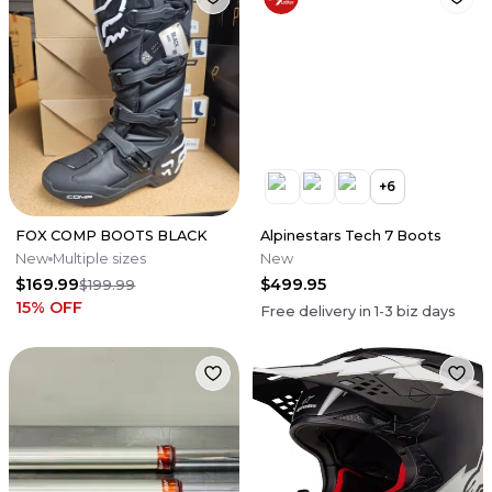
+
6
FOX COMP BOOTS BLACK
Alpinestars Tech 7 Boots
New
Multiple sizes
New
$169.99
$499.95
$199.99
15
% OFF
Free delivery in
1-3
biz days