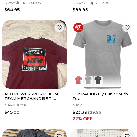
New
Multiple sizes
New
Multiple sizes
$64.95
$89.95
AEO POWERSPORTS KTM
FLY RACING Fly Punk Youth
TEAM MERCHANDISE T-
Tee
SHIRT SIZE L
New
Large
New
$45.00
$23.39
$29.95
22
% OFF