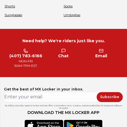
Shorts
Socks
Sunglasses
Umbrellas
Need help? We're riders just like you.
(407) 783-6166
Chat
Email
MON-FRI
10AM-7PM EST
Get the best of MX Locker in your inbox.
Subscribe
By clicking subscribe, I agree to receive exclusive offers & promotions, news & reviews, and personalized tips for buying and selling on
MX Locker.
DOWNLOAD THE MX LOCKER APP