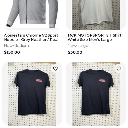
Alpinestars Chrome V2 Sport
MCK MOTORSPORTS T Shirt
Hoodie - Grey Heather / Red
White Size Men’s Large
Fluo - Medium
New
Medium
New
Large
$150.00
$30.00