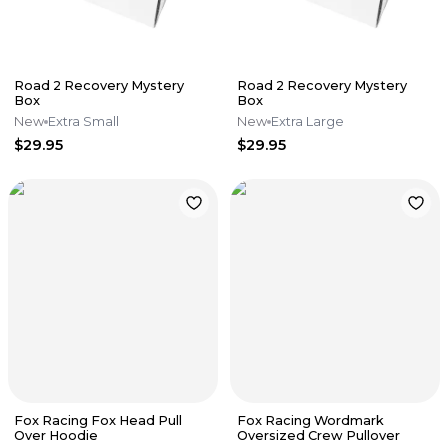
Road 2 Recovery Mystery
Road 2 Recovery Mystery
Box
Box
New
Extra Small
New
Extra Large
$29.95
$29.95
Fox Racing Fox Head Pull
Fox Racing Wordmark
Over Hoodie
Oversized Crew Pullover