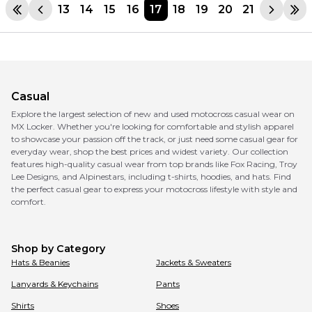
13
14
15
16
17
18
19
20
21
Casual
Explore the largest selection of new and used motocross casual wear on
MX Locker. Whether you're looking for comfortable and stylish apparel
to showcase your passion off the track, or just need some casual gear for
everyday wear, shop the best prices and widest variety. Our collection
features high-quality casual wear from top brands like Fox Racing, Troy
Lee Designs, and Alpinestars, including t-shirts, hoodies, and hats. Find
the perfect casual gear to express your motocross lifestyle with style and
comfort.
Shop by Category
Hats & Beanies
Jackets & Sweaters
Lanyards & Keychains
Pants
Shirts
Shoes