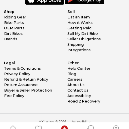
Shop
Sell
Riding Gear
List an Item
Bike Parts
How it Works
OEM Parts
Getting Paid
Dirt Bikes
Sell My Dirt Bike
Brands
Seller Obligations
Shipping
Integrations
Legal
Other
Terms & Conditions
Help Center
Privacy Policy
Blog
Refund & Return Policy
Careers
Return Assurance
About Us
Buyer & Seller Protection
Contact Us
Fee Policy
Accessibility
Road 2 Recovery
MX Locker ©
2026
Accessibility