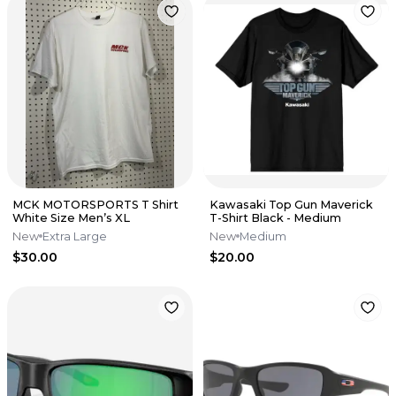
MCK MOTORSPORTS T Shirt
Kawasaki Top Gun Maverick
White Size Men’s XL
T-Shirt Black - Medium
New
Extra Large
New
Medium
$30.00
$20.00