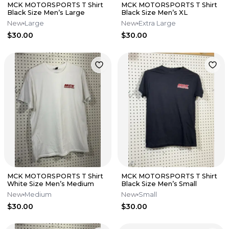
MCK MOTORSPORTS T Shirt
MCK MOTORSPORTS T Shirt
Black Size Men’s Large
Black Size Men’s XL
New
Large
New
Extra Large
$30.00
$30.00
MCK MOTORSPORTS T Shirt
MCK MOTORSPORTS T Shirt
White Size Men’s Medium
Black Size Men’s Small
New
Medium
New
Small
$30.00
$30.00