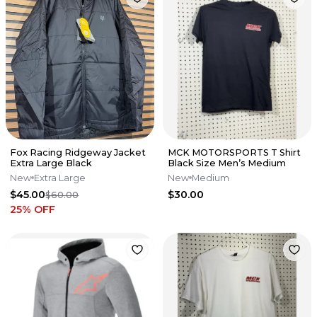
Fox Racing Ridgeway Jacket
MCK MOTORSPORTS T Shirt
Extra Large Black
Black Size Men’s Medium
New
Extra Large
New
Medium
$45.00
$30.00
$60.00
25
% OFF