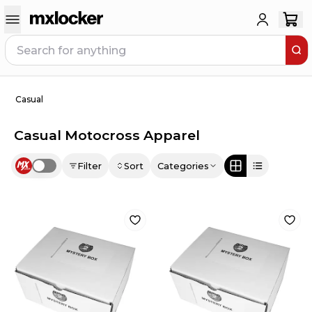
Casual
Casual Motocross Apparel
Filter
Sort
Categories
Use setting