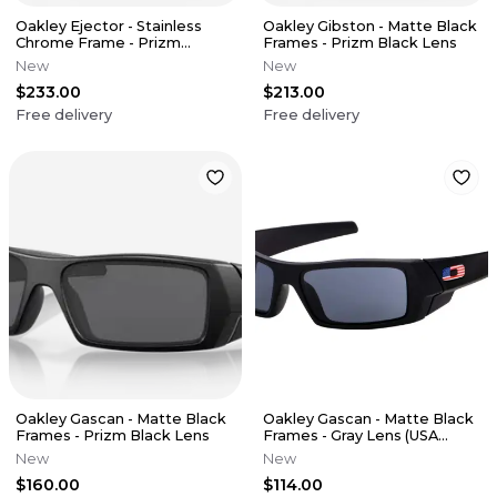
Oakley Ejector - Stainless
Oakley Gibston - Matte Black
Chrome Frame - Prizm
Frames - Prizm Black Lens
Sapphire Lens
New
New
$233.00
$213.00
Free delivery
Free delivery
Oakley Gascan - Matte Black
Oakley Gascan - Matte Black
Frames - Prizm Black Lens
Frames - Gray Lens (USA
Collection)
New
New
$160.00
$114.00