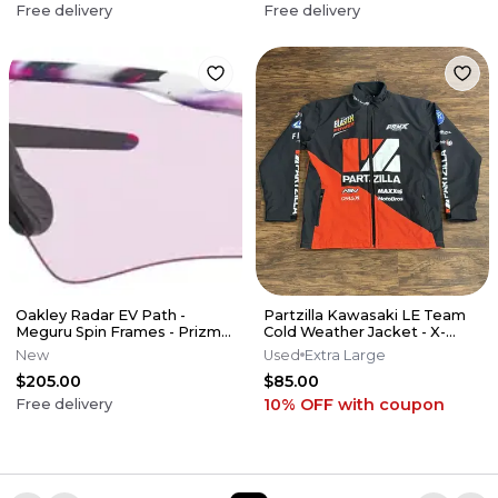
Free delivery
Free delivery
Oakley Radar EV Path -
Partzilla Kawasaki LE Team
Meguru Spin Frames - Prizm
Cold Weather Jacket - X-
Low Light Lens
Large XL
New
Used
Extra Large
$205.00
$85.00
10% OFF
with coupon
Free delivery