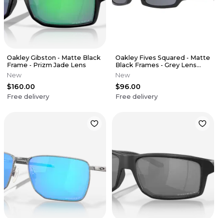
Oakley Gibston - Matte Black
Oakley Fives Squared - Matte
Frame - Prizm Jade Lens
Black Frames - Grey Lens
(USA Edition)
New
New
$160.00
$96.00
Free delivery
Free delivery