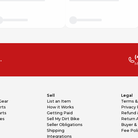
(
.
M
Sell
Legal
Gear
List an Item
Terms &
rts
How it Works
Privacy 
rts
Getting Paid
Refund 
kes
Sell My Dirt Bike
Return 
Seller Obligations
Buyer & 
Shipping
Fee Pol
Integrations