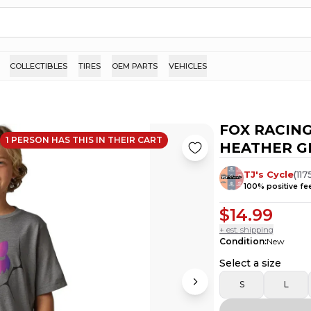
COLLECTIBLES
TIRES
OEM PARTS
VEHICLES
FOX RACING
1
PERSON HAS
THIS IN THEIR CART
HEATHER GR
TJ's Cycle
(
117
100
% positive f
$14.99
+ est. shipping
Condition
:
New
Select a size
S
L