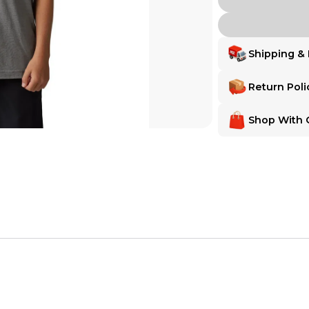
Shipping & 
Delivery
Delivery
Return Poli
Shipping:
Ships from
Shipping:
Ships fr
Make Any Order 
Make Any Order
Shop With 
Want extra peace of m
Want extra peace of
MX Locker gives you
MX Locker Buyer 
MX Locker gives yo
MX Locker Buye
MX Locker is 100% com
Return Assurance
MX Locker is 100% 
Secure Payment
satisfaction—for b
Every transaction is
the item is deliver
receive a full refun
Secure Paymen
Every transaction
funds until you co
so you can shop wo