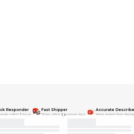
eme comfort and throws in a face-melting graphic for good measure. M
h
ick Responder
Fast Shipper
Accurate Describe
onds within 3 hours.
Ships within 3 business days.
Items match their descri
de seam jersey, 155 g