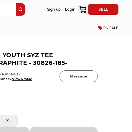
Sign up
Login
SELL
ON SALE
 YOUTH SYZ TEE
APHITE - 30826-185-
5
Reviews
)
Message
eedback
View Profile
XL