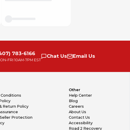
407) 783-6166
Chat
Us
Email
Us
ON-FRI
10AM-7PM EST
Other
 Conditions
Help Center
Policy
Blog
& Return Policy
Careers
Assurance
About Us
Seller Protection
Contact Us
icy
Accessibility
Road 2 Recovery