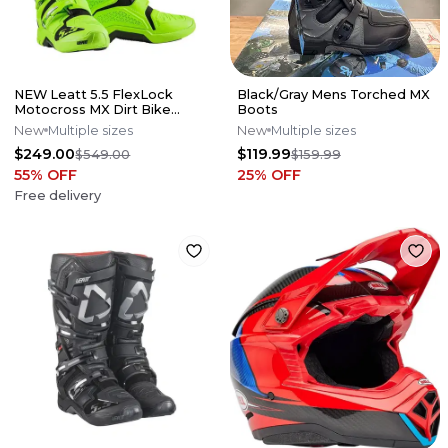
NEW Leatt 5.5 FlexLock
Black/Gray Mens Torched MX
Motocross MX Dirt Bike
Boots
Boots Flo Lime All Size*No
New
Multiple sizes
New
Multiple sizes
Offers*
$249.00
$119.99
$549.00
$159.99
55
% OFF
25
% OFF
Free delivery