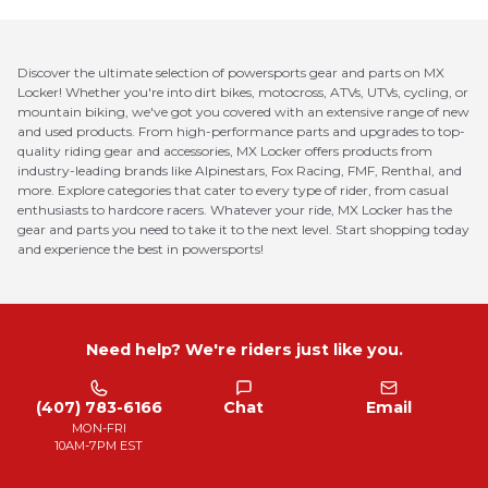
Discover the ultimate selection of powersports gear and parts on MX
Locker! Whether you're into dirt bikes, motocross, ATVs, UTVs, cycling, or
mountain biking, we've got you covered with an extensive range of new
and used products. From high-performance parts and upgrades to top-
quality riding gear and accessories, MX Locker offers products from
industry-leading brands like Alpinestars, Fox Racing, FMF, Renthal, and
more. Explore categories that cater to every type of rider, from casual
enthusiasts to hardcore racers. Whatever your ride, MX Locker has the
gear and parts you need to take it to the next level. Start shopping today
and experience the best in powersports!
Need help? We're riders just like you.
(407) 783-6166
Chat
Email
MON-FRI
10AM-7PM EST