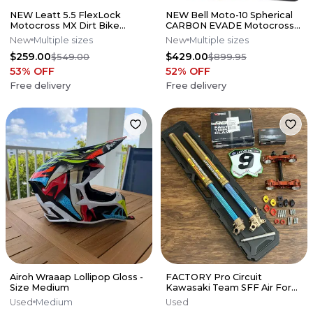
NEW Leatt 5.5 FlexLock
NEW Bell Moto-10 Spherical
Motocross MX Dirt Bike
CARBON EVADE Motocross
Boots Black All Sizes*No
Helmet All Sizes**No Offers**
New
Multiple sizes
New
Multiple sizes
Offers*
$259.00
$429.00
$549.00
$899.95
53
% OFF
52
% OFF
Free delivery
Free delivery
Airoh Wraaap Lollipop Gloss -
FACTORY Pro Circuit
Size Medium
Kawasaki Team SFF Air Forks
/ X-TRIG - 2019-2026 KX250
Used
Medium
Used
KX450