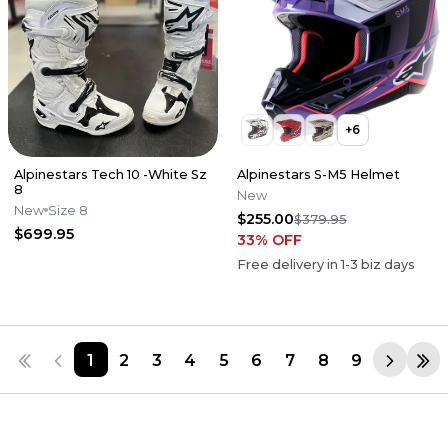
+
6
Alpinestars Tech 10 -White Sz
Alpinestars S-M5 Helmet
8
New
New
Size 8
$255.00
$379.95
$699.95
33
% OFF
Free delivery in
1-3
biz days
1
2
3
4
5
6
7
8
9