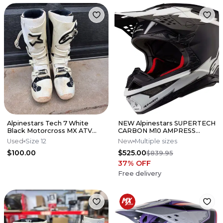
Alpinestars Tech 7 White
NEW Alpinestars SUPERTECH
Black Motorcross MX ATV
CARBON M10 AMPRESS
Boots Mens 12
Motocross Dirt Bike Helmet
Used
Size 12
New
Multiple sizes
Medium
$100.00
$525.00
$839.95
37
% OFF
Free delivery