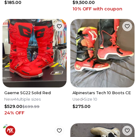
$185.00
$9,500.00
10% OFF
with coupon
Gaerne SG22 Solid Red
Alpinestars Tech 10 Boots CE
New
Multiple sizes
Used
Size 10
$529.00
$275.00
$699.99
24
% OFF