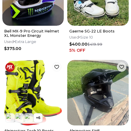
Bell MX-9 Pro Circuit Helmet
Gaerne SG-22 LE Boots
XL Monster Energy
Used
Size 10
Used
Extra Large
$400.00
$419.99
$375.00
5
% OFF
+
6
Alpinestars Tech 10 Boots
Alpinestars SM5