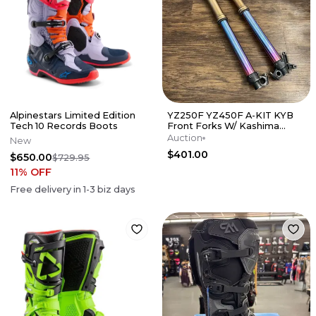
Alpinestars Limited Edition
YZ250F YZ450F A-KIT KYB
Tech 10 Records Boots
Front Forks W/ Kashima
Tubes DLC TiNi Lowers -
Auction
New
YAMAHA YZ
$401.00
$650.00
$729.95
11
% OFF
Free delivery in
1-3
biz days