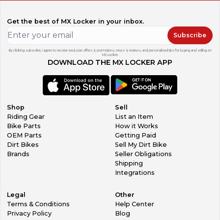
Get the best of MX Locker in your inbox.
Subscribe
By clicking subscribe, I agree to receive exclusive offers & promotions, news & reviews, and personalized tips for buying and selling on
MX Locker.
DOWNLOAD THE MX LOCKER APP
Shop
Sell
Riding Gear
List an Item
Bike Parts
How it Works
OEM Parts
Getting Paid
Dirt Bikes
Sell My Dirt Bike
Brands
Seller Obligations
Shipping
Integrations
Legal
Other
Terms & Conditions
Help Center
Privacy Policy
Blog