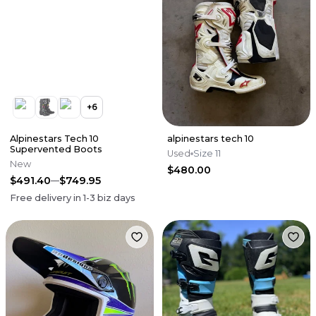
+
6
Alpinestars Tech 10
alpinestars tech 10
Supervented Boots
Used
Size 11
New
$480.00
$491.40
$749.95
Free delivery in
1-3
biz days