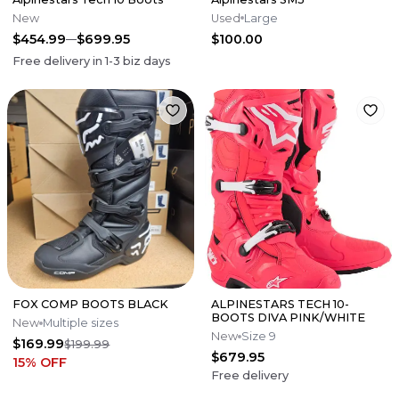
New
Used
Large
$454.99
$699.95
$100.00
Free delivery in
1-3
biz days
FOX COMP BOOTS BLACK
ALPINESTARS TECH 10-
BOOTS DIVA PINK/WHITE
New
Multiple sizes
New
Size 9
$169.99
$199.99
$679.95
15
% OFF
Free delivery