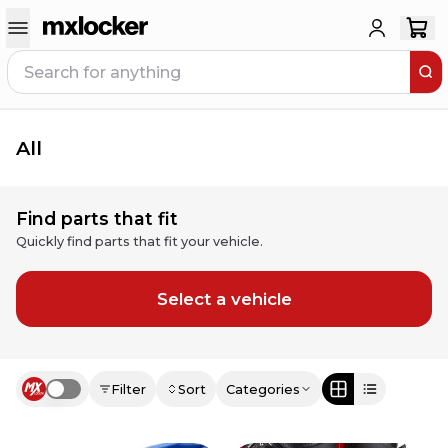
All
Find parts that fit
Quickly find parts that fit your vehicle.
Select a vehicle
Filter
Sort
Categories
Use setting