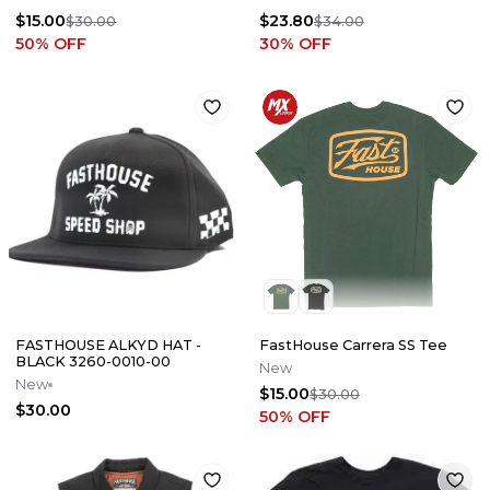
$15.00
$23.80
$30.00
$34.00
50
% OFF
30
% OFF
FASTHOUSE ALKYD HAT -
FastHouse Carrera SS Tee
BLACK 3260-0010-00
New
New
$15.00
$30.00
$30.00
50
% OFF