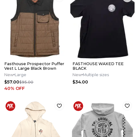
Fasthouse Prospector Puffer
FASTHOUSE WAXED TEE
Vest L Large Black Brown
BLACK
New
Large
New
Multiple sizes
$57.00
$34.00
$95.00
40
% OFF