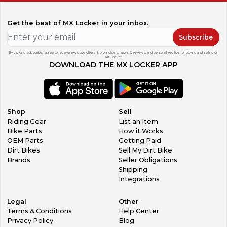
Get the best of MX Locker in your inbox.
Subscribe
By clicking subscribe, I agree to receive exclusive offers & promotions, news & reviews, and personalized tips for buying and selling on
MX Locker.
DOWNLOAD THE MX LOCKER APP
Shop
Sell
Riding Gear
List an Item
Bike Parts
How it Works
OEM Parts
Getting Paid
Dirt Bikes
Sell My Dirt Bike
Brands
Seller Obligations
Shipping
Integrations
Legal
Other
Terms & Conditions
Help Center
Privacy Policy
Blog