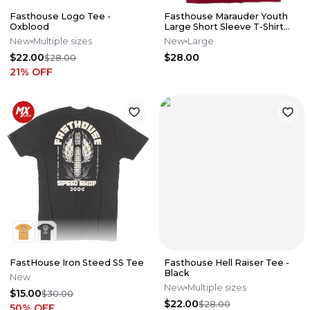
Fasthouse Logo Tee -
Fasthouse Marauder Youth
Oxblood
Large Short Sleeve T-Shirt
Cardinal YL
New
Multiple sizes
New
Large
$22.00
$28.00
$28.00
21
% OFF
FastHouse Iron Steed SS Tee
Fasthouse Hell Raiser Tee -
Black
New
New
Multiple sizes
$15.00
$30.00
$22.00
$28.00
50
% OFF