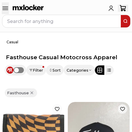
Casual
Fasthouse Casual Motocross Apparel
Filter
Sort
Categories
Use setting
Fasthouse