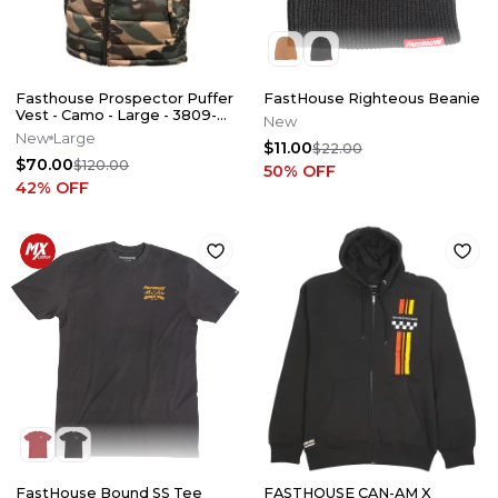
Fasthouse Prospector Puffer
FastHouse Righteous Beanie
Vest - Camo - Large - 3809-
New
9010
New
Large
$11.00
$22.00
$70.00
$120.00
50
% OFF
42
% OFF
FastHouse Bound SS Tee
FASTHOUSE CAN-AM X