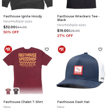
Fasthouse Ignite Hoody
Fasthouse Wreckers Tee -
Black
New
Multiple sizes
New
Multiple sizes
$32.00
$64.00
$19.00
$26.00
50
% OFF
27
% OFF
Fasthouse Chalet T-Shirt
Fasthouse Dash Hat
New
New