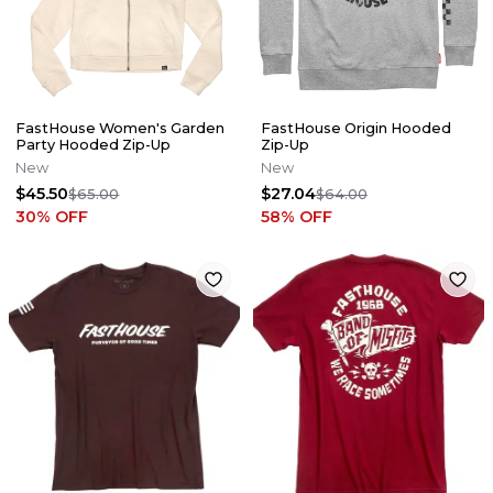
FastHouse Women's Garden
FastHouse Origin Hooded
Party Hooded Zip-Up
Zip-Up
New
New
$45.50
$27.04
$65.00
$64.00
30
% OFF
58
% OFF