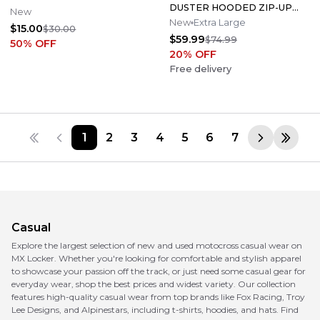
DUSTER HOODED ZIP-UP
New
SIZE X-LARGE XL ONLY 805
New
Extra Large
$15.00
$30.00
HOODIE X3
$59.99
$74.99
50
% OFF
20
% OFF
Free delivery
1
2
3
4
5
6
7
Casual
Explore the largest selection of new and used motocross casual wear on
MX Locker. Whether you're looking for comfortable and stylish apparel
to showcase your passion off the track, or just need some casual gear for
everyday wear, shop the best prices and widest variety. Our collection
features high-quality casual wear from top brands like Fox Racing, Troy
Lee Designs, and Alpinestars, including t-shirts, hoodies, and hats. Find