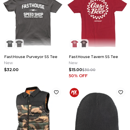
FastHouse Purveyor SS Tee
FastHouse Tavern SS Tee
New
New
$32.00
$15.00
$30.00
50
% OFF