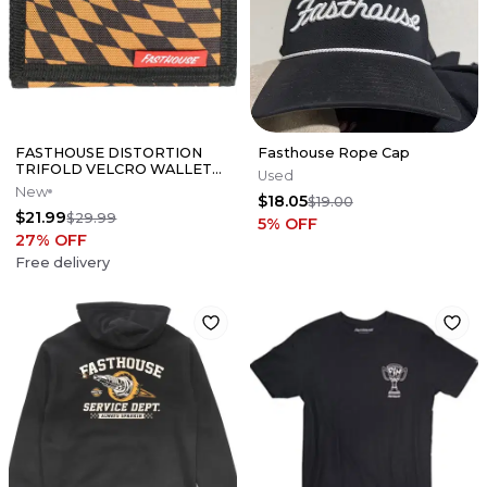
FASTHOUSE DISTORTION
Fasthouse Rope Cap
TRIFOLD VELCRO WALLET
Used
GOLD/BLACK CHECKERED
New
$18.05
MOTO 805 MX MTB
$19.00
$21.99
$29.99
5
% OFF
27
% OFF
Free delivery