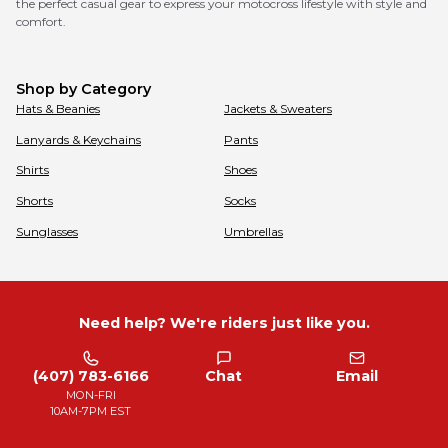
the perfect casual gear to express your motocross lifestyle with style and
comfort.
Shop by Category
Hats & Beanies
Jackets & Sweaters
Lanyards & Keychains
Pants
Shirts
Shoes
Shorts
Socks
Sunglasses
Umbrellas
Need help? We're riders just like you.
(407) 783-6166
Chat
Email
MON-FRI
10AM-7PM EST