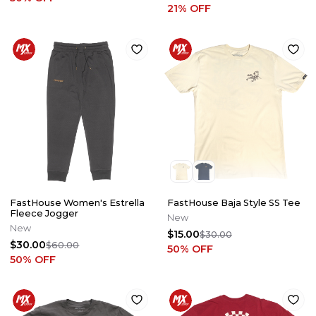
21
% OFF
FastHouse Women's Estrella
FastHouse Baja Style SS Tee
Fleece Jogger
New
New
$15.00
$30.00
$30.00
$60.00
50
% OFF
50
% OFF