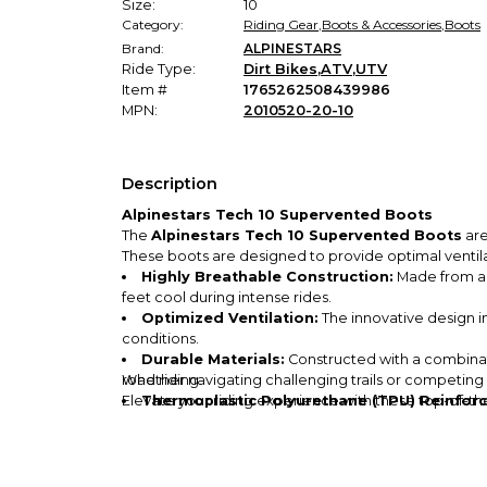
Size:
10
Category:
Riding Gear
,
Boots & Accessories
,
Boots
Brand:
ALPINESTARS
Ride Type:
Dirt Bikes
,
ATV
,
UTV
Item #
1765262508439986
MPN:
2010520-20-10
Description
Alpinestars Tech 10 Supervented Boots
The
Alpinestars Tech 10 Supervented Boots
are
These boots are designed to provide optimal venti
Highly Breathable Construction:
Made from a p
feet cool during intense rides.
Optimized Ventilation:
The innovative design in
conditions.
Durable Materials:
Constructed with a combinati
road riding.
Whether navigating challenging trails or competing
Elevate your riding experience with these top-of-th
Thermoplastic Polyurethane (TPU) Reinfor
boots.
Over-Calf Fit:
Designed for an over-calf fit, thes
MX Sole Style:
The specialized MX sole provides 
Available in Multiple Colors:
Choose from vibran