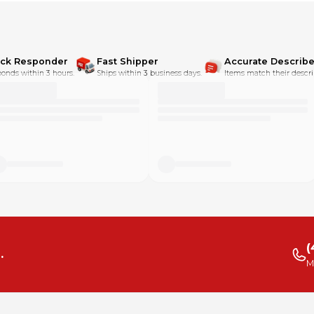
ick Responder
Fast Shipper
Accurate Describe
onds within 3 hours.
Ships within 3 business days.
Items match their descri
(
.
M