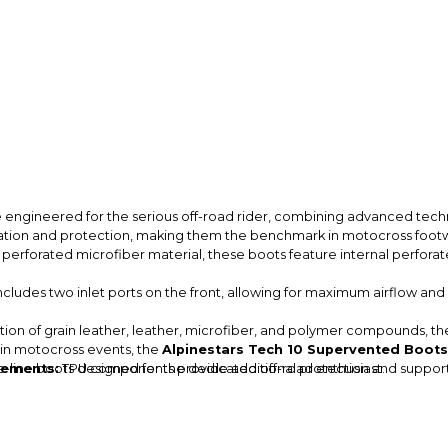
 engineered for the serious off-road rider, combining advanced tec
lation and protection, making them the benchmark in motocross foot
erforated microfiber material, these boots feature internal perfora
cludes two inlet ports on the front, allowing for maximum airflow and h
on of grain leather, leather, microfiber, and polymer compounds, these
 in motocross events, the
Alpinestars Tech 10 Supervented Boots
e-line boots designed for the dedicated off-road enthusiast.
cements:
TPU components provide additional protection and support, e
e boots offer excellent support and stability, crucial for maintaining co
superior grip and traction, ensuring confidence on the bike in various
t color options such as Diva Pink/Fluorescent Yellow/Purple and Rainb