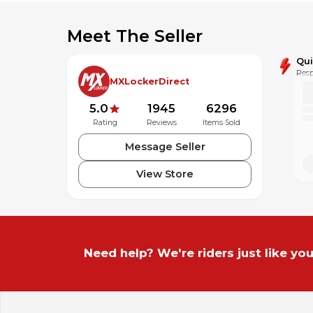
Meet The Seller
Qu
Resp
MXLockerDirect
5.0
1945
6296
Rating
Reviews
Items Sold
Message Seller
View Store
Need help? We're riders just like you