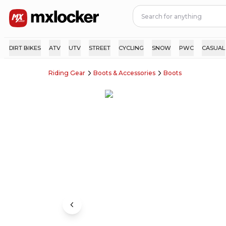
DIRT BIKES
ATV
UTV
STREET
CYCLING
SNOW
PWC
CASUAL
Riding Gear
Boots & Accessories
Boots