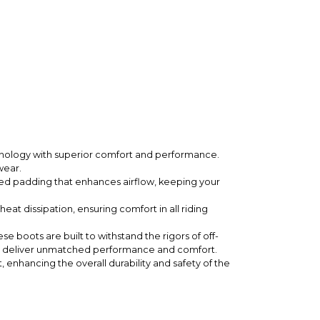
hnology with superior comfort and performance.
wear.
ted padding that enhances airflow, keeping your
eat dissipation, ensuring comfort in all riding
 boots are built to withstand the rigors of off-
deliver unmatched performance and comfort.
nhancing the overall durability and safety of the
ntrol on rough terrain.
 conditions.
ow, allowing riders to express their personal style.