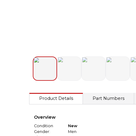
Product Details
Part Numbers
Overview
Condition
New
Gender:
Men