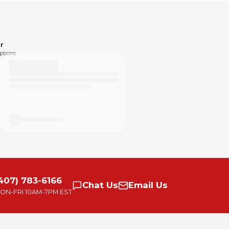
r
ptions.
407) 783-6166
Chat
Us
Email
Us
ON-FRI
10AM-7PM EST