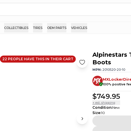
COLLECTIBLES
TIRES
OEM PARTS
VEHICLES
Alpinestars
22
PEOPLE HAVE
THIS IN THEIR CART
Boots
MPN:
2010520-20-10
MXLockerDir
100
% positive f
$749.95
+ est. shipping
Condition
:
New
Size
:
10