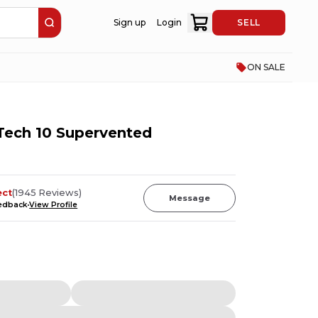
Sign up
Login
SELL
ON SALE
 Tech 10 Supervented
ect
(
1945
Reviews
)
Message
eedback
View Profile