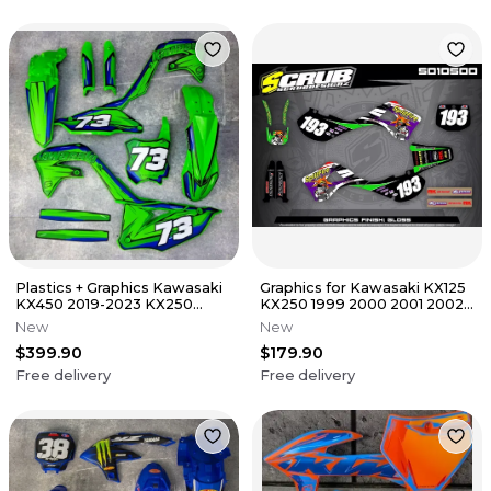
Plastics + Graphics Kawasaki
Graphics for Kawasaki KX125
KX450 2019-2023 KX250
KX250 1999 2000 2001 2002
2021-2024 KXF
Decals Stickers SCRUB
New
New
$399.90
$179.90
Free delivery
Free delivery