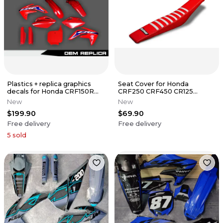
Plastics + replica graphics
Seat Cover for Honda
decals for Honda CRF150R
CRF250 CRF450 CR125
2007-2026
CR250 Series Gripper Ribs
New
New
$199.90
$69.90
Free delivery
Free delivery
5
sold