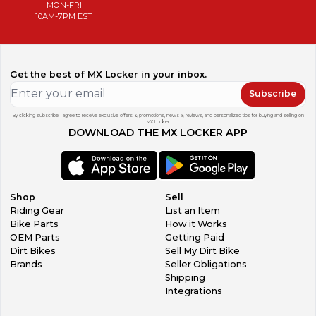
MON-FRI
10AM-7PM EST
Get the best of MX Locker in your inbox.
Subscribe
By clicking subscribe, I agree to receive exclusive offers & promotions, news & reviews, and personalized tips for buying and selling on
MX Locker.
DOWNLOAD THE MX LOCKER APP
Shop
Sell
Riding Gear
List an Item
Bike Parts
How it Works
OEM Parts
Getting Paid
Dirt Bikes
Sell My Dirt Bike
Brands
Seller Obligations
Shipping
Integrations