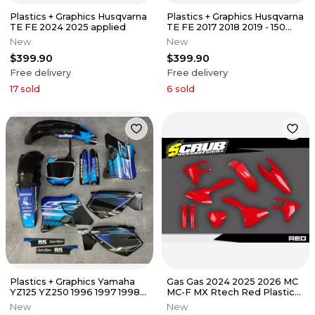
Plastics + Graphics Husqvarna
Plastics + Graphics Husqvarna
TE FE 2024 2025 applied
TE FE 2017 2018 2019 - 150
250 300 350 450 501
New
New
$399.90
$399.90
Free delivery
Free delivery
17
sold
6
sold
Plastics + Graphics Yamaha
Gas Gas 2024 2025 2026 MC
YZ125 YZ250 1996 1997 1998
MC-F MX Rtech Red Plastics
1999 2000 2001 Applied
kit
New
New