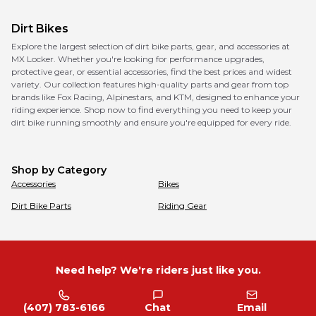
Dirt Bikes
Explore the largest selection of dirt bike parts, gear, and accessories at
MX Locker. Whether you're looking for performance upgrades,
protective gear, or essential accessories, find the best prices and widest
variety. Our collection features high-quality parts and gear from top
brands like Fox Racing, Alpinestars, and KTM, designed to enhance your
riding experience. Shop now to find everything you need to keep your
dirt bike running smoothly and ensure you're equipped for every ride.
Shop by Category
Accessories
Bikes
Dirt Bike Parts
Riding Gear
Need help? We're riders just like you.
(407) 783-6166
Chat
Email