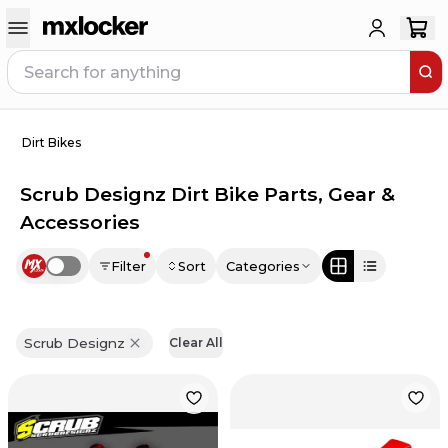
Dirt Bikes
Scrub Designz Dirt Bike Parts, Gear &
Accessories
Filter
Sort
Categories
Use setting
Scrub Designz
Clear All