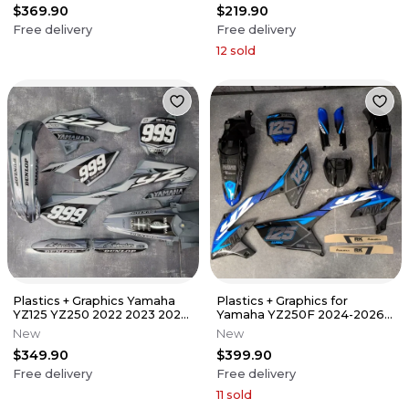
$369.90
$219.90
Free delivery
Free delivery
12
sold
Plastics + Graphics Yamaha
Plastics + Graphics for
YZ125 YZ250 2022 2023 2024
Yamaha YZ250F 2024-2026
2025 2026 Free race number
YZ450F 2023-2025 GRIP +
New
New
Number
$349.90
$399.90
Free delivery
Free delivery
11
sold