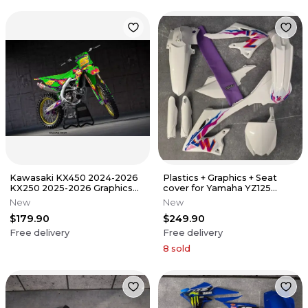
Kawasaki KX450 2024-2026
Plastics + Graphics + Seat
KX250 2025-2026 Graphics
cover for Yamaha YZ125
Decals Stickers SCRUB
YZ250 2022-2026 replica
New
New
$179.90
$249.90
Free delivery
Free delivery
8
sold