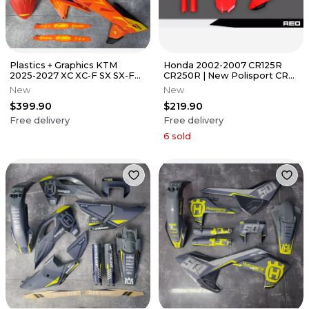
Plastics + Graphics KTM
Honda 2002-2007 CR125R
2025-2027 XC XC-F SX SX-F
CR250R | New Polisport CR
Custom Race Number +
Restyle Plastic kit 2022 Red
New
New
Name
$399.90
$219.90
Free delivery
Free delivery
6
sold