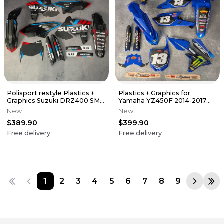
Polisport restyle Plastics +
Plastics + Graphics for
Graphics Suzuki DRZ400 SM
Yamaha YZ450F 2014-2017
Supermoto DR-Z 1999-2024
YZ250F 2014-2018 + Race
New
New
number
$389.90
$399.90
Free delivery
Free delivery
1
2
3
4
5
6
7
8
9