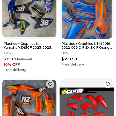
Plastics + Graphics for
Plastics + Graphics KTM 2019-
Yamaha YZ450F 2023-2025
2022 XC XC-F SX SX-F Orange
YZ250F 2024-2026 race
Blue TLD
New
New
number
$359.91
$399.90
$399.90
10
% OFF
Free delivery
Free delivery