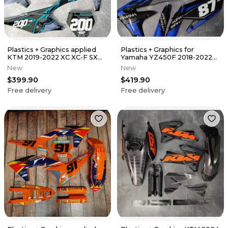
Plastics + Graphics applied
Plastics + Graphics for
KTM 2019-2022 XC XC-F SX
Yamaha YZ450F 2018-2022
SX-F Custom name + number
YZ250F 2019-2023 Number +
New
New
Name
$399.90
$419.90
Free delivery
Free delivery