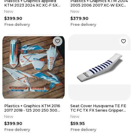
Plastics + Graphics applied
Plastics + Graphics KTM 2004
KTM 2023 2024 XC XC-F SX
2005 2006 2007 XC-W EXC
SX-F Race Number + Name
EXC-F
New
New
$399.90
$379.90
Free delivery
Free delivery
Plastics + Graphics KTM 2016
Seat Cover Husqvarna TE FE
2017 2018 - 125 200 250 300
TC FC TX FX Series Gripper
350 450 XC XC-F SX SX-F
Ribs
New
New
$399.90
$59.95
Free delivery
Free delivery