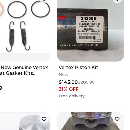
 New Genuine Vertex
Vertex Piston Kit
st Gasket Kits
New
1 Kawasaki Kx250
$145.00
$209.99
-2004 NOS
9
31
% OFF
Free delivery