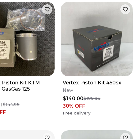
x Piston Kit KTM
Vertex Piston Kit 450sx
 GasGas 125
New
$140.00
$199.95
21
$144.95
30
% OFF
FF
Free delivery