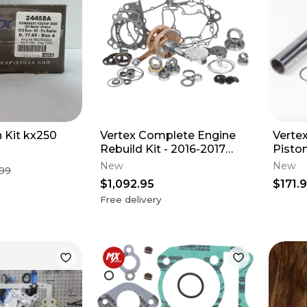
n Kit kx250
Vertex Complete Engine
Vertex
Rebuild Kit - 2016-2017
Pisto
Honda CRF250R
Stand
New
New
.99
$1,092.95
$171.
Free delivery