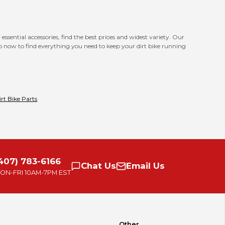
essential accessories, find the best prices and widest variety. Our
op now to find everything you need to keep your dirt bike running
irt Bike Parts
407) 783-6166
Chat
Us
Email
Us
ON-FRI
10AM-7PM EST
Other