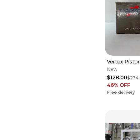
Vertex Pisto
New
$128.00
$234
46
% OFF
Free delivery