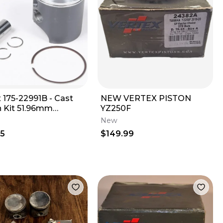
 175-22991B - Cast
NEW VERTEX PISTON
n Kit 51.96mm
YZ250F
ard Bore
New
95
$149.99