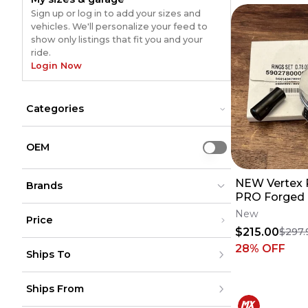
Sign up or log in to add your sizes and
vehicles. We'll personalize your feed to
show only listings that fit you and your
ride.
Login Now
Categories
Accessories
Accessories
Bikes
Bikes
OEM
Use setting
Dirt Bike Parts
Dirt Bike Parts
Riding Gear
Riding Gear
NEW Vertex P
Brands
PRO Forged 
Rings - 20-2
New
Price
F 24410B
$215.00
$297.
Vertex
Vertex
(
2344
)
(
2344
)
Under $200
28
% OFF
Vertex Pistons
Vertex Pistons
(
3
)
(
3
)
Ships To
$200 - $500
VERTEX KAWASAKI
VERTEX KAWASAKI
(
1
)
(
1
)
Over $500
United States
Ships From
Canada
to
USD
USD
Mexico