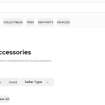
COLLECTIBLES
TIRES
OEM PARTS
VEHICLES
Accessories
s the marketplace built for powersports.
Seller Type
w
Used
ear All