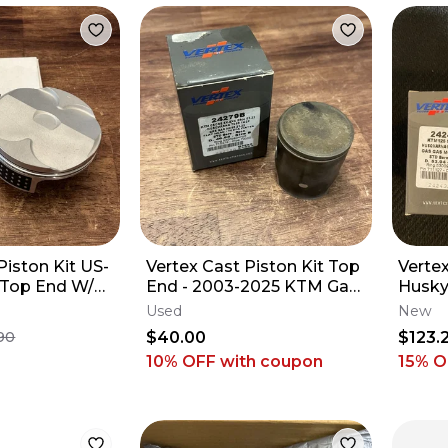
iston Kit US-
Vertex Cast Piston Kit Top
Verte
Top End W/
End - 2003-2025 KTM Gas
Husky
1 KTM 250 SX-
Gas Husqvarna 85 -
Used
New
24279B
$40.00
$123.
90
10% OFF
with coupon
15
% O