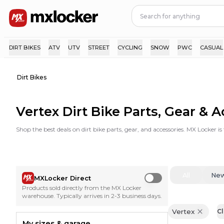
DIRT BIKES
ATV
UTV
STREET
CYCLING
SNOW
PWC
CASUAL
Dirt Bikes
Vertex Dirt Bike Parts, Gear & 
Shop the best deals on dirt bike parts, gear, and accessories. MX Locker i
All
Ne
MXLocker Direct
Use setting
Products sold directly from the MX Locker
warehouse. Typically arrives in 2-3 business days.
Vertex
Cl
My sizes & garage