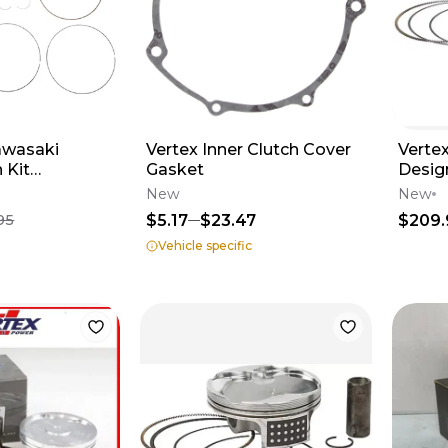
awasaki
Vertex Inner Clutch Cover
Vertex
 Kit
Gasket
Desig
#PS3
Crf450
New
New
23731
$5.17
$23.47
$209.
95
Vehicle specific