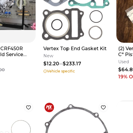
a CRF450R
Vertex Top End Gasket Kit
(2) Ve
ld Service
C" Pis
New
ottom Top
05-22
Used
$12.20
$233.17
ast
$64.
00
Vehicle specific
19
% O