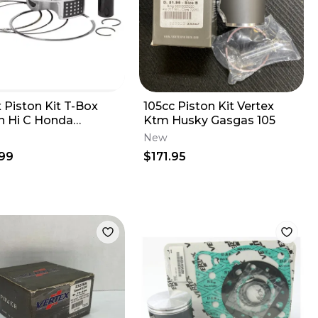
 Piston Kit T-Box
105cc Piston Kit Vertex
n Hi C Honda
Ktm Husky Gasgas 105
R 2009-2012 13.6:1
New
A 95.95
99
$171.95