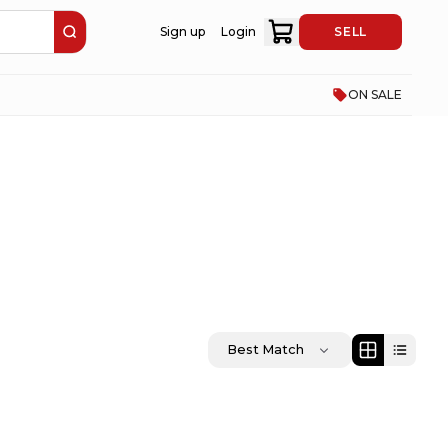
Sign up
Login
SELL
ON SALE
Best Match