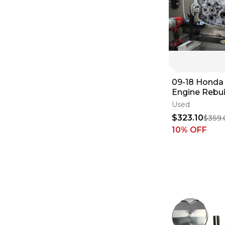
09-18 Hond
Engine Rebui
Complete B
Used
End Vapor Bl
$323.10
$359.
10
% OFF