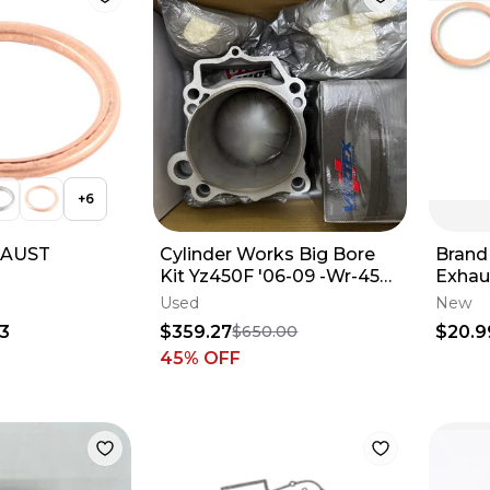
+
6
HAUST
Cylinder Works Big Bore
Brand
Kit Yz450F '06-09 -Wr-450
Exhau
'07-15 - 21003-K01
82310
Used
New
2003
63
$359.27
$20.9
$650.00
45
% OFF
c