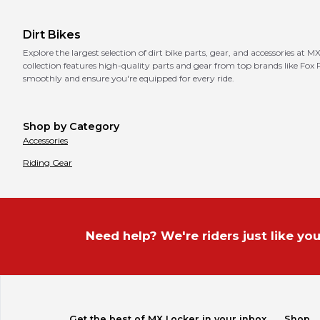
Dirt Bikes
Explore the largest selection of dirt bike parts, gear, and accessories at 
collection features high-quality parts and gear from top brands like Fox
smoothly and ensure you're equipped for every ride.
Shop by Category
Accessories
Riding Gear
Need help? We're riders just like you
Get the best of MX Locker in your inbox.
Shop