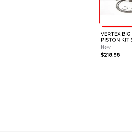
VERTEX BIG
PISTON KIT
YAMAHA 03-
New
03-14 WR45
$218.88