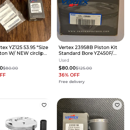
rtex YZ125 53.95 "Size
Vertex 23958B Piston Kit
ton W/ NEW circlips -
Standard Bore YZ450F/
 YZ 125 - 24444C
WR450F
Used
80
$80.00
$80.00
$125.00
FF
36
% OFF
Free delivery