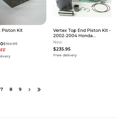
 Piston Kit
Vertex Top End Piston Kit -
2002-2004 Honda
CR250R
New
00
$164.99
$235.95
OFF
Free delivery
livery
7
8
9