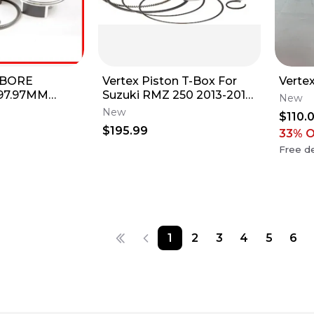
 BORE
Vertex Piston T-Box For
Vertex
 97.97MM
Suzuki RMZ 250 2013-2015
New
09 YZ450F
76.95MM 23872A 175-
New
$110.
0F 23404B
23872A NOS
$195.99
33
% 
Free de
1
2
3
4
5
6