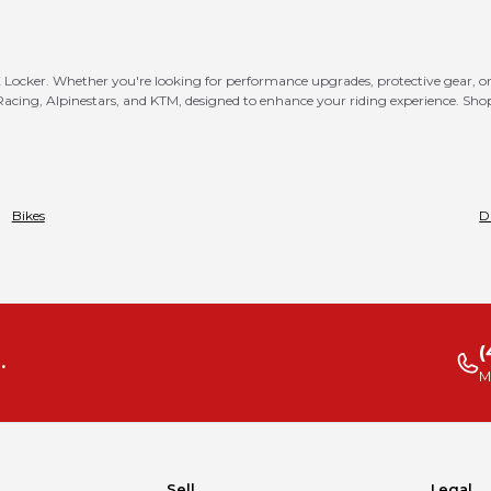
MX Locker. Whether you're looking for performance upgrades, protective gear, or 
 Racing, Alpinestars, and KTM, designed to enhance your riding experience. Sh
Bikes
D
(
.
M
Sell
Legal