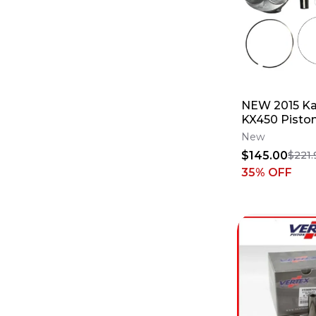
NEW 2015 K
KX450 Piston
PN#24018A 
New
$145.00
$221.
35
% OFF