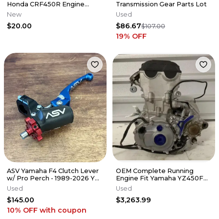
Honda CRF450R Engine
Transmission Gear Parts Lot
Cover Grip Tape CRF 450 R
New
Used
$20.00
$86.67
$107.00
19
% OFF
ASV Yamaha F4 Clutch Lever
OEM Complete Running
w/ Pro Perch - 1989-2026 YZ
Engine Fit Yamaha YZ450F
125 250 450 - CDC606YPX
2018-2019 Swap Bottom Top
Used
Used
End Kit✅
$145.00
$3,263.99
10% OFF
with coupon