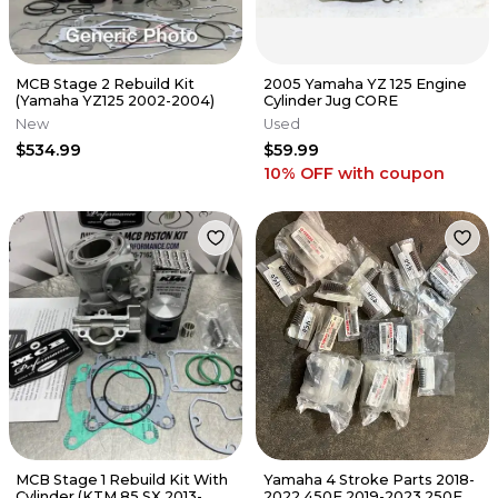
MCB Stage 2 Rebuild Kit
2005 Yamaha YZ 125 Engine
(Yamaha YZ125 2002-2004)
Cylinder Jug CORE
New
Used
$534.99
$59.99
10% OFF
with coupon
MCB Stage 1 Rebuild Kit With
Yamaha 4 Stroke Parts 2018-
Cylinder (KTM 85 SX 2013-
2022 450F 2019-2023 250F