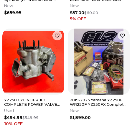
2017) Top End Piston Kit
New
New
$659.95
$57.00
$60.00
5
% OFF
YZ250 CYLINDER JUG
2019-2023 Yamaha YZ250F
COMPLETE POWER VALVES
WR250F YZ250FX Complete
GENUINE OEM YAMAHA YZ
Engine Motor Rebuild Kit
Used
New
250 (2002-2005)
$494.99
$1,899.00
$549.99
10
% OFF