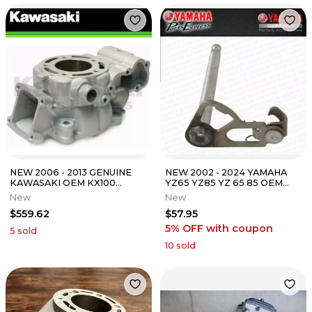
NEW 2006 - 2013 GENUINE
NEW 2002 - 2024 YAMAHA
KAWASAKI OEM KX100
YZ65 YZ85 YZ 65 85 OEM
ENGINE CYCLINDER KX100D
SHIFTER GEAR SHIFT SHAFT
New
New
11005-0053
ASSEMBLY
$559.62
$57.95
5% OFF
with coupon
5
sold
10
sold