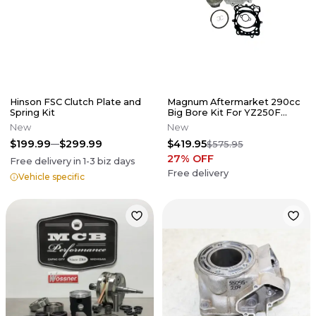
Hinson FSC Clutch Plate and
Magnum Aftermarket 290cc
Spring Kit
Big Bore Kit For YZ250F
2001-2011 83MM
New
New
$199.99
$299.99
$419.95
$575.95
27
% OFF
Free delivery in
1-3
biz days
Free delivery
Vehicle specific