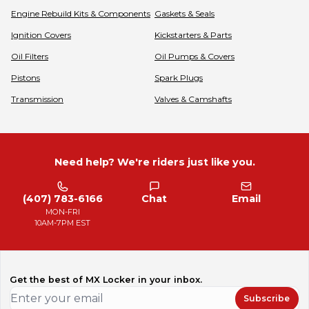
Engine Rebuild Kits & Components
Gaskets & Seals
Ignition Covers
Kickstarters & Parts
Oil Filters
Oil Pumps & Covers
Pistons
Spark Plugs
Transmission
Valves & Camshafts
Need help? We're riders just like you.
(407) 783-6166
Chat
Email
MON-FRI
10AM-7PM EST
Get the best of MX Locker in your inbox.
Subscribe