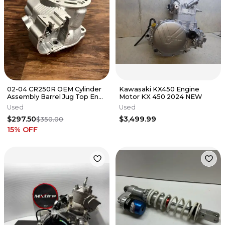
02-04 CR250R OEM Cylinder
Kawasaki KX450 Engine
Assembly Barrel Jug Top End
Motor KX 450 2024 NEW
- Honda - 12110-KSK-670
Used
Used
$297.50
$3,499.99
$350.00
15
% OFF