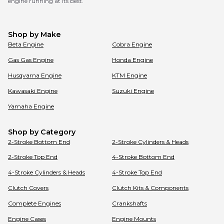
engine running at its best.
Shop by Make
Beta
Engine
Cobra
Engine
Gas Gas
Engine
Honda
Engine
Husqvarna
Engine
KTM
Engine
Kawasaki
Engine
Suzuki
Engine
Yamaha
Engine
Shop by Category
2-Stroke Bottom End
2-Stroke Cylinders & Heads
2-Stroke Top End
4-Stroke Bottom End
4-Stroke Cylinders & Heads
4-Stroke Top End
Clutch Covers
Clutch Kits & Components
Complete Engines
Crankshafts
Engine Cases
Engine Mounts