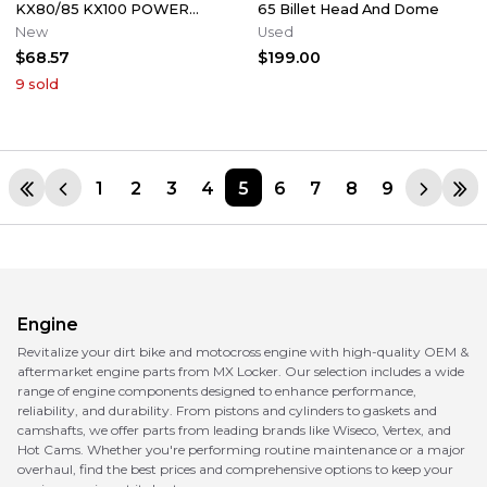
KX80/85 KX100 POWER
65 Billet Head And Dome
VALVE ACTUATOR LINKAGE
New
Used
LEVER GOVERNOR
$68.57
$199.00
9
sold
1
2
3
4
5
6
7
8
9
Engine
Revitalize your dirt bike and motocross engine with high-quality OEM &
aftermarket engine parts from MX Locker. Our selection includes a wide
range of engine components designed to enhance performance,
reliability, and durability. From pistons and cylinders to gaskets and
camshafts, we offer parts from leading brands like Wiseco, Vertex, and
Hot Cams. Whether you're performing routine maintenance or a major
overhaul, find the best prices and comprehensive options to keep your