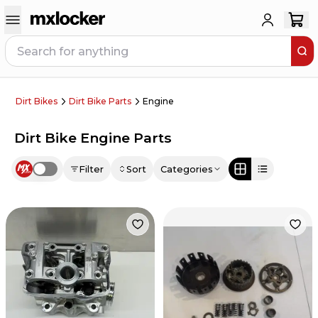
Dirt Bikes
Dirt Bike Parts
Engine
Dirt Bike Engine Parts
Filter
Sort
Categories
Use setting