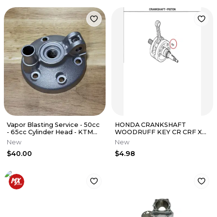
Vapor Blasting Service - 50cc
HONDA CRANKSHAFT
- 65cc Cylinder Head - KTM
WOODRUFF KEY CR CRF XR
YZ RM KX CR
NX ATC 125 250 450 500 150 R
New
New
X ER L
$40.00
$4.98