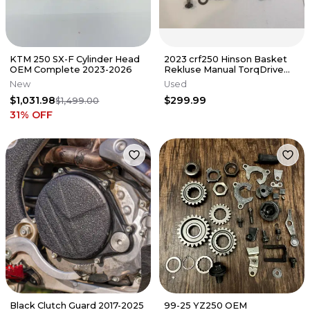
KTM 250 SX-F Cylinder Head
2023 crf250 Hinson Basket
OEM Complete 2023-2026
Rekluse Manual TorqDrive
Clutch Crf 250r 250 22-25
New
Used
$1,031.98
$299.99
$1,499.00
31
% OFF
Black Clutch Guard 2017-2025
99-25 YZ250 OEM