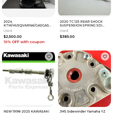
2024
2020 TC 125 REAR SHOCK
KTM/HUSQVARNA/GASGAS
SUSPENSION SPRING SDI
COMPLETE MOTOR FULLY
BLADDER CONVERSION
Used
Used
REBUILT 2023-2025
FASTLAP OEM
$2,500.00
$385.00
250SX/TC/MC
10% OFF
with coupon
NEW 1998-2025 KAWASAKI
JMS Sidewinder Yamaha YZ