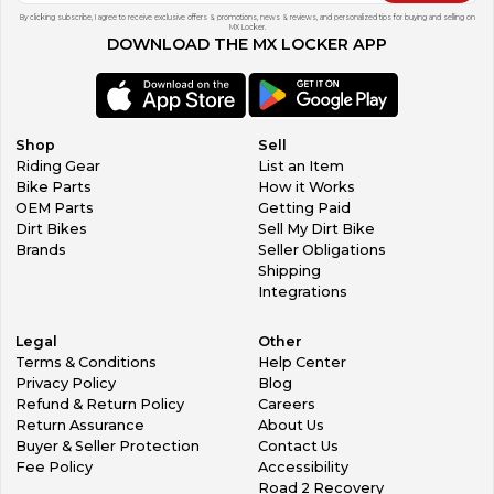
By clicking subscribe, I agree to receive exclusive offers & promotions, news & reviews, and personalized tips for buying and selling on
MX Locker.
DOWNLOAD THE MX LOCKER APP
Shop
Sell
Riding Gear
List an Item
Bike Parts
How it Works
OEM Parts
Getting Paid
Dirt Bikes
Sell My Dirt Bike
Brands
Seller Obligations
Shipping
Integrations
Legal
Other
Terms & Conditions
Help Center
Privacy Policy
Blog
Refund & Return Policy
Careers
Return Assurance
About Us
Buyer & Seller Protection
Contact Us
Fee Policy
Accessibility
Road 2 Recovery