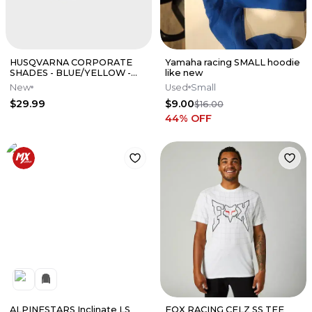
HUSQVARNA CORPORATE
Yamaha racing SMALL hoodie
SHADES - BLUE/YELLOW -
like new
3HS210011100
New
Used
Small
$29.99
$9.00
$16.00
44
% OFF
ALPINESTARS Inclinate LS
FOX RACING CELZ SS TEE