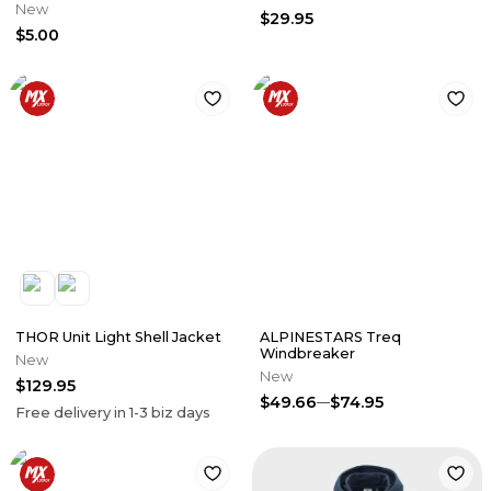
New
$29.95
$5.00
THOR Unit Light Shell Jacket
ALPINESTARS Treq
Windbreaker
New
New
$129.95
$49.66
$74.95
Free delivery in
1-3
biz days