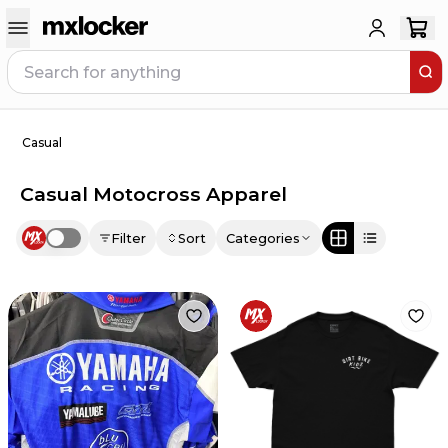
Casual
Casual Motocross Apparel
Filter
Sort
Categories
Use setting