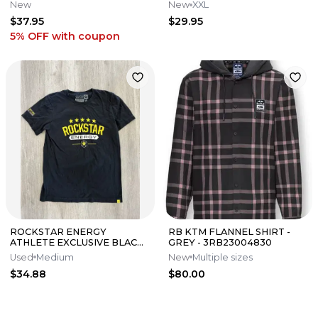
85 125 250 450 ACC-0SS58-
New
New
XXL
40-28
$37.95
$29.95
5% OFF
with coupon
ROCKSTAR ENERGY
RB KTM FLANNEL SHIRT -
ATHLETE EXCLUSIVE BLACK
GREY - 3RB23004830
MENS MEDIUM T-SHIRT
Used
Medium
New
Multiple sizes
$34.88
$80.00