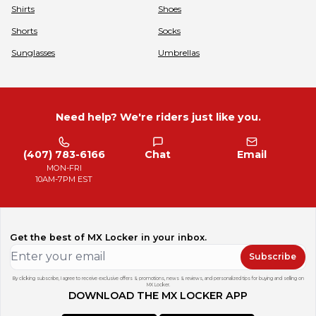
Shirts
Shoes
Shorts
Socks
Sunglasses
Umbrellas
Need help? We're riders just like you.
(407) 783-6166
Chat
Email
MON-FRI
10AM-7PM EST
Get the best of MX Locker in your inbox.
Subscribe
By clicking subscribe, I agree to receive exclusive offers & promotions, news & reviews, and personalized tips for buying and selling on
MX Locker.
DOWNLOAD THE MX LOCKER APP