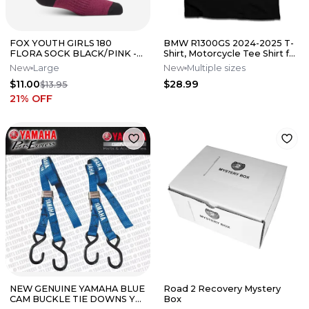
FOX YOUTH GIRLS 180
BMW R1300GS 2024-2025 T-
FLORA SOCK BLACK/PINK -
Shirt, Motorcycle Tee Shirt for
LARGE
Riders, S-5XL
New
Large
New
Multiple sizes
$11.00
$28.99
$13.95
21
% OFF
NEW GENUINE YAMAHA BLUE
Road 2 Recovery Mystery
CAM BUCKLE TIE DOWNS YZ
Box