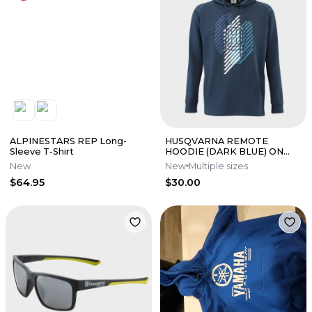
ALPINESTARS REP Long-
HUSQVARNA REMOTE
Sleeve T-Shirt
HOODIE (DARK BLUE) ON
SALE!
New
New
Multiple sizes
$64.95
$30.00