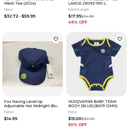
Mesh Tee (2024)
LARGE 29093-190-L
New
New
Large
$32.72
$59.95
$17.95
$34.95
49
% OFF
Fox Racing Level Up
HUSQVARNA BABY TEAM
Adjustable Hat Midnight Blue
BODY (BLUE) (80/9-12MO)
31826-329-OS
New
New
$14.95
$15.00
$30.00
50
% OFF