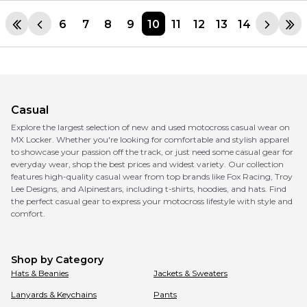
6
7
8
9
10
11
12
13
14
Casual
Explore the largest selection of new and used motocross casual wear on
MX Locker. Whether you're looking for comfortable and stylish apparel
to showcase your passion off the track, or just need some casual gear for
everyday wear, shop the best prices and widest variety. Our collection
features high-quality casual wear from top brands like Fox Racing, Troy
Lee Designs, and Alpinestars, including t-shirts, hoodies, and hats. Find
the perfect casual gear to express your motocross lifestyle with style and
comfort.
Shop by Category
Hats & Beanies
Jackets & Sweaters
Lanyards & Keychains
Pants