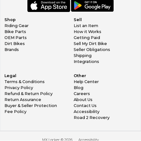
Shop
Sell
Riding Gear
List an Item
Bike Parts
How it Works
OEM Parts
Getting Paid
Dirt Bikes
Sell My Dirt Bike
Brands
Seller Obligations
Shipping
Integrations
Legal
Other
Terms & Conditions
Help Center
Privacy Policy
Blog
Refund & Return Policy
Careers
Return Assurance
About Us
Buyer & Seller Protection
Contact Us
Fee Policy
Accessibility
Road 2 Recovery
MX Locker ©
2026
Accessibility