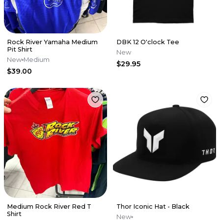
Rock River Yamaha Medium
DBK 12 O'clock Tee
Pit Shirt
New
New
Medium
$29.95
$39.00
Medium Rock River Red T
Thor Iconic Hat - Black
Shirt
New