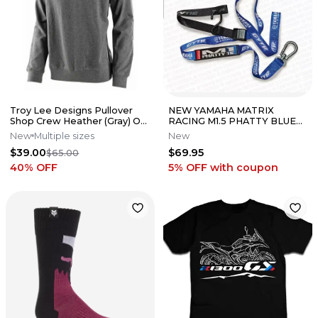
Troy Lee Designs Pullover
NEW YAMAHA MATRIX
Shop Crew Heather (Gray) ON
RACING M1.5 PHATTY BLUE
SALE!!!
CAM BUCKLE TIE DOWNS YZ
New
Multiple sizes
New
85 125 250 450
$39.00
$69.95
$65.00
40
% OFF
5% OFF
with coupon