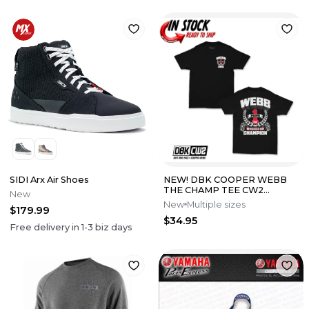
SIDI Arx Air Shoes
NEW! DBK COOPER WEBB
THE CHAMP TEE CW2
New
LIMITED EDITION - PICK SIZE
New
Multiple sizes
$179.99
$34.95
Free delivery in
1-3
biz days